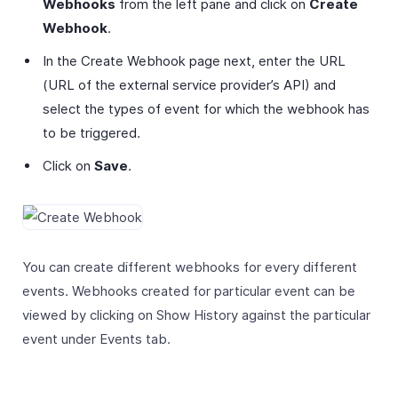
Webhooks
from the left pane and click on
Create
Webhook
.
In the Create Webhook page next, enter the URL
(URL of the external service provider’s API) and
select the types of event for which the webhook has
to be triggered.
Click on
Save
.
You can create different webhooks for every different
events. Webhooks created for particular event can be
viewed by clicking on Show History against the particular
event under Events tab.