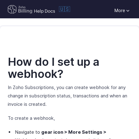
🇺🇸
More
How do I set up a
webhook?
In Zoho Subscriptions, you can create webhook for any
change in subscription status, transactions and when an
invoice is created.
To create a webhook,
Navigate to
gear icon > More Settings >