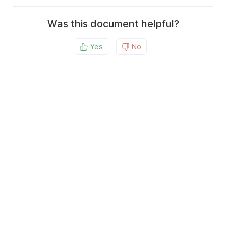
Was this document helpful?
Yes
No