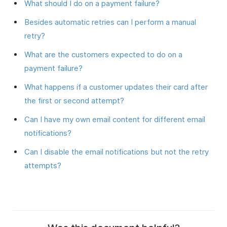
What should I do on a payment failure?
Besides automatic retries can I perform a manual
retry?
What are the customers expected to do on a
payment failure?
What happens if a customer updates their card after
the first or second attempt?
Can I have my own email content for different email
notifications?
Can I disable the email notifications but not the retry
attempts?