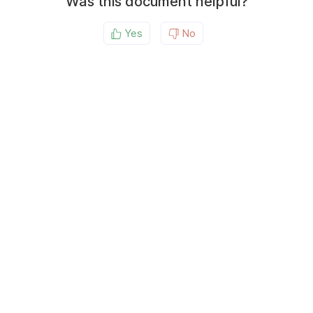
Was this document helpful?
Yes
No