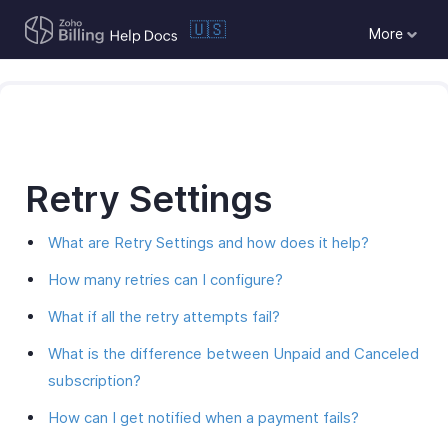
🇺🇸
More
Retry Settings
What are Retry Settings and how does it help?
How many retries can I configure?
What if all the retry attempts fail?
What is the difference between Unpaid and Canceled
subscription?
How can I get notified when a payment fails?