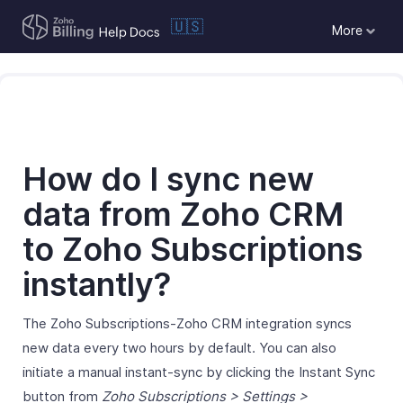
🇺🇸
More
How do I sync new
data from Zoho CRM
to Zoho Subscriptions
instantly?
The Zoho Subscriptions-Zoho CRM integration syncs
new data every two hours by default. You can also
initiate a manual instant-sync by clicking the Instant Sync
button from
Zoho Subscriptions > Settings >