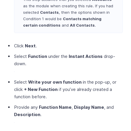
as the module when creating this rule. If you had
selected
Contacts
, then the options shown in
Condition 1 would be
Contacts matching
certain conditions
and
All Contacts
.
Click
Next
.
Select
Function
under the
Instant Actions
drop-
down.
Select
Write your own function
in the pop-up, or
click
+ New Function
if you’ve already created a
function before.
Provide any
Function Name
,
Display Name
, and
Description
.