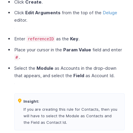
Click
Create
.
Click
Edit Arguments
from the top of the
Deluge
editor.
Enter
as the
Key
.
referenceID
Place your cursor in the
Param Value
field and enter
.
#
Select the
Module
as Accounts in the drop-down
that appears, and select the
Field
as Account Id.
Insight:
If you are creating this rule for Contacts, then you
will have to select the Module as Contacts and
the Field as Contact Id.