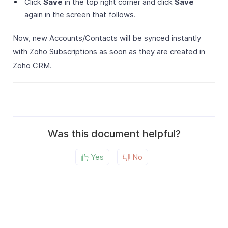
Click
Save
in the top right corner and click
Save
again in the screen that follows.
Now, new Accounts/Contacts will be synced instantly
with Zoho Subscriptions as soon as they are created in
Zoho CRM.
Was this document helpful?
Yes
No