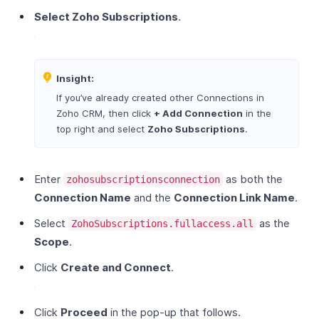
Select Zoho Subscriptions
.
Insight:
If you’ve already created other Connections in
Zoho CRM, then click
+ Add Connection
in the
top right and select
Zoho Subscriptions
.
Enter
as both the
zohosubscriptionsconnection
Connection Name
and the
Connection Link Name
.
Select
as the
ZohoSubscriptions.fullaccess.all
Scope
.
Click
Create and Connect
.
Click
Proceed
in the pop-up that follows.