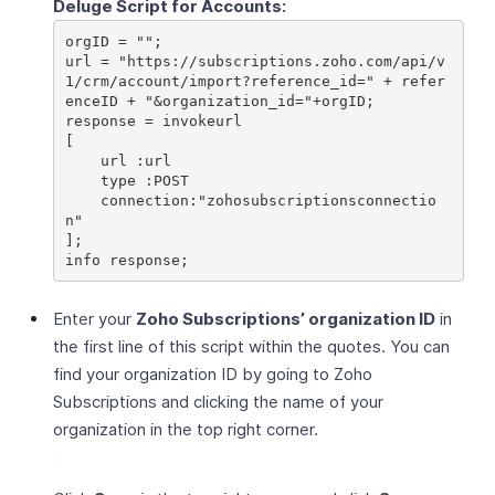
Deluge Script for Accounts:
orgID = "";

url = "https://subscriptions.zoho.com/api/v
1/crm/account/import?reference_id=" + refer
enceID + "&organization_id="+orgID;

response = invokeurl

[

    url :url

    type :POST

    connection:"zohosubscriptionsconnectio
n"

];

Enter your
Zoho Subscriptions’ organization ID
in
the first line of this script within the quotes. You can
find your organization ID by going to Zoho
Subscriptions and clicking the name of your
organization in the top right corner.