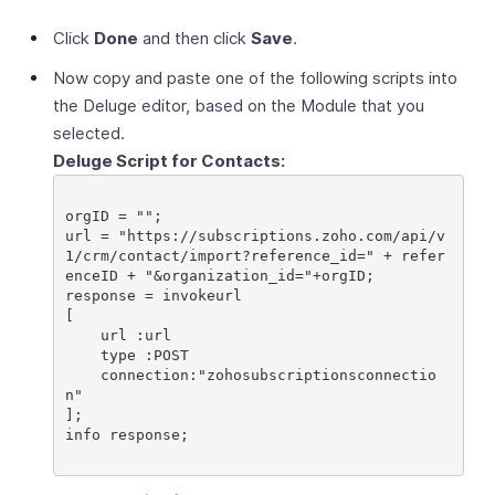
Click
Done
and then click
Save
.
Now copy and paste one of the following scripts into
the Deluge editor, based on the Module that you
selected.
Deluge Script for Contacts:
orgID = "";

url = "https://subscriptions.zoho.com/api/v
1/crm/contact/import?reference_id=" + refer
enceID + "&organization_id="+orgID;

response = invokeurl

[

    url :url

    type :POST

    connection:"zohosubscriptionsconnectio
n"

];

info response;
