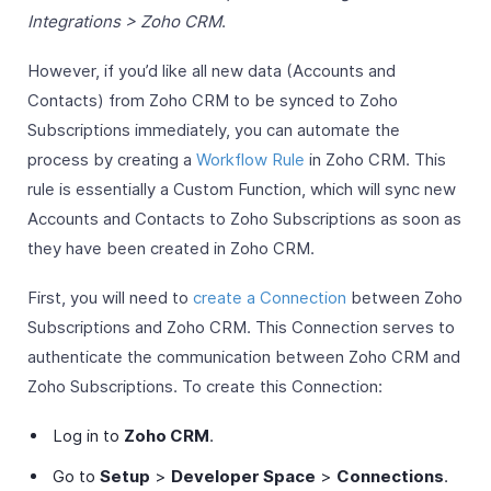
Integrations > Zoho CRM
.
However, if you’d like all new data (Accounts and
Contacts) from Zoho CRM to be synced to Zoho
Subscriptions immediately, you can automate the
process by creating a
Workflow Rule
in Zoho CRM. This
rule is essentially a Custom Function, which will sync new
Accounts and Contacts to Zoho Subscriptions as soon as
they have been created in Zoho CRM.
First, you will need to
create a Connection
between Zoho
Subscriptions and Zoho CRM. This Connection serves to
authenticate the communication between Zoho CRM and
Zoho Subscriptions. To create this Connection:
Log in to
Zoho CRM
.
Go to
Setup
>
Developer Space
>
Connections
.