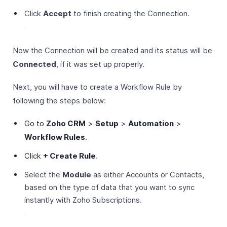
Click
Accept
to finish creating the Connection.
Now the Connection will be created and its status will be
Connected
, if it was set up properly.
Next, you will have to create a Workflow Rule by
following the steps below:
Go to
Zoho CRM
>
Setup
>
Automation
>
Workflow Rules
.
Click
+ Create Rule
.
Select the
Module
as either Accounts or Contacts,
based on the type of data that you want to sync
instantly with Zoho Subscriptions.