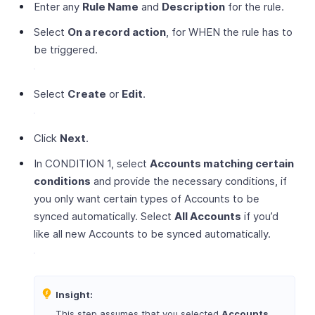
Enter any
Rule Name
and
Description
for the rule.
Select
On a record action
, for WHEN the rule has to
be triggered.
Select
Create
or
Edit
.
Click
Next
.
In CONDITION 1, select
Accounts matching certain
conditions
and provide the necessary conditions, if
you only want certain types of Accounts to be
synced automatically. Select
All Accounts
if you’d
like all new Accounts to be synced automatically.
Insight:
This step assumes that you selected
Accounts