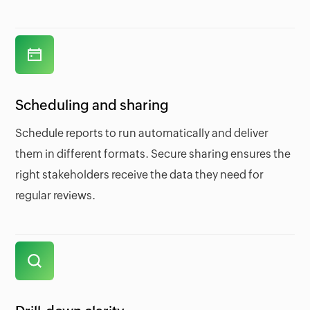
Scheduling and sharing
Schedule reports to run automatically and deliver
them in different formats. Secure sharing ensures the
right stakeholders receive the data they need for
regular reviews.