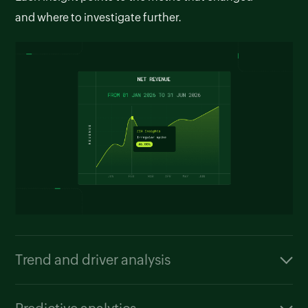
and where to investigate further.
Trend and driver analysis
Zia can compare performance across time
periods, products, or regions. It also highlights