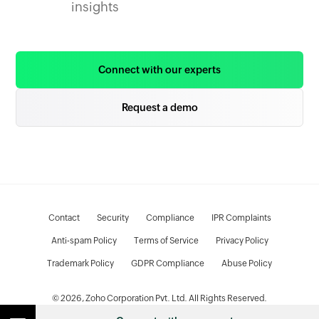
insights
Connect with our experts
Request a demo
Contact
Security
Compliance
IPR Complaints
Anti-spam Policy
Terms of Service
Privacy Policy
Trademark Policy
GDPR Compliance
Abuse Policy
© 2026, Zoho Corporation Pvt. Ltd. All Rights Reserved.