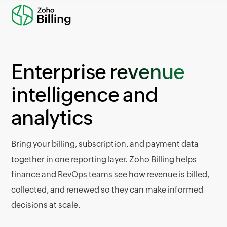
Enterprise
revenue
intelligence and
analytics
Bring your billing, subscription, and payment data
together in one reporting layer. Zoho Billing helps
finance and RevOps teams see how revenue is billed,
collected, and renewed so they can make informed
decisions at scale.