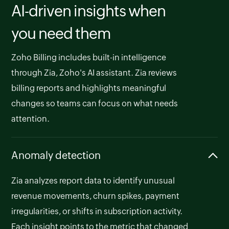
AI-driven insights when
you need them
Zoho Billing includes built-in intelligence
through Zia, Zoho's AI assistant. Zia reviews
billing reports and highlights meaningful
changes so teams can focus on what needs
attention.
Anomaly detection
Zia analyzes report data to identify unusual
revenue movements, churn spikes, payment
irregularities, or shifts in subscription activity.
Each insight points to the metric that changed