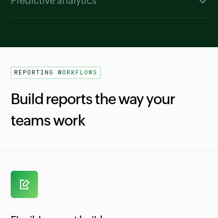
Predictive analytics
which factors contributed most to a change in
Zia uses historical billing data to forecast MRR,
revenue or customer activity, helping teams
ARR, signups, and customer activations.
understand what influenced the outcome.
Forecast ranges give finance teams a realistic
window to plan growth scenarios and set
REPORTING WORKFLOWS
expectations for upcoming periods.
Build reports the way your
teams work