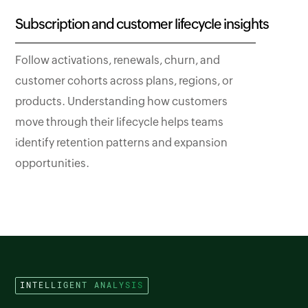
Subscription and customer lifecycle insights
Follow activations, renewals, churn, and
customer cohorts across plans, regions, or
products. Understanding how customers
move through their lifecycle helps teams
identify retention patterns and expansion
opportunities.
INTELLIGENT ANALYSIS