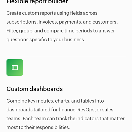
Flexible report builder
Create custom reports using fields across
subscriptions, invoices, payments, and customers.
Filter, group, and compare time periods to answer
questions specific to your business.
Custom dashboards
Combine key metrics, charts, and tables into
dashboards tailored for finance, RevOps, or sales
teams. Each team can track the indicators that matter
most to their responsibilities.