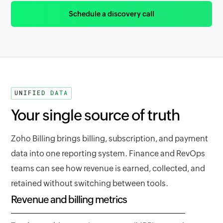
Schedule a discovery call
UNIFIED DATA
Your single source of truth
Zoho Billing brings billing, subscription, and payment
data into one reporting system. Finance and RevOps
teams can see how revenue is earned, collected, and
retained without switching between tools.
Revenue and billing metrics