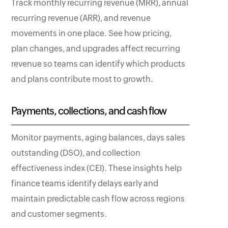
Track monthly recurring revenue (MRR), annual
recurring revenue (ARR), and revenue
movements in one place. See how pricing,
plan changes, and upgrades affect recurring
revenue so teams can identify which products
and plans contribute most to growth.
Payments, collections, and cash flow
Monitor payments, aging balances, days sales
outstanding (DSO), and collection
effectiveness index (CEI). These insights help
finance teams identify delays early and
maintain predictable cash flow across regions
and customer segments.