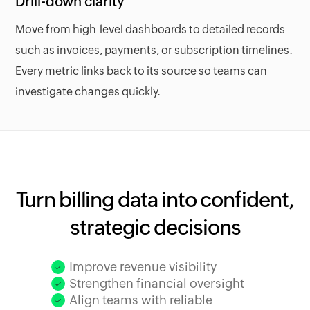
Drill-down clarity
Move from high-level dashboards to detailed records
such as invoices, payments, or subscription timelines.
Every metric links back to its source so teams can
investigate changes quickly.
Turn billing data into confident,
strategic decisions
Improve revenue visibility
Strengthen financial oversight
Align teams with reliable