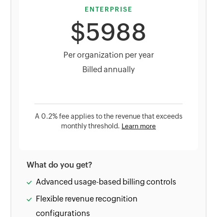
ENTERPRISE
$5988
Per organization per year
Billed annually
A 0.2% fee applies to the revenue that exceeds
monthly threshold.
Learn more
What do you get?
Advanced usage-based billing controls
Flexible revenue recognition
configurations