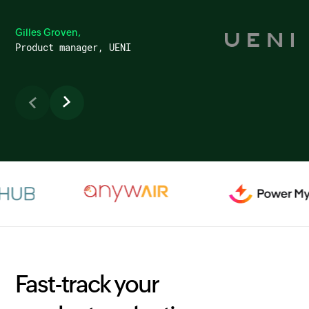
Gilles Groven,
Product manager, UENI
Fast-track your