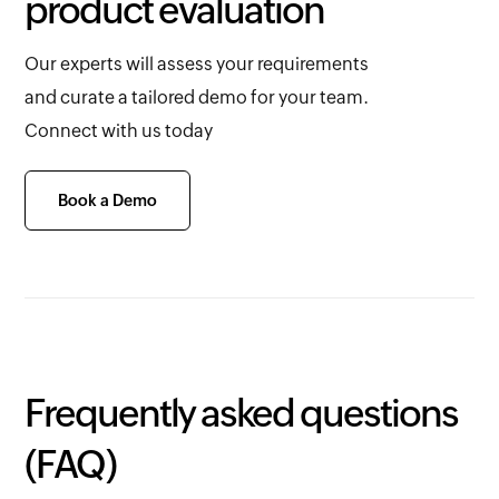
product evaluation
Our experts will assess your requirements
and curate a tailored demo for your team.
Connect with us today
Book a Demo
Frequently asked questions
(FAQ)