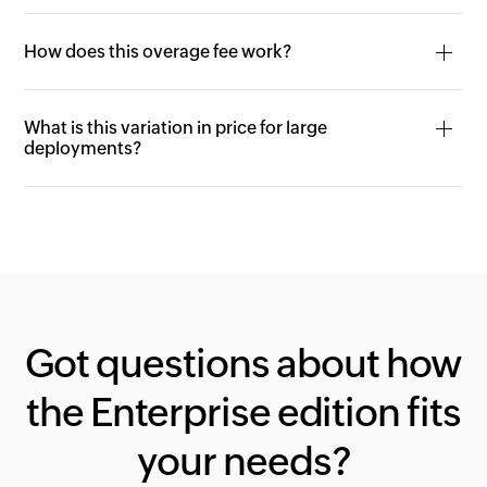
How does this overage fee work?
What is this variation in price for large
deployments?
Got questions about how
the Enterprise edition fits
your needs?