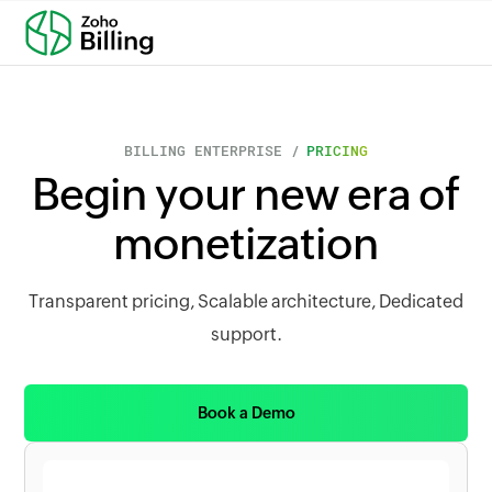
BILLING ENTERPRISE /
PRICING
Begin your new era of
monetization
Transparent pricing, Scalable architecture, Dedicated
support.
Book a Demo