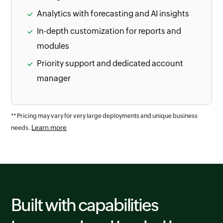
Analytics with forecasting and AI insights
In-depth customization for reports and
modules
Priority support and dedicated account
manager
** Pricing may vary for very large deployments and unique business
Learn more
needs.
Built with capabilities