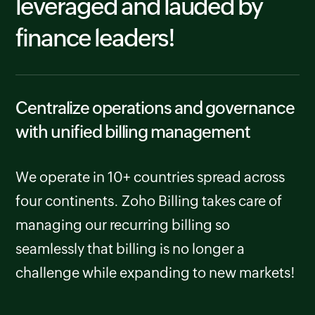
leveraged and lauded by
finance leaders!
Centralize operations and governance
with unified billing management
We operate in 10+ countries spread across
four continents. Zoho Billing takes care of
managing our recurring billing so
seamlessly that billing is no longer a
challenge while expanding to new markets!