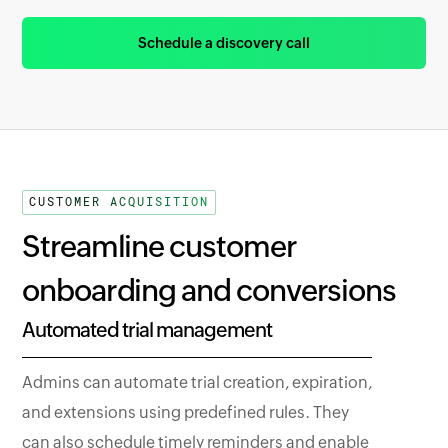
Schedule a discovery call
CUSTOMER ACQUISITION
Streamline customer
onboarding and conversions
Automated trial management
Admins can automate trial creation, expiration,
and extensions using predefined rules. They
can also schedule timely reminders and enable