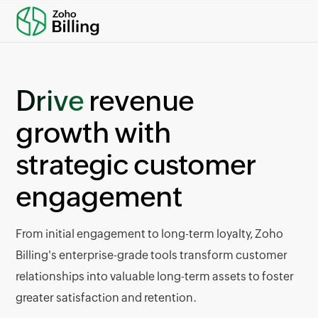
Drive
revenue
growth with
strategic customer
engagement
From initial engagement to long-term loyalty, Zoho
Billing's enterprise-grade tools transform customer
relationships into valuable long-term assets to foster
greater satisfaction and retention.