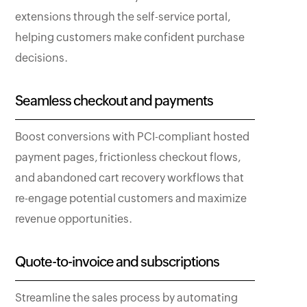
extensions through the self-service portal,
helping customers make confident purchase
decisions.
Seamless checkout and payments
Boost conversions with PCI-compliant hosted
payment pages, frictionless checkout flows,
and abandoned cart recovery workflows that
re-engage potential customers and maximize
revenue opportunities.
Quote-to-invoice and subscriptions
Streamline the sales process by automating