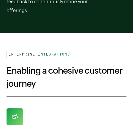
feedback to continuously refine your
offerings.
ENTERPRISE INTEGRATIONS
Enabling a cohesive customer
journey