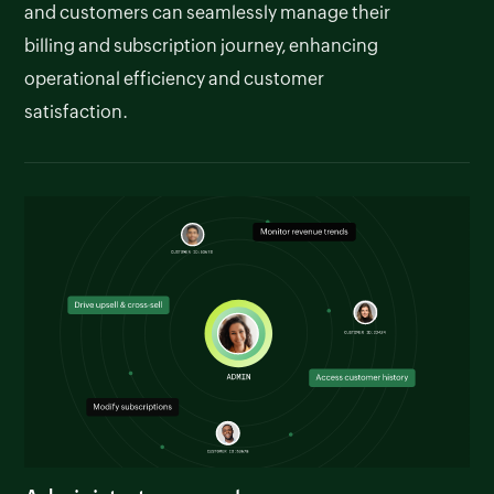
and customers can seamlessly manage their
billing and subscription journey, enhancing
operational efficiency and customer
satisfaction.