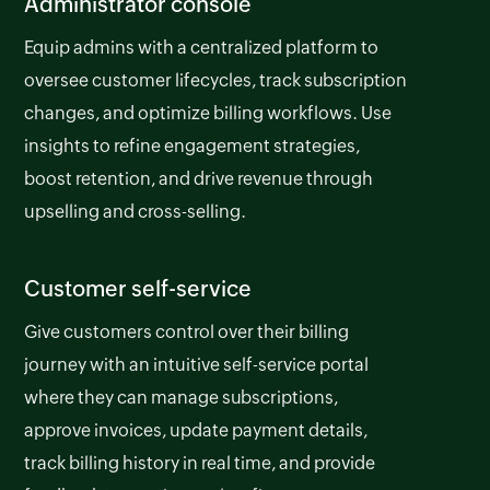
Administrator console
Equip admins with a centralized platform to
oversee customer lifecycles, track subscription
changes, and optimize billing workflows. Use
insights to refine engagement strategies,
boost retention, and drive revenue through
upselling and cross-selling.
Customer self-service
Give customers control over their billing
journey with an intuitive self-service portal
where they can manage subscriptions,
approve invoices, update payment details,
track billing history in real time, and provide