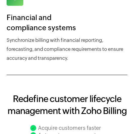
Financial and
compliance systems
Synchronize billing with financial reporting,
forecasting, and compliance requirements to ensure
accuracy and transparency.
Redefine customer lifecycle
management with Zoho Billing
Acquire customers faster