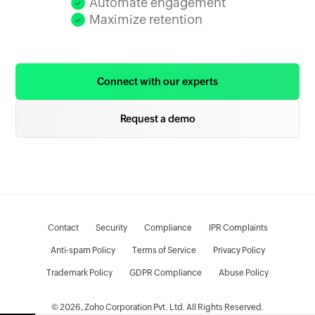
Automate engagement
Maximize retention
Connect with our experts
Request a demo
Contact
Security
Compliance
IPR Complaints
Anti-spam Policy
Terms of Service
Privacy Policy
Trademark Policy
GDPR Compliance
Abuse Policy
© 2026, Zoho Corporation Pvt. Ltd. All Rights Reserved.