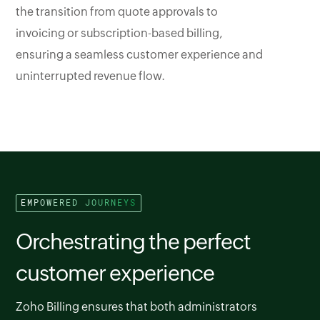
the transition from quote approvals to
invoicing or subscription-based billing,
ensuring a seamless customer experience and
uninterrupted revenue flow.
EMPOWERED JOURNEYS
Orchestrating the perfect
customer experience
Zoho Billing ensures that both administrators