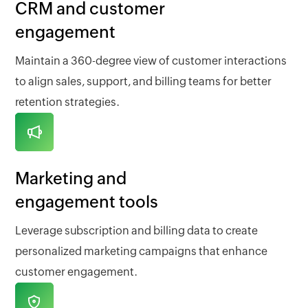
CRM and customer
engagement
Maintain a 360-degree view of customer interactions
to align sales, support, and billing teams for better
retention strategies.
Marketing and
engagement tools
Leverage subscription and billing data to create
personalized marketing campaigns that enhance
customer engagement.