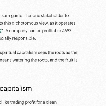
ro-sum game—for one stakeholder to
cts this dichotomous view, as it operates
D
". A company can be profitable
AND
cially responsible.
 spiritual capitalism sees the roots as the
 means watering the roots, and the fruit is
 capitalism
 like trading profit for a clean