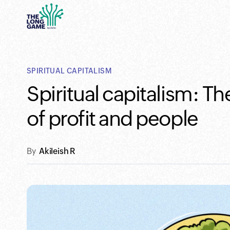
SPIRITUAL CAPITALISM
Spiritual capitalism: 
of profit and people
By
Akileish R