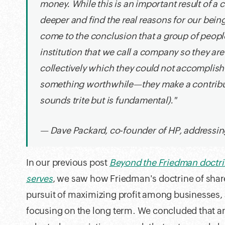
money. While this is an important result of a
deeper and find the real reasons for our being
come to the conclusion that a group of people
institution that we call a company so they a
collectively which they could not accomplish 
something worthwhile—they make a contribut
sounds trite but is fundamental)."
— Dave Packard, co-founder of HP, addressi
In our previous post
Beyond the Friedman doctrin
serves
, we saw how Friedman's doctrine of shar
pursuit of maximizing profit among businesses, 
focusing on the long term. We concluded that an