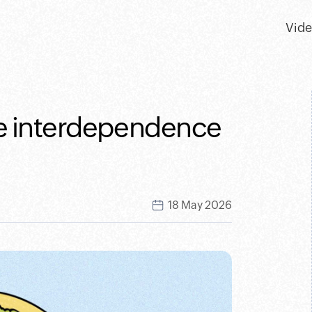
Vid
The interdependence
18 May 2026