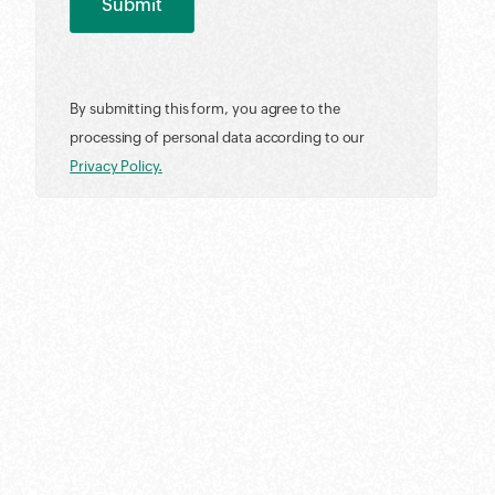
By submitting this form, you agree to the
processing of personal data according to our
Privacy Policy.