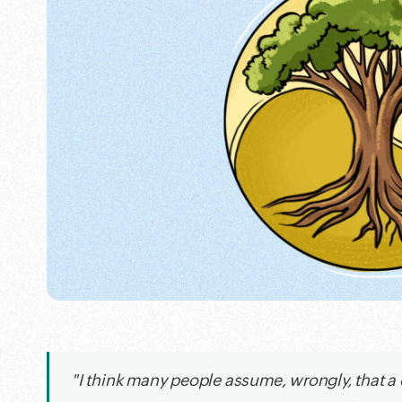
"I think many people assume, wrongly, that a