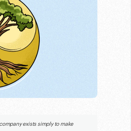
 company exists simply to make