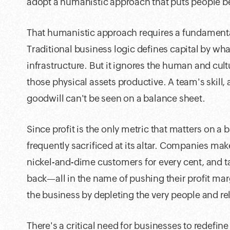
adopt a humanistic approach that puts people be
That humanistic approach requires a fundamental 
Traditional business logic defines capital by wha
infrastructure. But it ignores the human and cult
those physical assets productive. A team's skill,
goodwill can't be seen on a balance sheet.
Since profit is the only metric that matters on a
frequently sacrificed at its altar. Companies ma
nickel-and-dime customers for every cent, and 
back—all in the name of pushing their profit ma
the business by depleting the very people and rel
There's a critical need for businesses to redefi