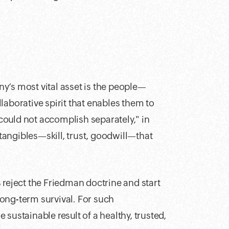
y’s most vital asset is the people—
borative spirit that enables them to
ould not accomplish separately," in
ntangibles—skill, trust, goodwill—that
 reject the Friedman doctrine and start
 long-term survival. For such
e sustainable result of a healthy, trusted,