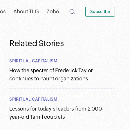
eos
About TLG
Zoho
Subscribe
Related Stories
SPIRITUAL CAPITALISM
How the specter of Frederick Taylor
continues to haunt organizations
SPIRITUAL CAPITALISM
Lessons for today's leaders from 2,000-
year-old Tamil couplets