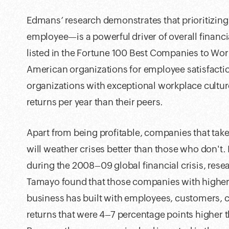
Edmans’ research demonstrates that prioritizin
employee—is a powerful driver of overall financ
listed in the Fortune 100 Best Companies to Work
American organizations for employee satisfaction
organizations with exceptional workplace cultur
returns per year than their peers.
Apart from being profitable, companies that take
will weather crises better than those who don't. 
during the 2008–09 global financial crisis, rese
Tamayo found that those companies with higher 
business has built with employees, customers,
returns that were 4–7 percentage points higher th