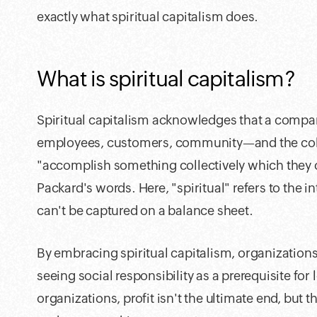
exactly what spiritual capitalism does.
What is spiritual capitalism?
Spiritual capitalism acknowledges that a compan
employees, customers, community—and the colla
"accomplish something collectively which they c
Packard's words. Here, "spiritual" refers to the i
can't be captured on a balance sheet.
By embracing spiritual capitalism, organizations
seeing social responsibility as a prerequisite for
organizations, profit isn't the ultimate end, but th