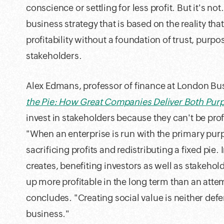
conscience or settling for less profit. But it's not
business strategy that is based on the reality t
profitability without a foundation of trust, purp
stakeholders.
Alex Edmans, professor of finance at London Bu
the Pie: How Great Companies Deliver Both Purp
invest in stakeholders because they can't be prof
"When an enterprise is run with the primary purpos
sacrificing profits and redistributing a fixed pie. 
creates, benefiting investors as well as stakehol
up more profitable in the long term than an att
concludes. "Creating social value is neither def
business."