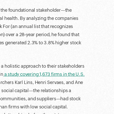
g the foundational stakeholder—the
ial health. By analyzing the companies
 For (an annual list that recognizes
) over a 28-year period, he found that
es generated 2.3% to 3.8% higher stock
 a holistic approach to their stakeholders
In
a study covering 1,673 firms in the U.S.
archers Karl Lins, Henri Servaes, and Ane
social capital—the relationships a
 communities, and suppliers—had stock
an firms with low social capital.