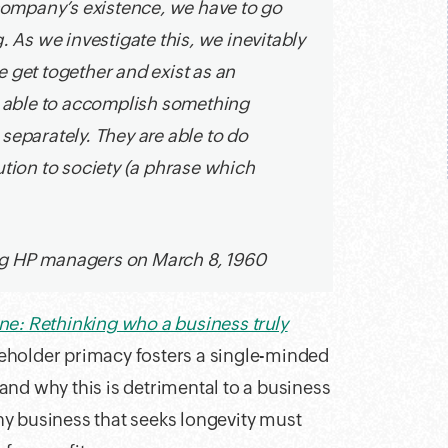
 company’s existence, we have to go
. As we investigate this, we inevitably
 get together and exist as an
re able to accomplish something
separately. They are able to do
ion to society (a phrase which
ng HP managers on March 8, 1960
e: Rethinking who a business truly
eholder primacy fosters a single-minded
and why this is detrimental to a business
y business that seeks longevity must