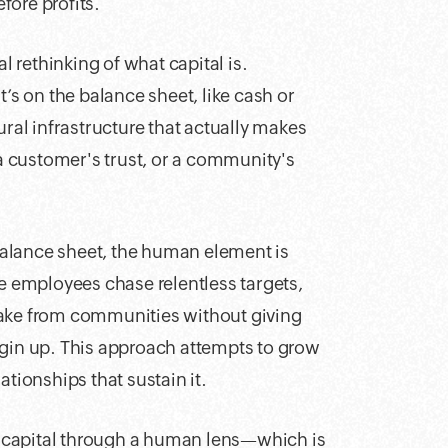
fore profits.
rethinking of what capital is.
t’s on the balance sheet, like cash or
ural infrastructure that actually makes
 a customer's trust, or a community's
 balance sheet, the human element is
ke employees chase relentless targets,
take from communities without giving
rgin up. This approach attempts to grow
ationships that sustain it.
ne capital through a human lens—which is