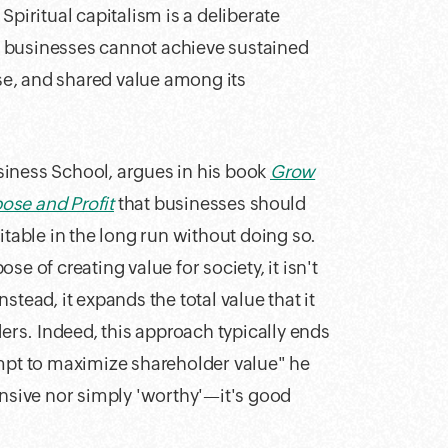
. Spiritual capitalism is a deliberate
hat businesses cannot achieve sustained
ose, and shared value among its
siness School, argues in his book
Grow
ose and Profit
that businesses should
itable in the long run without doing so.
e of creating value for society, it isn't
Instead, it expands the total value that it
ders. Indeed, this approach typically ends
empt to maximize shareholder value" he
ensive nor simply 'worthy'—it's good