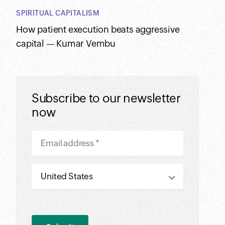
SPIRITUAL CAPITALISM
How patient execution beats aggressive
capital — Kumar Vembu
Subscribe to our newsletter
now