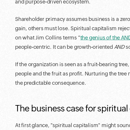
and purpose-driven ecosystem.
Shareholder primacy assumes business is a ze
gain, others must lose. Spiritual capitalism reje
on what Jim Collins terms "
the genius of the AN
people-centric. It can be growth-oriented
AND
so
If the organization is seen as a fruit-bearing tree,
people and the fruit as profit. Nurturing the tree
the predictable consequence.
The business case for spiritual
At first glance, "spiritual capitalism" might sound