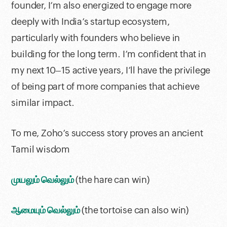
founder, I’m also energized to engage more
deeply with India’s startup ecosystem,
particularly with founders who believe in
building for the long term. I’m confident that in
my next 10–15 active years, I’ll have the privilege
of being part of more companies that achieve
similar impact.
To me, Zoho’s success story proves an ancient
Tamil wisdom
முயலும் வெல்லும்
(the hare can win)
ஆமையும் வெல்லும்
(the tortoise can also win)