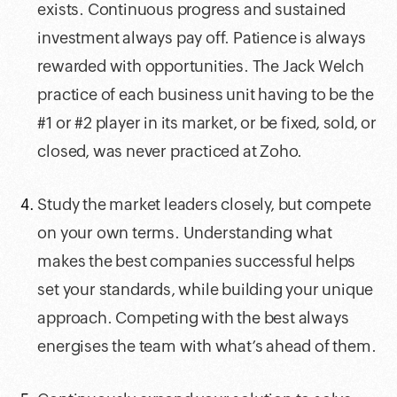
exists. Continuous progress and sustained
investment always pay off. Patience is always
rewarded with opportunities. The Jack Welch
practice of each business unit having to be the
#1 or #2 player in its market, or be fixed, sold, or
closed, was never practiced at Zoho.
Study the market leaders closely, but compete
on your own terms. Understanding what
makes the best companies successful helps
set your standards, while building your unique
approach. Competing with the best always
energises the team with what’s ahead of them.