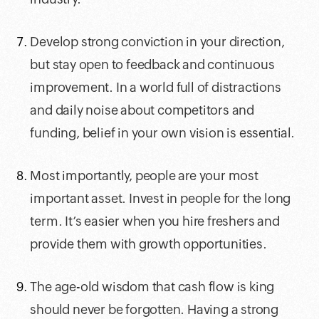
Develop strong conviction in your direction,
but stay open to feedback and continuous
improvement. In a world full of distractions
and daily noise about competitors and
funding, belief in your own vision is essential.
Most importantly, people are your most
important asset. Invest in people for the long
term. It’s easier when you hire freshers and
provide them with growth opportunities.
The age-old wisdom that cash flow is king
should never be forgotten. Having a strong