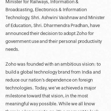
Minister for Railways, Information &
Broadcasting, Electronics & Information
Technology, Shri. Ashwini Vaishnaw and Minister
of Education, Shri. Dharmendra Pradhan, have
announced their decision to adopt Zoho for
government use and their personal productivity
needs.
Zoho was founded with an ambitious vision: to
build a global technology brand from India and
reduce our nation’s dependence on foreign
technologies. Today, we’ve achieved a major
milestone toward that vision, in the most
meaningful way possible. While we all know