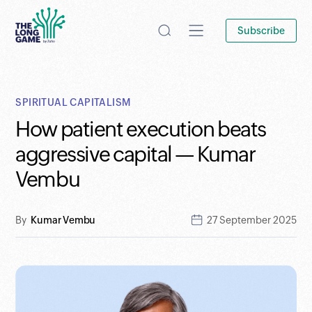
Subscribe
SPIRITUAL CAPITALISM
How patient execution beats
aggressive capital — Kumar
Vembu
By
Kumar Vembu
27 September 2025