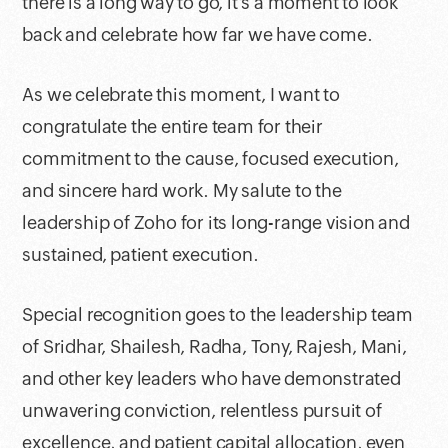
there is a long way to go, it’s a moment to look
back and celebrate how far we have come.
As we celebrate this moment, I want to
congratulate the entire team for their
commitment to the cause, focused execution,
and sincere hard work. My salute to the
leadership of Zoho for its long-range vision and
sustained, patient execution.
Special recognition goes to the leadership team
of Sridhar, Shailesh, Radha, Tony, Rajesh, Mani,
and other key leaders who have demonstrated
unwavering conviction, relentless pursuit of
excellence, and patient capital allocation, even