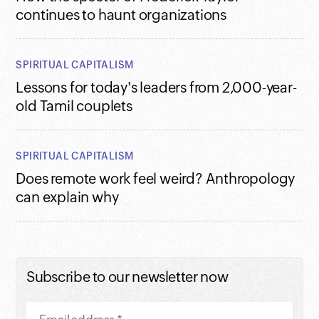
continues to haunt organizations
SPIRITUAL CAPITALISM
Lessons for today's leaders from 2,000-year-
old Tamil couplets
SPIRITUAL CAPITALISM
Does remote work feel weird? Anthropology
can explain why
Subscribe to our newsletter now