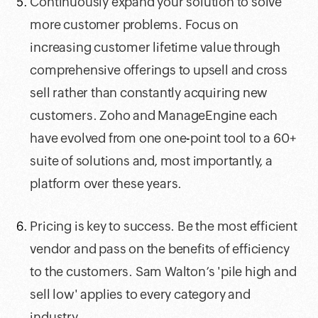
Continuously expand your solution to solve
more customer problems. Focus on
increasing customer lifetime value through
comprehensive offerings to upsell and cross
sell rather than constantly acquiring new
customers. Zoho and ManageEngine each
have evolved from one one-point tool to a 60+
suite of solutions and, most importantly, a
platform over these years.
Pricing is key to success. Be the most efficient
vendor and pass on the benefits of efficiency
to the customers. Sam Walton’s 'pile high and
sell low' applies to every category and
industry.