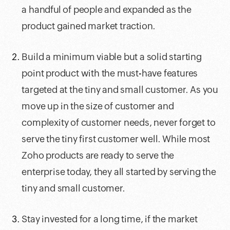
a handful of people and expanded as the
product gained market traction.
Build a minimum viable but a solid starting
point product with the must-have features
targeted at the tiny and small customer. As you
move up in the size of customer and
complexity of customer needs, never forget to
serve the tiny first customer well. While most
Zoho products are ready to serve the
enterprise today, they all started by serving the
tiny and small customer.
Stay invested for a long time, if the market