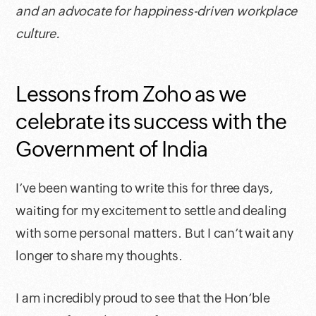
and an advocate for happiness-driven workplace
culture.
Lessons from Zoho as we
celebrate its success with the
Government of India
I’ve been wanting to write this for three days,
waiting for my excitement to settle and dealing
with some personal matters. But I can’t wait any
longer to share my thoughts.
I am incredibly proud to see that the Hon’ble