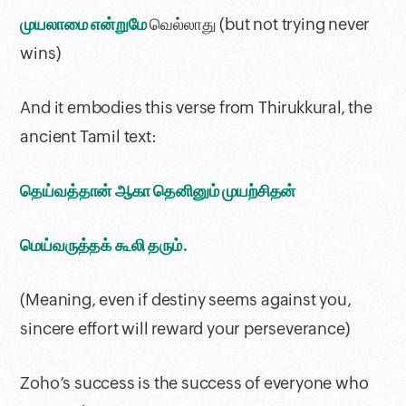
முயலாமை என்றுமே
வெல்லாது (but not trying never
wins)
And it embodies this verse from Thirukkural, the
ancient Tamil text:
தெய்வத்தான் ஆகா தெனினும் முயற்சிதன்
மெய்வருத்தக் கூலி தரும்.
(Meaning, even if destiny seems against you,
sincere effort will reward your perseverance)
Zoho’s success is the success of everyone who