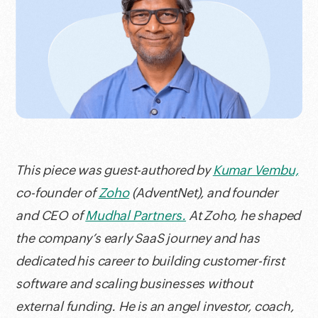
This piece was guest-authored by
Kumar Vembu,
co-founder of
Zoho
(AdventNet), and founder
and CEO of
Mudhal Partners.
At Zoho, he shaped
the company’s early SaaS journey and has
dedicated his career to building customer-first
software and scaling businesses without
external funding. He is an angel investor, coach,