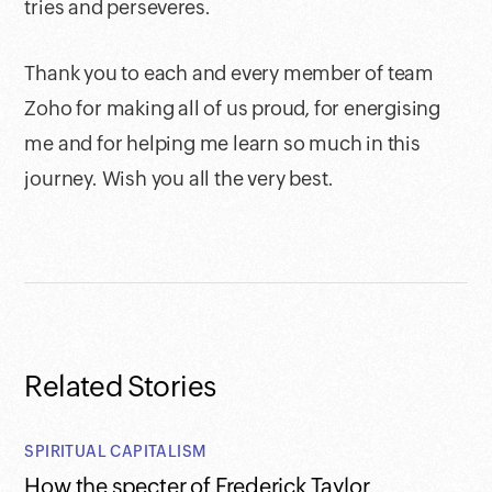
tries and perseveres.
Thank you to each and every member of team
Zoho for making all of us proud, for energising
me and for helping me learn so much in this
journey. Wish you all the very best.
Related Stories
SPIRITUAL CAPITALISM
How the specter of Frederick Taylor