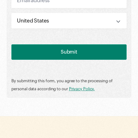
By submitting this form, you agree to the processing of
personal data according to our
Privacy Policy.