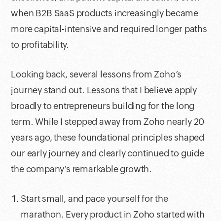
when B2B SaaS products increasingly became
more capital-intensive and required longer paths
to profitability.
Looking back, several lessons from Zoho’s
journey stand out. Lessons that I believe apply
broadly to entrepreneurs building for the long
term. While I stepped away from Zoho nearly 20
years ago, these foundational principles shaped
our early journey and clearly continued to guide
the company’s remarkable growth.
Start small, and pace yourself for the
marathon. Every product in Zoho started with