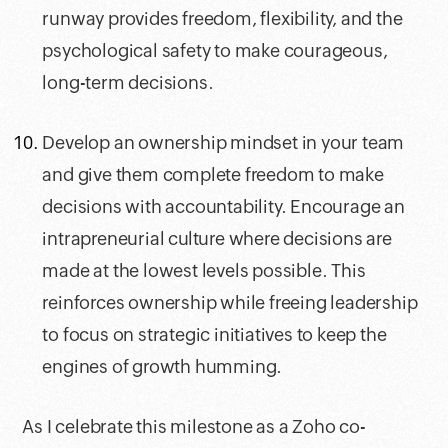
runway provides freedom, flexibility, and the
psychological safety to make courageous,
long-term decisions.
Develop an ownership mindset in your team
and give them complete freedom to make
decisions with accountability. Encourage an
intrapreneurial culture where decisions are
made at the lowest levels possible. This
reinforces ownership while freeing leadership
to focus on strategic initiatives to keep the
engines of growth humming.
As I celebrate this milestone as a Zoho co-