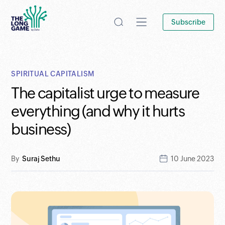
Subscribe
SPIRITUAL CAPITALISM
The capitalist urge to measure
everything (and why it hurts
business)
By
Suraj Sethu
10 June 2023