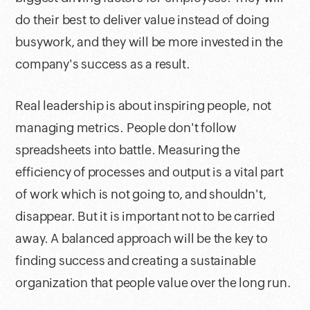
do their best to deliver value instead of doing
busywork, and they will be more invested in the
company's success as a result.
Real leadership is about inspiring people, not
managing metrics. People don't follow
spreadsheets into battle. Measuring the
efficiency of processes and output is a vital part
of work which is not going to, and shouldn't,
disappear. But it is important not to be carried
away. A balanced approach will be the key to
finding success and creating a sustainable
organization that people value over the long run.