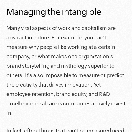
Managing the intangible
Many vital aspects of work and capitalism are
abstract in nature. For example, you can't
measure why people like working at a certain
company, or what makes one organization's
brand storytelling and mythology superior to
others. It's also impossible to measure or predict
the creativity that drives innovation. Yet
employee retention, brand equity, and R&D
excellence are all areas companies actively invest
in.
In fact, often, things that can't be measured need