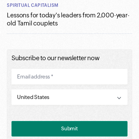
SPIRITUAL CAPITALISM
Lessons for today's leaders from 2,000-year-
old Tamil couplets
Subscribe to our newsletter now