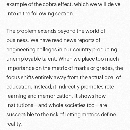
example of the cobra effect, which we will delve
into in the following section.
The problem extends beyond the world of
business. We have read news reports of
engineering colleges in our country producing
unemployable talent. When we place too much
importance on the metric of marks or grades, the
focus shifts entirely away from the actual goal of
education. Instead, it indirectly promotes rote
learning and memorization. It shows how
institutions—and whole societies too—are
susceptible to the risk of letting metrics define
reality.