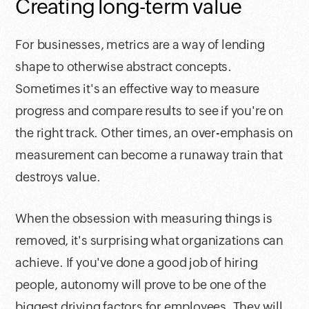
Creating long-term value
For businesses, metrics are a way of lending
shape to otherwise abstract concepts.
Sometimes it's an effective way to measure
progress and compare results to see if you're on
the right track. Other times, an over-emphasis on
measurement can become a runaway train that
destroys value.
When the obsession with measuring things is
removed, it's surprising what organizations can
achieve. If you've done a good job of hiring
people, autonomy will prove to be one of the
biggest driving factors for employees. They will