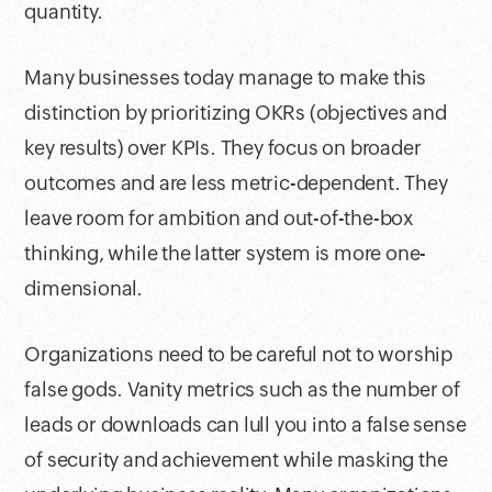
quantity.
Many businesses today manage to make this
distinction by prioritizing OKRs (objectives and
key results) over KPIs. They focus on broader
outcomes and are less metric-dependent. They
leave room for ambition and out-of-the-box
thinking, while the latter system is more one-
dimensional.
Organizations need to be careful not to worship
false gods. Vanity metrics such as the number of
leads or downloads can lull you into a false sense
of security and achievement while masking the