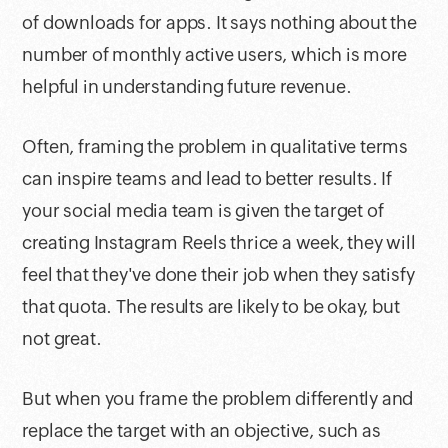
of downloads for apps. It says nothing about the
number of monthly active users, which is more
helpful in understanding future revenue.
Often, framing the problem in qualitative terms
can inspire teams and lead to better results. If
your social media team is given the target of
creating Instagram Reels thrice a week, they will
feel that they've done their job when they satisfy
that quota. The results are likely to be okay, but
not great.
But when you frame the problem differently and
replace the target with an objective, such as