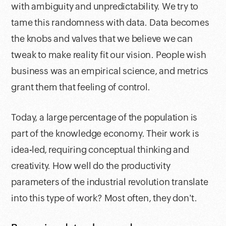
with ambiguity and unpredictability. We try to
tame this randomness with data. Data becomes
the knobs and valves that we believe we can
tweak to make reality fit our vision. People wish
business was an empirical science, and metrics
grant them that feeling of control.
Today, a large percentage of the population is
part of the knowledge economy. Their work is
idea-led, requiring conceptual thinking and
creativity. How well do the productivity
parameters of the industrial revolution translate
into this type of work? Most often, they don't.