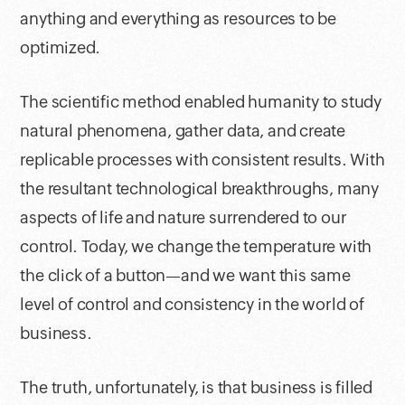
anything and everything as resources to be
optimized.
The scientific method enabled humanity to study
natural phenomena, gather data, and create
replicable processes with consistent results. With
the resultant technological breakthroughs, many
aspects of life and nature surrendered to our
control. Today, we change the temperature with
the click of a button—and we want this same
level of control and consistency in the world of
business.
The truth, unfortunately, is that business is filled