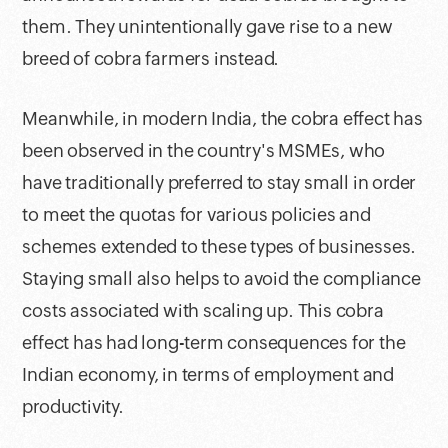
them. They unintentionally gave rise to a new
breed of cobra farmers instead.
Meanwhile, in modern India, the cobra effect has
been observed in the country's MSMEs, who
have traditionally preferred to stay small in order
to meet the quotas for various policies and
schemes extended to these types of businesses.
Staying small also helps to avoid the compliance
costs associated with scaling up. This cobra
effect has had long-term consequences for the
Indian economy, in terms of employment and
productivity.