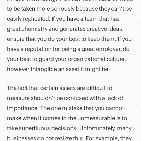
to be taken more seriously because they can't be
easily replicated. If you have a team that has
great chemistry and generates creative ideas,
ensure that you do your best to keep them. If you
have a reputation for being a great employer, do
your best to guard your organizational culture,
however intangible an asset it might be.
The fact that certain assets are difficult to
measure shouldn't be confused with a lack of
importance. The one mistake that you cannot
make when it comes to the unmeasurable is to
take superfluous decisions. Unfortunately, many
businesses do not realize this. For example, they