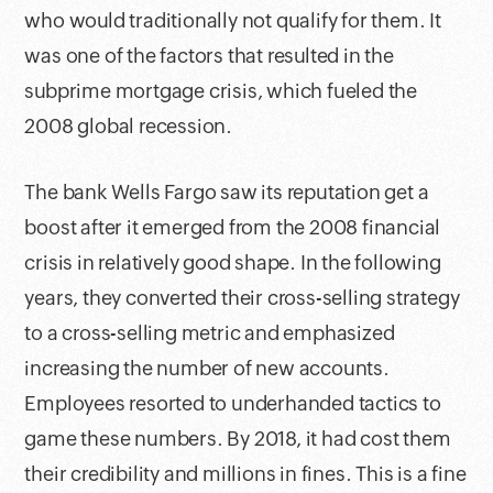
who would traditionally not qualify for them. It
was one of the factors that resulted in the
subprime mortgage crisis, which fueled the
2008 global recession.
The bank Wells Fargo saw its reputation get a
boost after it emerged from the 2008 financial
crisis in relatively good shape. In the following
years, they converted their cross-selling strategy
to a cross-selling metric and emphasized
increasing the number of new accounts.
Employees resorted to underhanded tactics to
game these numbers. By 2018, it had cost them
their credibility and millions in fines. This is a fine