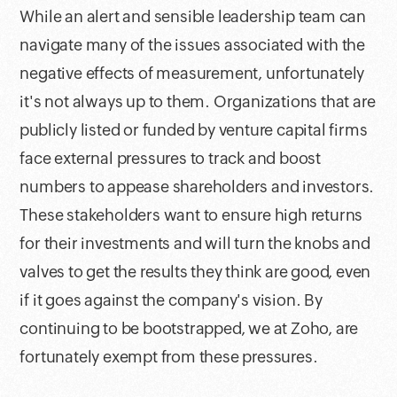
While an alert and sensible leadership team can
navigate many of the issues associated with the
negative effects of measurement, unfortunately
it's not always up to them. Organizations that are
publicly listed or funded by venture capital firms
face external pressures to track and boost
numbers to appease shareholders and investors.
These stakeholders want to ensure high returns
for their investments and will turn the knobs and
valves to get the results they think are good, even
if it goes against the company's vision. By
continuing to be bootstrapped, we at Zoho, are
fortunately exempt from these pressures.