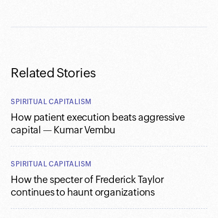
Related Stories
SPIRITUAL CAPITALISM
How patient execution beats aggressive
capital — Kumar Vembu
SPIRITUAL CAPITALISM
How the specter of Frederick Taylor
continues to haunt organizations