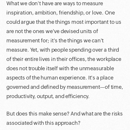
What we don't have are ways to measure
inspiration, ambition, friendship, or love. One
could argue that the things most important to us
are not the ones we've devised units of
measurement for; it's the things we can't
measure. Yet, with people spending over a third
of their entire lives in their offices, the workplace
does not trouble itself with the unmeasurable
aspects of the human experience. It's a place
governed and defined by measurement—of time,
productivity, output, and efficiency.
But does this make sense? And what are the risks
associated with this approach?