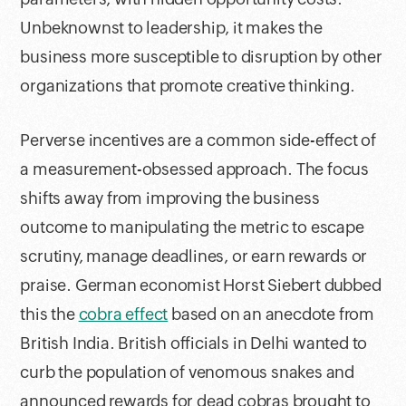
Unbeknownst to leadership, it makes the
business more susceptible to disruption by other
organizations that promote creative thinking.
Perverse incentives are a common side-effect of
a measurement-obsessed approach. The focus
shifts away from improving the business
outcome to manipulating the metric to escape
scrutiny, manage deadlines, or earn rewards or
praise. German economist Horst Siebert dubbed
this the
cobra effect
based on an anecdote from
British India. British officials in Delhi wanted to
curb the population of venomous snakes and
announced rewards for dead cobras brought to