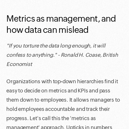
Metrics as management, and
how data can mislead
"If you torture the data long enough, it will
confess to anything." - Ronald H. Coase, British
Economist
Organizations with top-down hierarchies find it
easy to decide on metrics and KPIs and pass
them down to employees. It allows managers to
hold employees accountable and track their
progress. Let's call this the 'metrics as
management' approach. Upticks in numbers