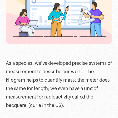
As a species, we've developed precise systems of
measurement to describe our world. The
kilogram helps to quantify mass; the meter does
the same for length; we even have a unit of
measurement for radioactivity called the
becquerel (curie in the US).