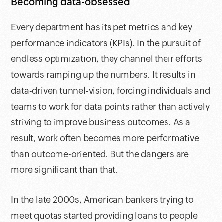
Becoming data-obsessed
Every department has its pet metrics and key
performance indicators (KPIs). In the pursuit of
endless optimization, they channel their efforts
towards ramping up the numbers. It results in
data-driven tunnel-vision, forcing individuals and
teams to work for data points rather than actively
striving to improve business outcomes. As a
result, work often becomes more performative
than outcome-oriented. But the dangers are
more significant than that.
In the late 2000s, American bankers trying to
meet quotas started providing loans to people