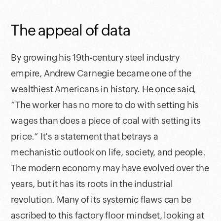
The appeal of data
By growing his 19th-century steel industry
empire, Andrew Carnegie became one of the
wealthiest Americans in history. He once said,
“The worker has no more to do with setting his
wages than does a piece of coal with setting its
price.” It's a statement that betrays a
mechanistic outlook on life, society, and people.
The modern economy may have evolved over the
years, but it has its roots in the industrial
revolution. Many of its systemic flaws can be
ascribed to this factory floor mindset, looking at