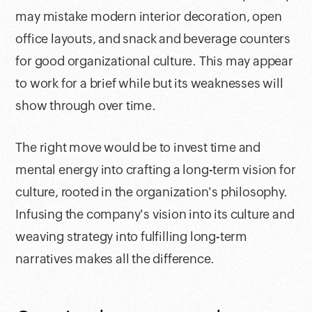
may mistake modern interior decoration, open
office layouts, and snack and beverage counters
for good organizational culture. This may appear
to work for a brief while but its weaknesses will
show through over time.
The right move would be to invest time and
mental energy into crafting a long-term vision for
culture, rooted in the organization's philosophy.
Infusing the company's vision into its culture and
weaving strategy into fulfilling long-term
narratives makes all the difference.