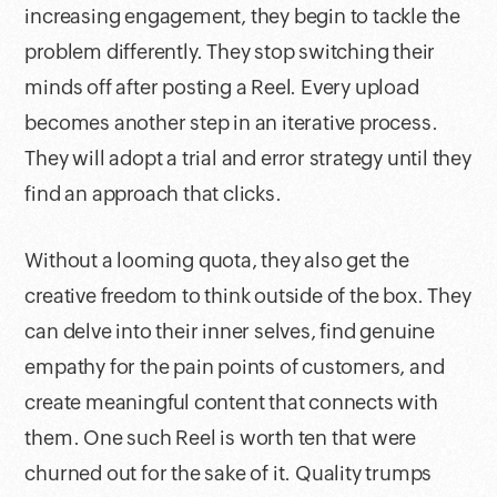
increasing engagement, they begin to tackle the
problem differently. They stop switching their
minds off after posting a Reel. Every upload
becomes another step in an iterative process.
They will adopt a trial and error strategy until they
find an approach that clicks.
Without a looming quota, they also get the
creative freedom to think outside of the box. They
can delve into their inner selves, find genuine
empathy for the pain points of customers, and
create meaningful content that connects with
them. One such Reel is worth ten that were
churned out for the sake of it. Quality trumps