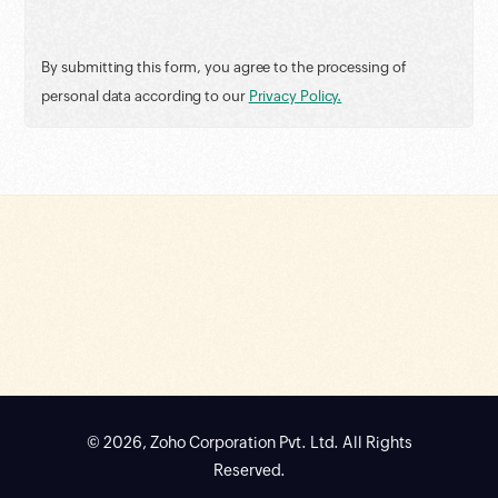
By submitting this form, you agree to the processing of
personal data according to our
Privacy Policy.
© 2026, Zoho Corporation Pvt. Ltd. All Rights
Reserved.