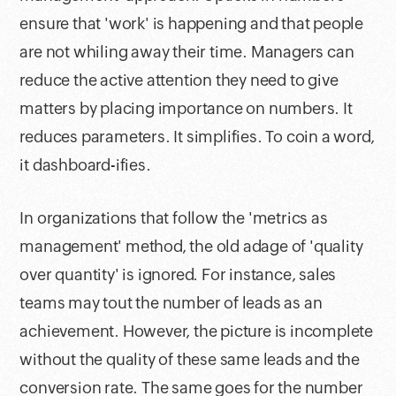
ensure that 'work' is happening and that people
are not whiling away their time. Managers can
reduce the active attention they need to give
matters by placing importance on numbers. It
reduces parameters. It simplifies. To coin a word,
it dashboard-ifies.
In organizations that follow the 'metrics as
management' method, the old adage of 'quality
over quantity' is ignored. For instance, sales
teams may tout the number of leads as an
achievement. However, the picture is incomplete
without the quality of these same leads and the
conversion rate. The same goes for the number