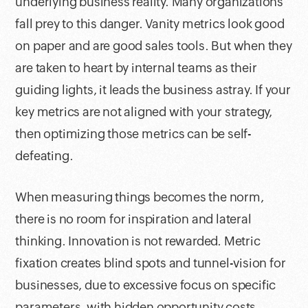
underlying business reality. Many organizations
fall prey to this danger. Vanity metrics look good
on paper and are good sales tools. But when they
are taken to heart by internal teams as their
guiding lights, it leads the business astray. If your
key metrics are not aligned with your strategy,
then optimizing those metrics can be self-
defeating.
When measuring things becomes the norm,
there is no room for inspiration and lateral
thinking. Innovation is not rewarded. Metric
fixation creates blind spots and tunnel-vision for
businesses, due to excessive focus on specific
parameters, with hidden opportunity costs.