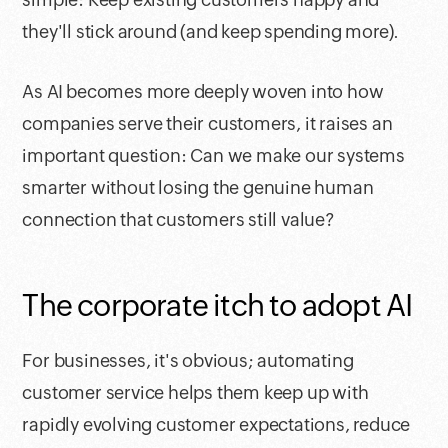
they'll stick around (and keep spending more).
As AI becomes more deeply woven into how
companies serve their customers, it raises an
important question: Can we make our systems
smarter without losing the genuine human
connection that customers still value?
The corporate itch to adopt AI
For businesses, it's obvious; automating
customer service helps them keep up with
rapidly evolving customer expectations, reduce