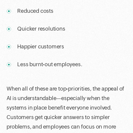
Reduced costs
Quicker resolutions
Happier customers
Less burnt-out employees.
When all of these are top-priorities, the appeal of
AI is understandable—especially when the
systems in place benefit everyone involved.
Customers get quicker answers to simpler
problems, and employees can focus on more