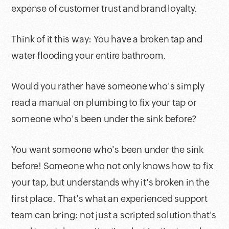
expense of customer trust and brand loyalty.
Think of it this way: You have a broken tap and
water flooding your entire bathroom.
Would you rather have someone who's simply
read a manual on plumbing to fix your tap or
someone who's been under the sink before?
You want someone who's been under the sink
before! Someone who not only knows how to fix
your tap, but understands why it's broken in the
first place. That's what an experienced support
team can bring: not just a scripted solution that's