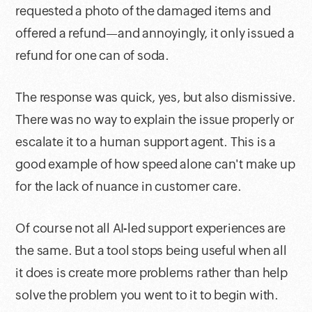
requested a photo of the damaged items and
offered a refund—and annoyingly, it only issued a
refund for one can of soda.
The response was quick, yes, but also dismissive.
There was no way to explain the issue properly or
escalate it to a human support agent. This is a
good example of how speed alone can't make up
for the lack of nuance in customer care.
Of course not all AI-led support experiences are
the same. But a tool stops being useful when all
it does is create more problems rather than help
solve the problem you went to it to begin with.