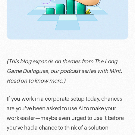
(This blog expands on themes from The Long
Game Dialogues, our podcast series with Mint.
Read on to know more.)
If you work in a corporate setup today, chances
are you've been asked to use AI to make your
work easier—maybe even urged to use it before
you've had a chance to think of a solution