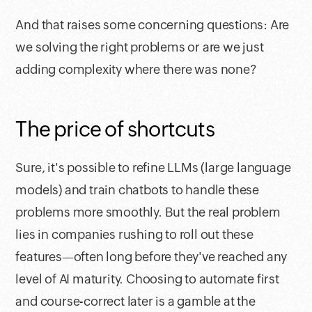
And that raises some concerning questions: Are
we solving the right problems or are we just
adding complexity where there was none?
The price of shortcuts
Sure, it's possible to refine LLMs (large language
models) and train chatbots to handle these
problems more smoothly. But the real problem
lies in companies rushing to roll out these
features—often long before they've reached any
level of AI maturity. Choosing to automate first
and course-correct later is a gamble at the