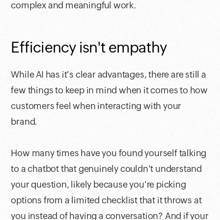
complex and meaningful work.
Efficiency isn't empathy
While AI has it's clear advantages, there are still a
few things to keep in mind when it comes to how
customers feel when interacting with your
brand.
How many times have you found yourself talking
to a chatbot that genuinely couldn't understand
your question, likely because you're picking
options from a limited checklist that it throws at
you instead of having a conversation? And if your