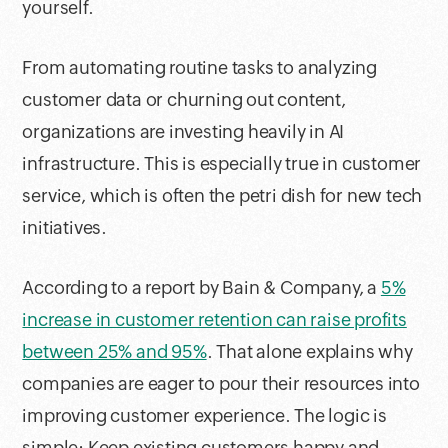
yourself.
From automating routine tasks to analyzing
customer data or churning out content,
organizations are investing heavily in AI
infrastructure. This is especially true in customer
service, which is often the petri dish for new tech
initiatives.
According to a report by Bain & Company, a
5%
increase in customer retention can raise profits
between 25% and 95%
. That alone explains why
companies are eager to pour their resources into
improving customer experience. The logic is
simple: Keep existing customers happy and