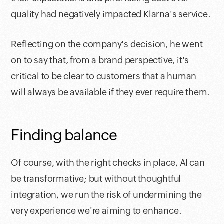
quality had negatively impacted Klarna's service.
Reflecting on the company's decision, he went
on to say that, from a brand perspective, it's
critical to be clear to customers that a human
will always be available if they ever require them.
Finding balance
Of course, with the right checks in place, AI can
be transformative; but without thoughtful
integration, we run the risk of undermining the
very experience we're aiming to enhance.