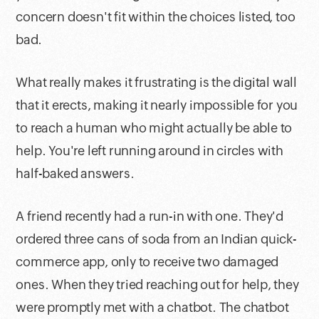
concern doesn't fit within the choices listed, too
bad.
What really makes it frustrating is the digital wall
that it erects, making it nearly impossible for you
to reach a human who might actually be able to
help. You're left running around in circles with
half-baked answers.
A friend recently had a run-in with one. They'd
ordered three cans of soda from an Indian quick-
commerce app, only to receive two damaged
ones. When they tried reaching out for help, they
were promptly met with a chatbot. The chatbot