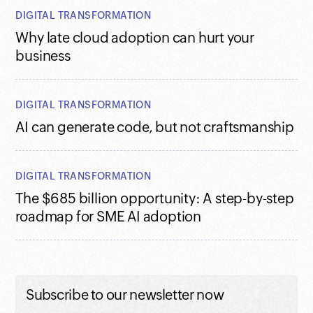
DIGITAL TRANSFORMATION
Why late cloud adoption can hurt your
business
DIGITAL TRANSFORMATION
AI can generate code, but not craftsmanship
DIGITAL TRANSFORMATION
The $685 billion opportunity: A step-by-step
roadmap for SME AI adoption
Subscribe to our newsletter now