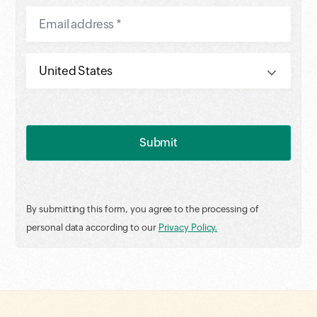
By submitting this form, you agree to the processing of
personal data according to our
Privacy Policy.