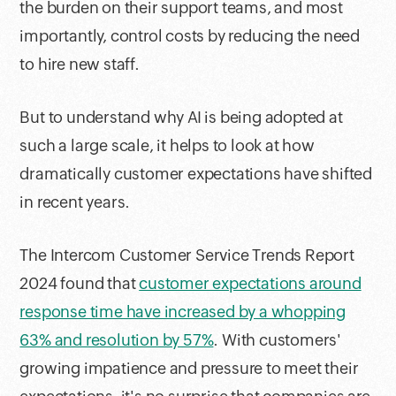
the burden on their support teams, and most
importantly, control costs by reducing the need
to hire new staff.
But to understand why AI is being adopted at
such a large scale, it helps to look at how
dramatically customer expectations have shifted
in recent years.
The Intercom Customer Service Trends Report
2024 found that
customer expectations around
response time have increased by a whopping
63% and resolution by 57%
. With customers'
growing impatience and pressure to meet their