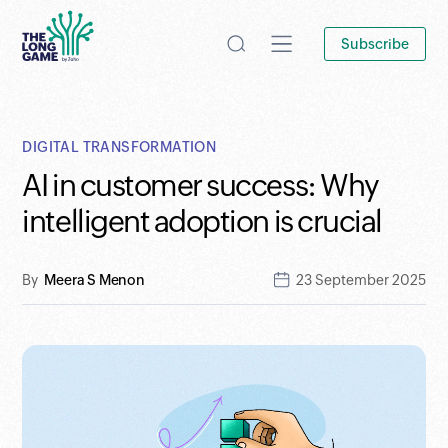
Subscribe
DIGITAL TRANSFORMATION
AI in customer success: Why
intelligent adoption is crucial
By
Meera S Menon
23 September 2025