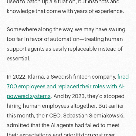
used to patch up a situation, but instincts and
knowledge that come with years of experience.
Somewhere along the way, we may have swung
too far in favor of automation—treating human
support agents as easily replaceable instead of
essential.
In 2022, Klarna, a Swedish fintech company,
fired
700 employees and replaced their roles with AI-
powered systems
. And by 2023, they'd stopped
hiring human employees altogether. But earlier
this month, their CEO, Sebastian Siemiakowski,
admitted that the AI agents had failed to meet
their expectations and prioritizing cost over