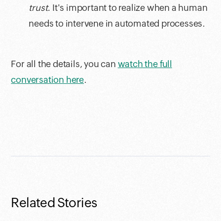
trust.
It's important to realize when a human
needs to intervene in automated processes.
For all the details, you can
watch the full
conversation here
.
Related Stories