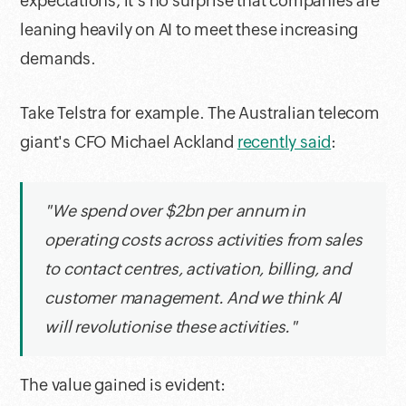
expectations, it's no surprise that companies are
leaning heavily on AI to meet these increasing
demands.
Take Telstra for example. The Australian telecom
giant's CFO Michael Ackland
recently said
:
"We spend over $2bn per annum in
operating costs across activities from sales
to contact centres, activation, billing, and
customer management. And we think AI
will revolutionise these activities."
The value gained is evident: