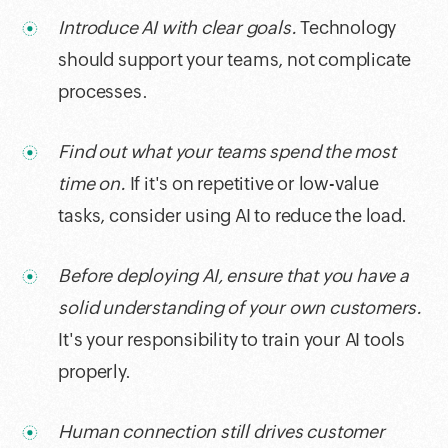
Introduce AI with clear goals.
Technology
should support your teams, not complicate
processes.
Find out what your teams spend the most
time on.
If it's on repetitive or low-value
tasks, consider using AI to reduce the load.
Before deploying AI, ensure that you have a
solid understanding of your own customers.
It's your responsibility to train your AI tools
properly.
Human connection still drives customer