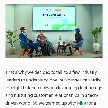
That's why we decided to talk to a few industry
leaders to understand how businesses can strike
the right balance between leveraging technology
and nurturing customer relationships in a tech-
driven world. So we teamed up with
Mint
for a