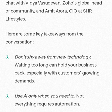
chat with Vidya Vasudevan, Zoho's global head
of community, and Amit Arora, CIO at SHR
Lifestyles.
Here are some key takeaways from the
conversation:
Don't shy away from new technology.
Waiting too long can hold your business
back, especially with customers' growing
demands.
Use AI only when you need to.
Not
everything requires automation.