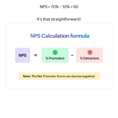
NPS = 70% − 10% = 60
It’s that straightforward!