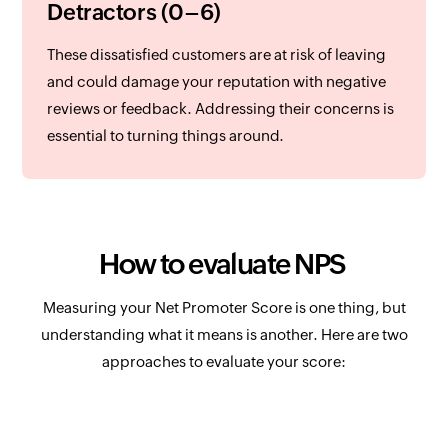
Detractors (0–6)
These dissatisfied customers are at risk of leaving
and could damage your reputation with negative
reviews or feedback. Addressing their concerns is
essential to turning things around.
How to evaluate NPS
Measuring your Net Promoter Score is one thing, but
understanding what it means is another. Here are two
approaches to evaluate your score: