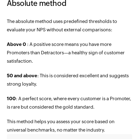
Absolute method
The absolute method uses predefined thresholds to
evaluate your NPS without external comparisons:
Above 0
: A positive score means you have more
Promoters than Detractors—a healthy sign of customer
satisfaction.
50 and above
: This is considered excellent and suggests
strong loyalty.
100
: A perfect score, where every customer is a Promoter,
is rare but considered the gold standard.
This method helps you assess your score based on
universal benchmarks, no matter the industry.