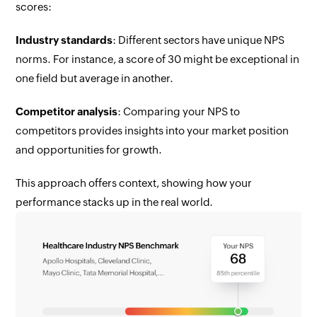
scores:
Industry standards
: Different sectors have unique NPS
norms. For instance, a score of 30 might be exceptional in
one field but average in another.
Competitor analysis
: Comparing your NPS to
competitors provides insights into your market position
and opportunities for growth.
This approach offers context, showing how your
performance stacks up in the real world.