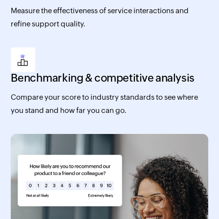
Measure the effectiveness of service interactions and
refine support quality.
Benchmarking & competitive analysis
Compare your score to industry standards to see where
you stand and how far you can go.