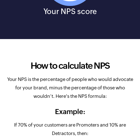
Your NPS score
How to calculate NPS
Your NPS is the percentage of people who would advocate
for your brand, minus the percentage of those who
wouldn’t. Here's the NPS formula:
Example:
If 70% of your customers are Promoters and 10% are
Detractors, then: