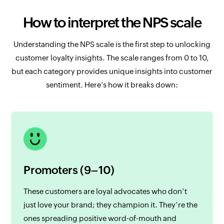
How to interpret the NPS scale
Understanding the NPS scale is the first step to unlocking
customer loyalty insights. The scale ranges from 0 to 10,
but each category provides unique insights into customer
sentiment. Here’s how it breaks down:
Promoters (9–10)
These customers are loyal advocates who don’t
just love your brand; they champion it. They’re the
ones spreading positive word-of-mouth and