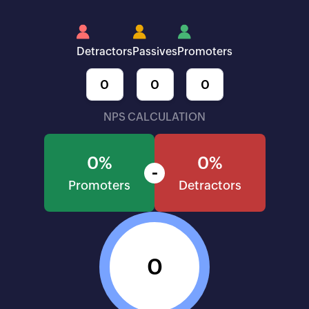
Detractors
Passives
Promoters
NPS CALCULATION
0%
0%
-
Promoters
Detractors
0