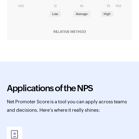
Applications of the NPS
Net Promoter Score is a tool you can apply across teams
and decisions. Here’s where it really shines: