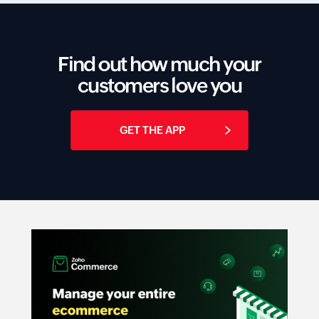
Find out how much your
customers love you
GET THE APP