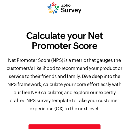
Calculate your Net
Promoter Score
Net Promoter Score (NPS) is a metric that gauges the
customers's likelihood to recommend your product or
service to their friends and family. Dive deep into the
NPS framework, calculate your score effortlessly with
our free NPS calculator, and explore our expertly
crafted NPS survey template to take your customer
experience (CX) to the next level.