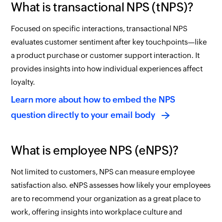
What is transactional NPS (tNPS)?
Focused on specific interactions, transactional NPS
evaluates customer sentiment after key touchpoints—like
a product purchase or customer support interaction. It
provides insights into how individual experiences affect
loyalty.
Learn more about how to embed the NPS
question directly to your email body
What is employee NPS (eNPS)?
Not limited to customers, NPS can measure employee
satisfaction also. eNPS assesses how likely your employees
are to recommend your organization as a great place to
work, offering insights into workplace culture and