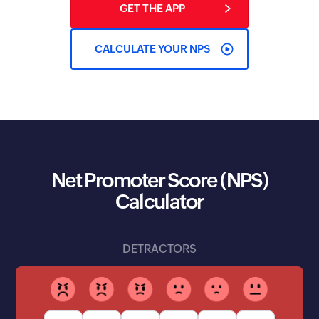
GET THE APP
CALCULATE YOUR NPS
Net Promoter Score (NPS)
Calculator
DETRACTORS