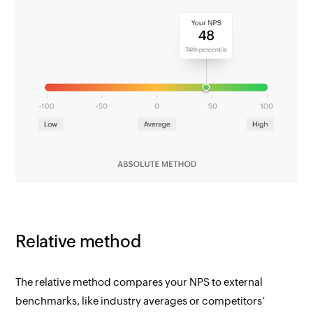
Relative method
The relative method compares your NPS to external
benchmarks, like industry averages or competitors’