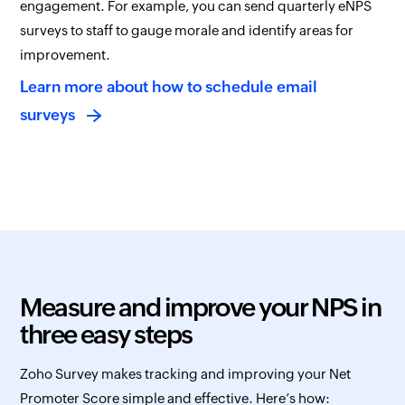
engagement. For example, you can send quarterly eNPS
surveys to staff to gauge morale and identify areas for
improvement.
Learn more about how to schedule email
surveys
Measure and improve your NPS in
three easy steps
Zoho Survey makes tracking and improving your Net
Promoter Score simple and effective. Here’s how: