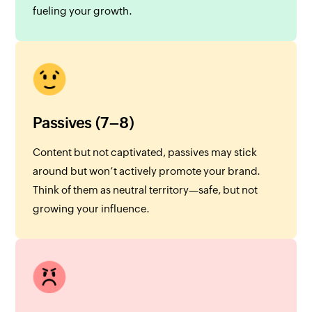
fueling your growth.
Passives (7–8)
Content but not captivated, passives may stick
around but won’t actively promote your brand.
Think of them as neutral territory—safe, but not
growing your influence.