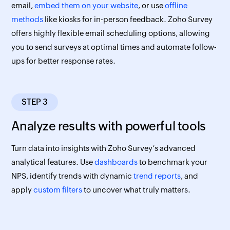
email,
embed them on your website
, or use
offline
methods
like kiosks for in-person feedback. Zoho Survey
offers highly flexible email scheduling options, allowing
you to send surveys at optimal times and automate follow-
ups for better response rates.
STEP 3
Analyze results with powerful tools
Turn data into insights with Zoho Survey’s advanced
analytical features. Use
dashboards
to benchmark your
NPS, identify trends with dynamic
trend reports
, and
apply
custom filters
to uncover what truly matters.