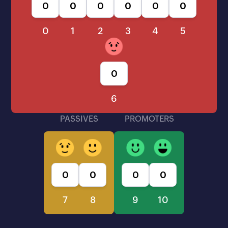
0
1
2
3
4
5
6
PASSIVES
PROMOTERS
7
8
9
10