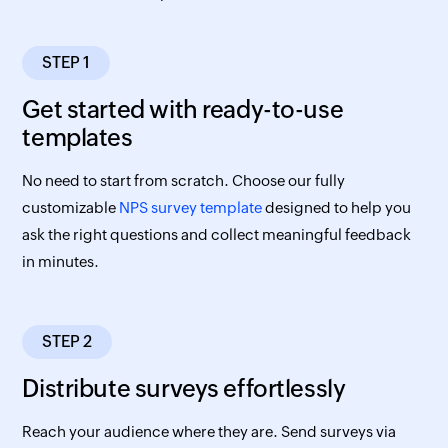
STEP 1
Get started with ready-to-use
templates
No need to start from scratch. Choose our fully
customizable
NPS survey template
designed to help you
ask the right questions and collect meaningful feedback
in minutes.
STEP 2
Distribute surveys effortlessly
Reach your audience where they are. Send surveys via