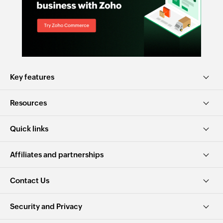
Key features
Resources
Quick links
Affiliates and partnerships
Contact Us
Security and Privacy