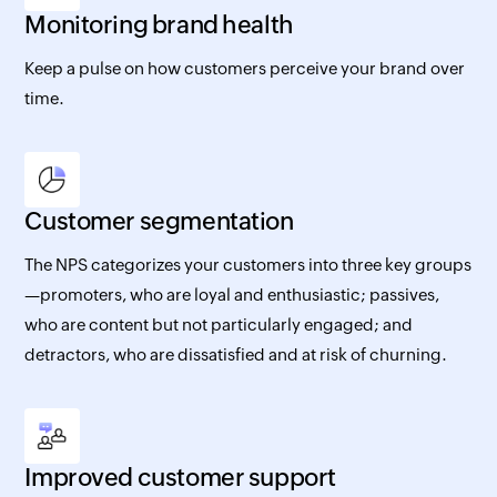
Monitoring brand health
Keep a pulse on how customers perceive your brand over
time.
Customer segmentation
The NPS categorizes your customers into three key groups
—promoters, who are loyal and enthusiastic; passives,
who are content but not particularly engaged; and
detractors, who are dissatisfied and at risk of churning.
Improved customer support