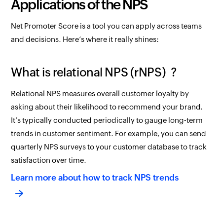
Applications of the NPS
Net Promoter Score is a tool you can apply across teams
and decisions. Here’s where it really shines:
What is relational NPS (rNPS) ?
Relational NPS measures overall customer loyalty by
asking about their likelihood to recommend your brand.
It’s typically conducted periodically to gauge long-term
trends in customer sentiment. For example, you can send
quarterly NPS surveys to your customer database to track
satisfaction over time.
Learn more about how to track NPS trends