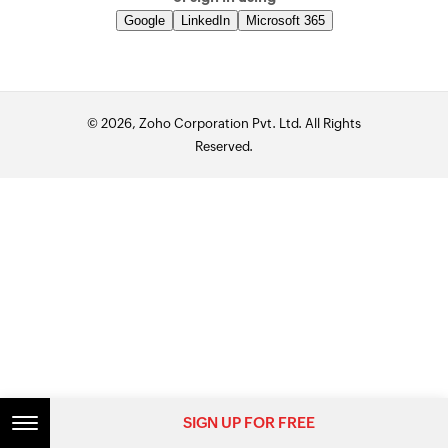
Google
LinkedIn
Microsoft 365
© 2026, Zoho Corporation Pvt. Ltd. All Rights
Reserved.
SIGN UP FOR FREE