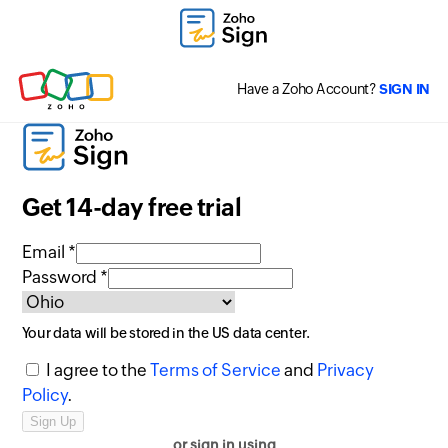
Have a Zoho Account?
SIGN IN
Get 14-day free trial
Email *
Password *
Your data will be stored in the
US
data center.
I agree to the
Terms of Service
and
Privacy
Policy
.
or sign in using