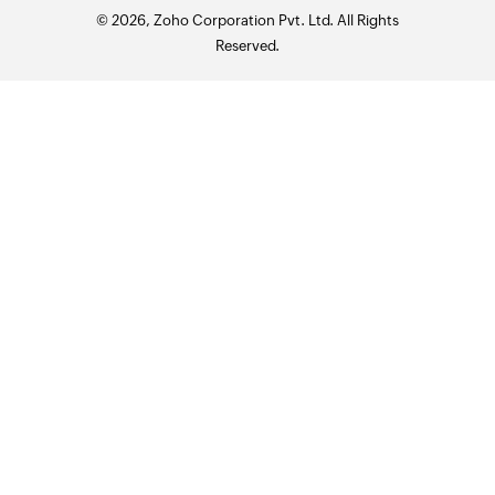
© 2026, Zoho Corporation Pvt. Ltd. All Rights
Reserved.