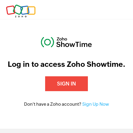
Log in to access Zoho Showtime.
SIGN IN
Don't have a Zoho account?
Sign Up Now