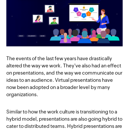
The events of the last few years have drastically
altered the way we work. They've also had an effect
on presentations, and the way we communicate our
ideas to an audience. Virtual presentations have
now been adopted on a broader level by many
organizations.
Similar to how the work culture is transitioning to a
hybrid model, presentations are also going hybrid to
cater to distributed teams. Hybrid presentations are