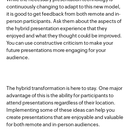
continuously changing to adapt to this new model,
it is good to get feedback from both remote and in-
person participants. Ask them about the aspects of
the hybrid presentation experience that they
enjoyed and what they thought could be improved.
You can use constructive criticism to make your
future presentations more engaging for your
audience.
The hybrid transformation is here to stay. One major
advantage of this is the ability for participants to
attend presentations regardless of their location.
Implementing some of these ideas can help you
create presentations that are enjoyable and valuable
for both remote and in-person audiences.