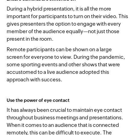
During a hybrid presentation, it is all the more
important for participants to turn on their video. This
gives presenters the option to engage with every
member of the audience equally—not just those
present in the room.
Remote participants can be shown on a large
screen for everyone to view. During the pandemic,
some sporting events and other shows that were
accustomed to a live audience adopted this
approach with success.
Use the power of eye contact
It has always been crucial to maintain eye contact
throughout business meetings and presentations.
When it comes to an audience that is connected
remotely, this can be difficult to execute. The