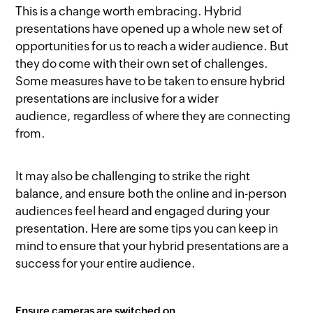
This is a change worth embracing. Hybrid
presentations have opened up a whole new set of
opportunities for us to reach a wider audience. But
they do come with their own set of challenges.
Some measures have to be taken to ensure hybrid
presentations are inclusive for a wider
audience, regardless of where they are connecting
from.
It may also be challenging to strike the right
balance, and ensure both the online and in-person
audiences feel heard and engaged during your
presentation. Here are some tips you can keep in
mind to ensure that your hybrid presentations are a
success for your entire audience.
Ensure cameras are switched on