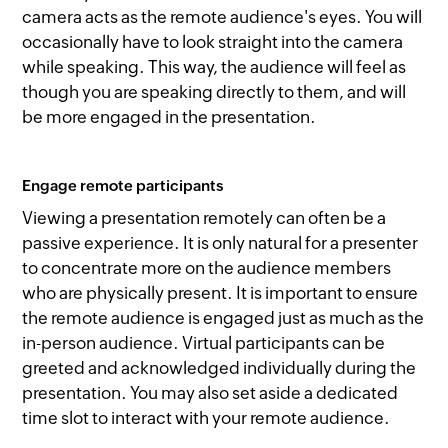
camera acts as the remote audience's eyes. You will
occasionally have to look straight into the camera
while speaking. This way, the audience will feel as
though you are speaking directly to them, and will
be more engaged in the presentation.
Engage remote participants
Viewing a presentation remotely can often be a
passive experience. It is only natural for a presenter
to concentrate more on the audience members
who are physically present. It is important to ensure
the remote audience is engaged just as much as the
in-person audience. Virtual participants can be
greeted and acknowledged individually during the
presentation. You may also set aside a dedicated
time slot to interact with your remote audience.