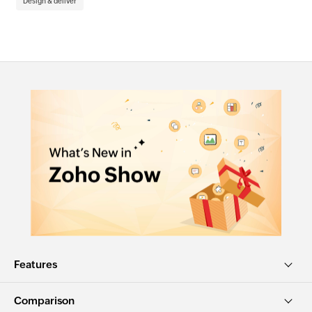
Design & deliver
De
Features
Comparison