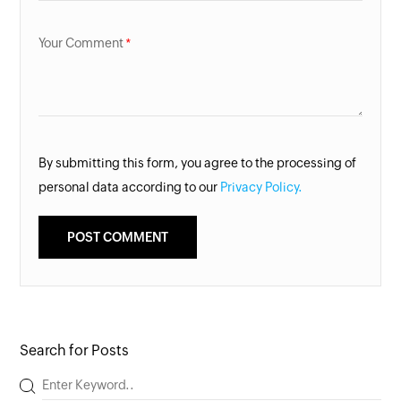
Your Comment
By submitting this form, you agree to the processing of
personal data according to our
Privacy Policy.
Search for Posts