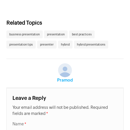
Related Topics
business presentation
presentation
best practices
presentation tips
presenter
hybrid
hybrid presentations
Pramod
Leave a Reply
Your email address will not be published. Required
fields are marked
Name