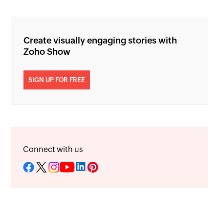
Create visually engaging stories with
Zoho Show
SIGN UP FOR FREE
Connect with us