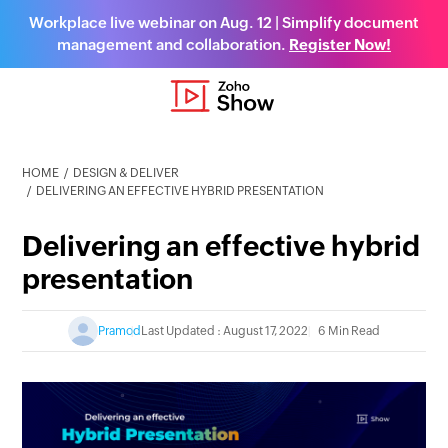
Workplace live webinar on Aug. 12 | Simplify document
management and collaboration.
Register Now!
HOME
DESIGN & DELIVER
DELIVERING AN EFFECTIVE HYBRID PRESENTATION
Delivering an effective hybrid
presentation
Pramod
Last Updated : August 17, 2022
6 Min Read