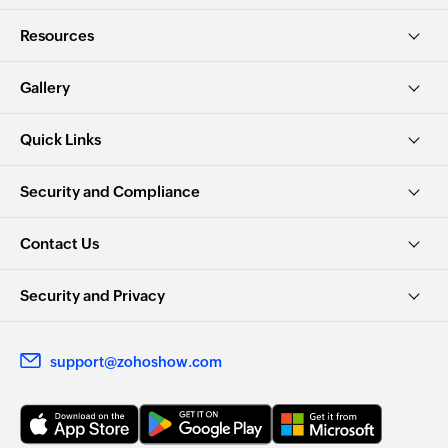
Resources
Gallery
Quick Links
Security and Compliance
Contact Us
Security and Privacy
support@zohoshow.com