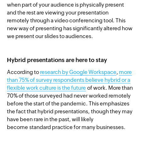
when part of your audience is physically present
and the rest are viewing your presentation
remotely through a video conferencing tool. This
new way of presenting has significantly altered how
we present our slides to audiences.
Hybrid presentations are here to stay
According to
research by Google Workspace
,
more
than 75% of survey respondents believe hybrid or a
flexible work culture is the future
of work. More than
70% of those surveyed had never worked remotely
before the start of the pandemic. This emphasizes
the fact that hybrid presentations, though they may
have been rare in the past, will likely
become standard practice for many businesses.