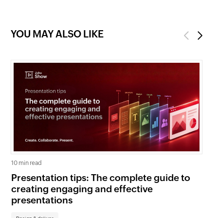
YOU MAY ALSO LIKE
Previous
Next
10 min read
5 mi
Presentation tips: The complete guide to
Cr
creating engaging and effective
cl
presentations
yo