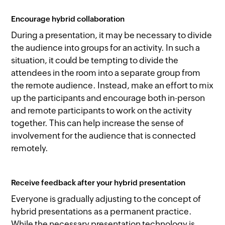
Encourage hybrid collaboration
During a presentation, it may be necessary to divide
the audience into groups for an activity. In such a
situation, it could be tempting to divide the
attendees in the room into a separate group from
the remote audience. Instead, make an effort to mix
up the participants and encourage both in-person
and remote participants to work on the activity
together. This can help increase the sense of
involvement for the audience that is connected
remotely.
Receive feedback after your hybrid presentation
Everyone is gradually adjusting to the concept of
hybrid presentations as a permanent practice.
While the necessary presentation technology is