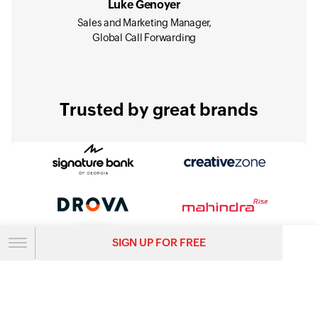
Luke Genoyer
Sales and Marketing Manager,
Global Call Forwarding
Trusted by great brands
SIGN UP FOR FREE