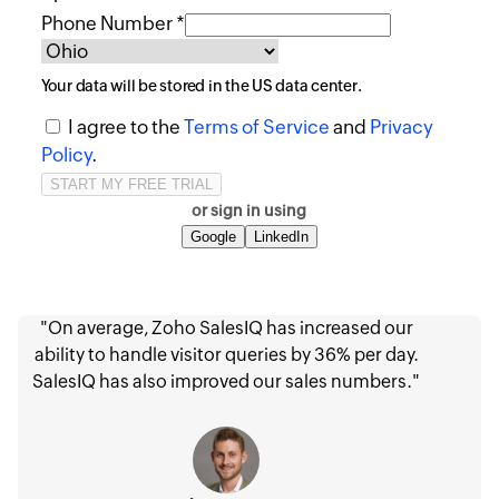
Phone Number *
Your data will be stored in the
US
data center.
I agree to the
Terms of Service
and
Privacy
Policy
.
or sign in using
Google
LinkedIn
"On average, Zoho SalesIQ has increased our
ability to handle visitor queries by 36% per day.
SalesIQ has also improved our sales numbers."