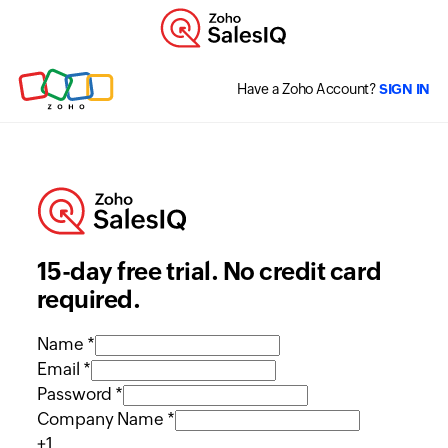
Have a Zoho Account?
SIGN IN
15-day free trial. No credit card
required.
Name *
Email *
Password *
Company Name *
+1