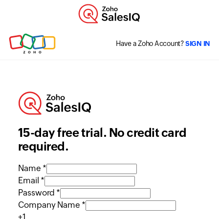
Have a Zoho Account?
SIGN IN
15-day free trial. No credit card
required.
Name *
Email *
Password *
Company Name *
+1