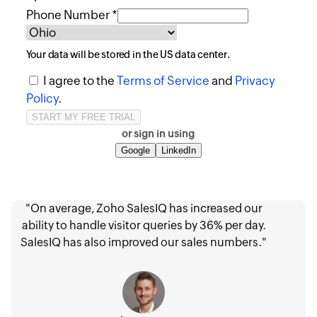
Phone Number *
Your data will be stored in the
US
data center.
I agree to the
Terms of Service
and
Privacy
Policy
.
or sign in using
Google
LinkedIn
"On average, Zoho SalesIQ has increased our
ability to handle visitor queries by 36% per day.
SalesIQ has also improved our sales numbers."