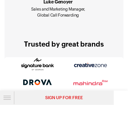
Luke Genoyer
Sales and Marketing Manager,
Global Call Forwarding
Trusted by great brands
SIGN UP FOR FREE