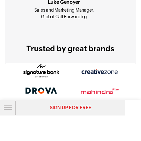
Luke Genoyer
Sales and Marketing Manager,
Global Call Forwarding
Trusted by great brands
SIGN UP FOR FREE