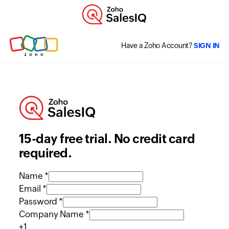
Have a Zoho Account?
SIGN IN
15-day free trial. No credit card
required.
Name *
Email *
Password *
Company Name *
+1