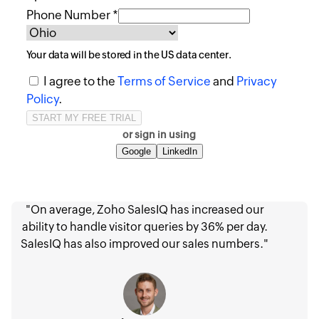
Phone Number *
Your data will be stored in the
US
data center.
I agree to the
Terms of Service
and
Privacy
Policy
.
or sign in using
Google
LinkedIn
"On average, Zoho SalesIQ has increased our
ability to handle visitor queries by 36% per day.
SalesIQ has also improved our sales numbers."