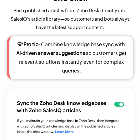
Push published articles from Zoho Desk directly into
SalesIQ’s article library—so customers and bots always
have the latest support content.
💡 Pro tip
: Combine knowledge base sync with
AI-driven answer suggestions
so customers get
relevant solutions instantly, even for complex
queries.