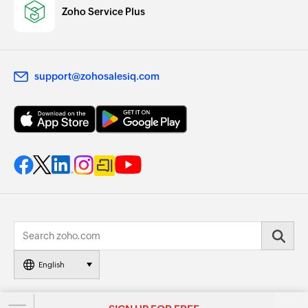
Zoho Service Plus
support@zohosalesiq.com
English
© 2026, Zoho Corporation Pvt. Ltd. All Rights Reserved.