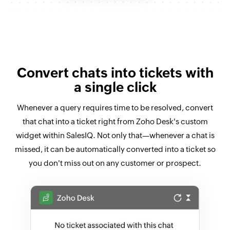
Convert chats into tickets with
a single click
Whenever a query requires time to be resolved, convert
that chat into a ticket right from Zoho Desk's custom
widget within SalesIQ. Not only that—whenever a chat is
missed, it can be automatically converted into a ticket so
you don't miss out on any customer or prospect.