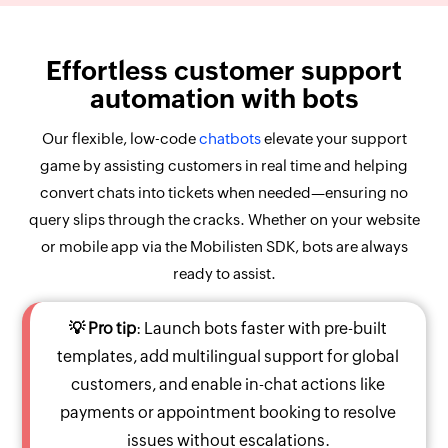
Effortless customer support
automation with bots
Our flexible, low-code
chatbots
elevate your support
game by assisting customers in real time and helping
convert chats into tickets when needed—ensuring no
query slips through the cracks. Whether on your website
or mobile app via the Mobilisten SDK, bots are always
ready to assist.
💡 Pro tip
: Launch bots faster with pre-built
templates, add multilingual support for global
customers, and enable in-chat actions like
payments or appointment booking to resolve
issues without escalations.