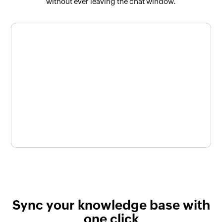
without ever leaving the chat window.
Sync your knowledge base with
one click