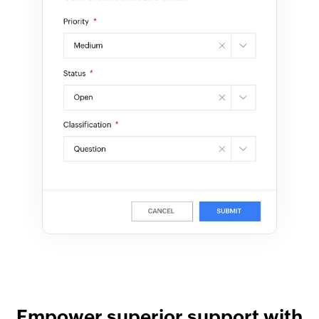
Empower superior support with