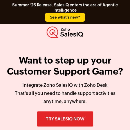
Summer ‘26 Release: SalesIQ enters the era of Agentic
Intelligence
See what's new?
Want to step up your
Customer Support Game?
Integrate Zoho SalesIQ with Zoho Desk
That's all you need to handle support activities
anytime, anywhere.
TRY SALESIQ NOW