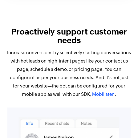
Proactively support customer
needs
Increase conversions by selectively starting conversations
with hot leads on high-intent pages like your contact us
page, schedule a demo, or pricing page. You can
configure it as per your business needs. And it's not just
for your website—the bot can be configured for your
mobile app as well with our SDK,
Mobilisten
.