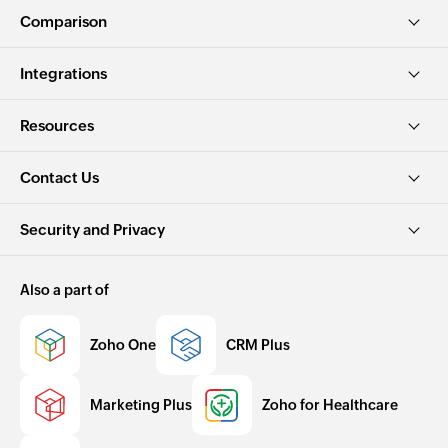
Comparison
Integrations
Resources
Contact Us
Security and Privacy
Also a part of
Zoho One
CRM Plus
Marketing Plus
Zoho for Healthcare