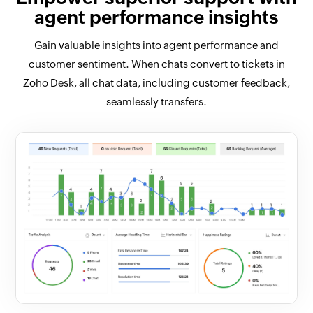
agent performance insights
Gain valuable insights into agent performance and
customer sentiment. When chats convert to tickets in
Zoho Desk, all chat data, including customer feedback,
seamlessly transfers.