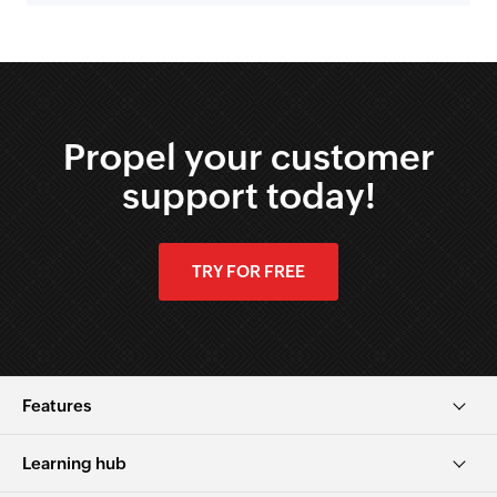
Propel your customer
support today!
TRY FOR FREE
Features
Learning hub