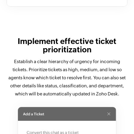
Implement effective ticket
prioritization
Establish a clear hierarchy of urgency for incoming
tickets. Prioritize tickets as high, medium, and low so
agents know which ticket to resolve first. You can also set
other details like status, classification, and department,
which will be automatically updated in Zoho Desk.