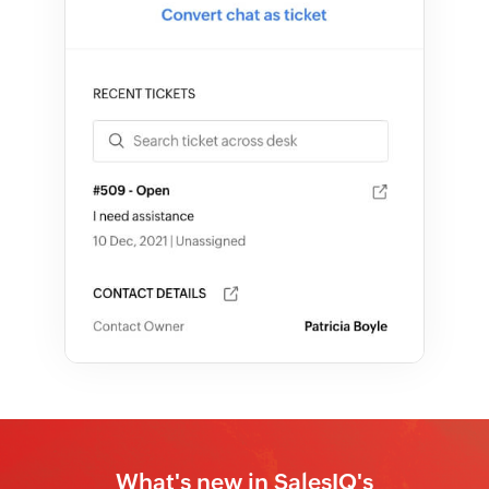
What's new in SalesIQ's