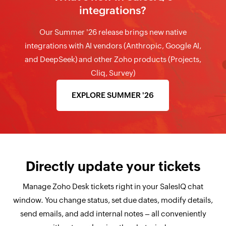
integrations?
Our Summer '26 release brings new native
integrations with AI vendors (Anthropic, Google AI,
and DeepSeek) and other Zoho products (Projects,
Cliq, Survey)
EXPLORE SUMMER '26
Directly update your tickets
Manage Zoho Desk tickets right in your SalesIQ chat
window. You change status, set due dates, modify details,
send emails, and add internal notes – all conveniently