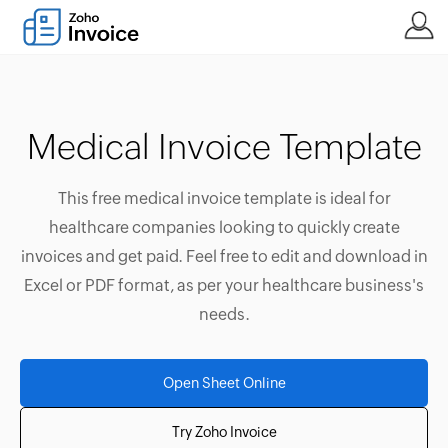
Medical Invoice Template
This free medical invoice template is ideal for
healthcare companies looking to quickly create
invoices and get paid. Feel free to edit and download in
Excel or PDF format, as per your healthcare business's
needs.
Open Sheet Online
Try Zoho Invoice