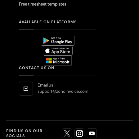
Free timesheet templates
AVAILABLE ON PLATFORMS
CONTACT US ON
Email us
support@zohoinvoice.com
FIND US ON OUR
SOCIALS