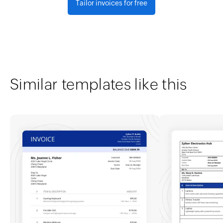
Tailor invoices for free
Similar templates like this