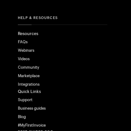
HELP & RESOURCES
Resources
FAQs
Webinars
Videos
Community
Marketplace
Integrations
Quick Links
Support
Business guides
Blog
#MyFirstInvoice