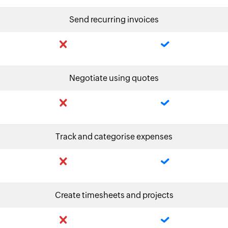
Send recurring invoices
Negotiate using quotes
Track and categorise expenses
Create timesheets and projects