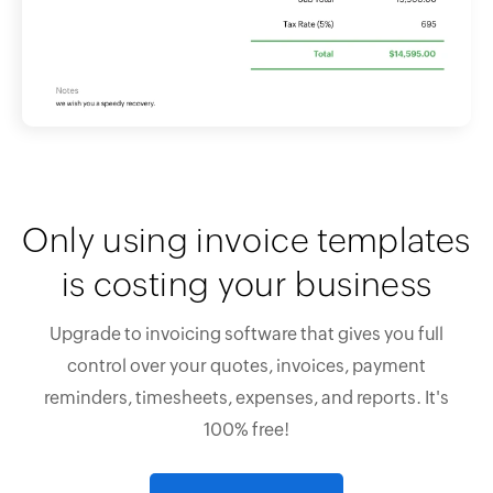
Only using invoice templates
is costing your business
Upgrade to invoicing software that gives you full
control over your quotes, invoices, payment
reminders, timesheets, expenses, and reports. It's
100% free!