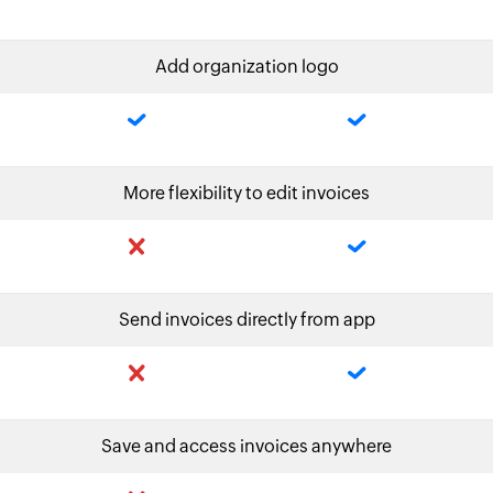
Add organization logo
More flexibility to edit invoices
Send invoices directly from app
Save and access invoices anywhere