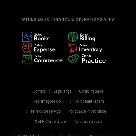
OTHER ZOHO FINANCE & OPERATIONS APPS
Contato
Segurança
Conformidade
Reclamações do IPR
Política anti-spam
Termos de serviço
Política de Privacidade
GDPR Compliance
Política de abuso