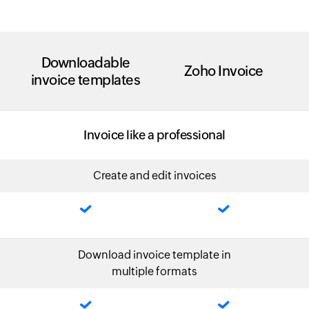
Downloadable
Zoho Invoice
invoice templates
Invoice like a professional
Create and edit invoices
Download invoice template in
multiple formats