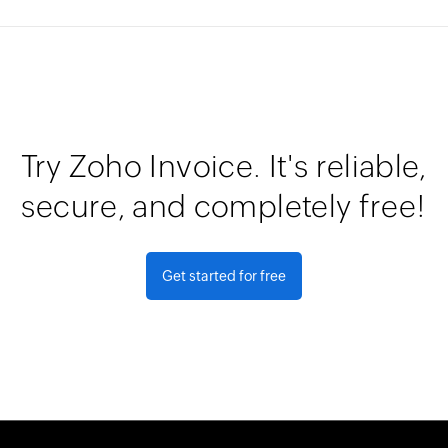
Try Zoho Invoice. It's reliable,
secure, and completely free!
Get started for free