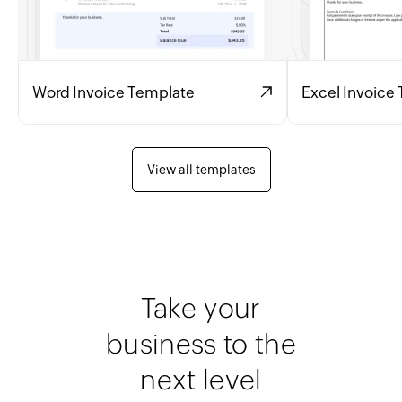
Word Invoice Template
Excel Invoice
View all templates
Take your
business to the
next level