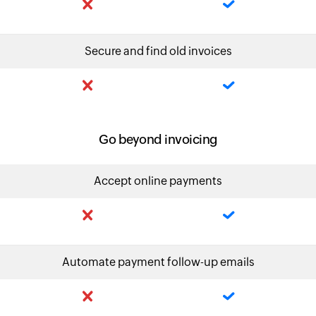
Secure and find old invoices
Go beyond invoicing
Accept online payments
Automate payment follow-up emails