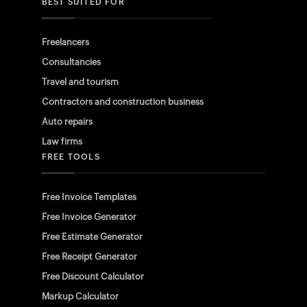
BEST SUITED FOR
Freelancers
Consultancies
Travel and tourism
Contractors and construction business
Auto repairs
Law firms
FREE TOOLS
Free Invoice Templates
Free Invoice Generator
Free Estimate Generator
Free Receipt Generator
Free Discount Calculator
Markup Calculator