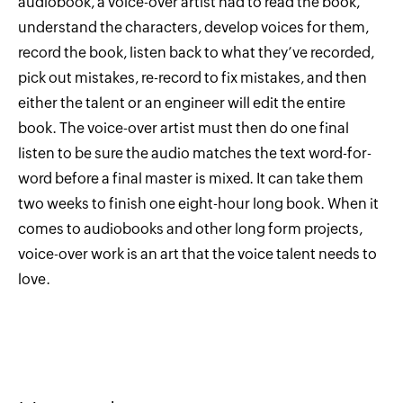
audiobook, a voice-over artist had to read the book,
understand the characters, develop voices for them,
record the book, listen back to what they’ve recorded,
pick out mistakes, re-record to fix mistakes, and then
either the talent or an engineer will edit the entire
book. The voice-over artist must then do one final
listen to be sure the audio matches the text word-for-
word before a final master is mixed. It can take them
two weeks to finish one eight-hour long book. When it
comes to audiobooks and other long form projects,
voice-over work is an art that the voice talent needs to
love.