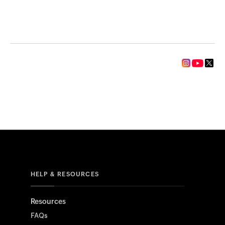
HELP & RESOURCES
Resources
FAQs