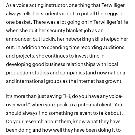
As a voice acting instructor, one thing that Terwilliger
always tells her students is not to put all their eggs in
one basket. There was a lot going on in Terwilliger’s life
when she quit her security blanket job as an
announcer, but luckily, her networking skills helped her
out. In addition to spending time recording auditions
and projects, she continues to invest time in
developing good business relationships with local
production studios and companies (and now national
and international groups as the Internet has grown).
It’s more than just saying “Hi, do you have any voice-
over work” when you speak to a potential client. You
should always find something relevant to talk about.
Do your research about them, know what they have
been doing and how well they have been doing it to