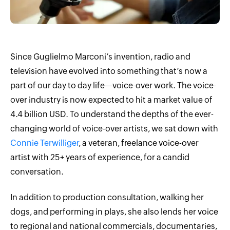
Since Guglielmo Marconi’s invention, radio and
television have evolved into something that’s now a
part of our day to day life—voice-over work. The voice-
over industry is now expected to hit a market value of
4.4 billion USD. To understand the depths of the ever-
changing world of voice-over artists, we sat down with
Connie Terwilliger
, a veteran, freelance voice-over
artist with 25+ years of experience, for a candid
conversation.
In addition to production consultation, walking her
dogs, and performing in plays, she also lends her voice
to regional and national commercials, documentaries,