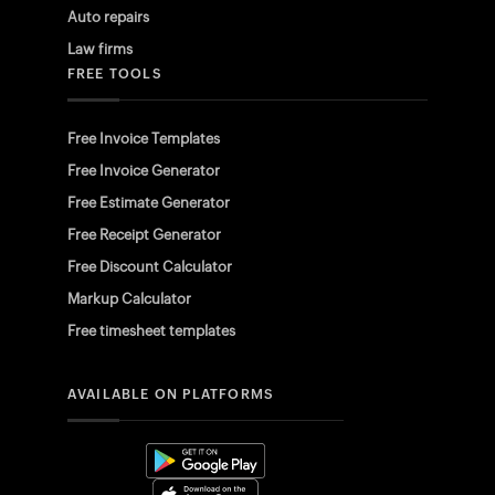
Auto repairs
Law firms
FREE TOOLS
Free Invoice Templates
Free Invoice Generator
Free Estimate Generator
Free Receipt Generator
Free Discount Calculator
Markup Calculator
Free timesheet templates
AVAILABLE ON PLATFORMS