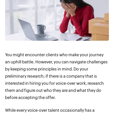
You might encounter clients who make your journey
an uphill battle. However, you can navigate challenges
by keeping some principles in mind. Do your
preliminary research; if there is a company that is
interested in hiring you for voice-over work, research
them and figure out who they are and what they do
before accepting the offer.
While every voice-over talent occasionally has a