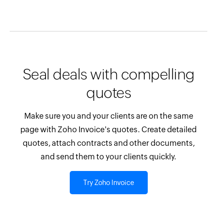
Seal deals with compelling
quotes
Make sure you and your clients are on the same
page with Zoho Invoice's quotes. Create detailed
quotes, attach contracts and other documents,
and send them to your clients quickly.
Try Zoho Invoice