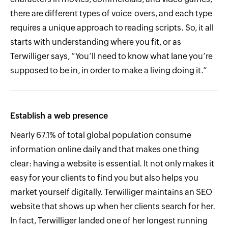
there are different types of voice-overs, and each type
requires a unique approach to reading scripts. So, it all
starts with understanding where you fit, or as
Terwilliger says, “You’ll need to know what lane you’re
supposed to be in, in order to make a living doing it.”
Establish a web presence
Nearly 67.1% of total global population consume
information online daily and that makes one thing
clear: having a website is essential. It not only makes it
easy for your clients to find you but also helps you
market yourself digitally. Terwilliger maintains an SEO
website that shows up when her clients search for her.
In fact, Terwilliger landed one of her longest running