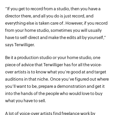
“If you get to record from a studio, then you have a
director there, and all you do is just record, and
everything else is taken care of. However, if you record
from your home studio, sometimes you will usually
have to self-direct and make the edits all by yourself,”
says Terwilliger.
Be it a production studio or your home studio, one
piece of advice that Terwilliger has for all the voice-
over artists is to know what you’re good at and target
auditions in that niche. Once you’ve figured out where
you’ll want to be, prepare a demonstration and get it
into the hands of the people who would love to buy
what you have to sell.
A lot of voice-over artists find freelance work by