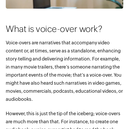
What is voice-over work?
Voice-overs are narratives that accompany video
content or, at times, serve as a standalone, enhancing
story-telling and delivering information. For example,
in many movie trailers, there’s someone narrating the
important events of the movie; that’s a voice-over. You
might have also heard such narratives in video games,
movies, commercials, podcasts, educational videos, or
audiobooks.
However, this is just the tip of the iceberg; voice-overs
are much more than that. For instance, to create one