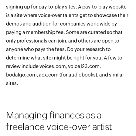
signing up for pay-to-play sites. A pay-to-play website
is a site where voice-over talents get to showcase their
demos and audition for companies worldwide by
paying a membership fee. Some are curated so that
only professionals can join, and others are open to
anyone who pays the fees. Do your research to
determine what site might be right for you. A few to
review include voices.com, voice123.com,
bodalgo.com, acx.com (for audiobooks), and similar
sites.
Managing finances as a
freelance voice-over artist