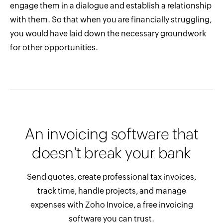
engage them in a dialogue and establish a relationship
with them. So that when you are financially struggling,
you would have laid down the necessary groundwork
for other opportunities.
An invoicing software that
doesn't break your bank
Send quotes, create professional tax invoices,
track time, handle projects, and manage
expenses with Zoho Invoice, a free invoicing
software you can trust.