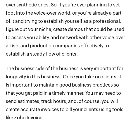
over synthetic ones. So, if you’re ever planning to set
foot into the voice-over world, or you’re already a part
of it and trying to establish yourself as a professional,
figure out your niche, create demos that could be used
to assess you ability, and network with other voice-over
artists and production companies effectively to
establish a steady flow of clients.
The business side of the business is very important for
longevity in this business. Once you take on clients, it
is important to maintain good business practices so
that you get paid in a timely manner. You may need to
send estimates, track hours, and, of course, you will
create accurate invoices to bill your clients using tools
like Zoho Invoice.