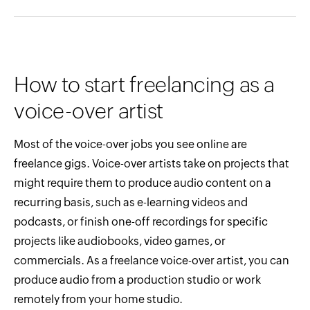
How to start freelancing as a
voice-over artist
Most of the voice-over jobs you see online are
freelance gigs. Voice-over artists take on projects that
might require them to produce audio content on a
recurring basis, such as e-learning videos and
podcasts, or finish one-off recordings for specific
projects like audiobooks, video games, or
commercials. As a freelance voice-over artist, you can
produce audio from a production studio or work
remotely from your home studio.