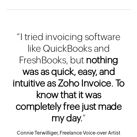
“I tried invoicing software
like QuickBooks and
FreshBooks, but
nothing
was as quick, easy, and
intuitive as Zoho Invoice. To
know that it was
completely free just made
my day.
”
Connie Terwilliger, Freelance Voice-over Artist