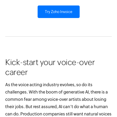
Try Zoho Invoice
Kick-start your voice-over
career
As the voice acting industry evolves, so do its
challenges. With the boom of generative AI, there is a
common fear among voice-over artists about losing
their jobs. But rest assured, AI can’t do what a human
can do. Production companies still want natural voices