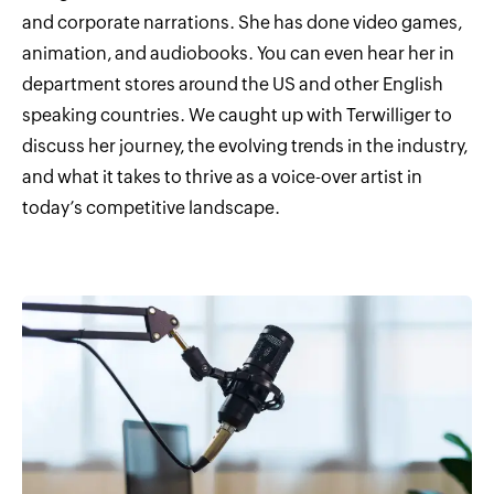
and corporate narrations. She has done video games,
animation, and audiobooks. You can even hear her in
department stores around the US and other English
speaking countries. We caught up with Terwilliger to
discuss her journey, the evolving trends in the industry,
and what it takes to thrive as a voice-over artist in
today’s competitive landscape.