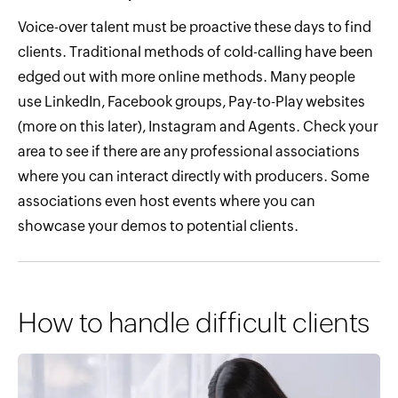
Voice-over talent must be proactive these days to find
clients. Traditional methods of cold-calling have been
edged out with more online methods. Many people
use LinkedIn, Facebook groups, Pay-to-Play websites
(more on this later), Instagram and Agents. Check your
area to see if there are any professional associations
where you can interact directly with producers. Some
associations even host events where you can
showcase your demos to potential clients.
How to handle difficult clients