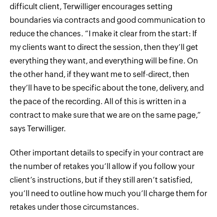
difficult client, Terwilliger encourages setting
boundaries via contracts and good communication to
reduce the chances. “I make it clear from the start: If
my clients want to direct the session, then they’ll get
everything they want, and everything will be fine. On
the other hand, if they want me to self-direct, then
they’ll have to be specific about the tone, delivery, and
the pace of the recording. All of this is written in a
contract to make sure that we are on the same page,”
says Terwilliger.
Other important details to specify in your contract are
the number of retakes you’ll allow if you follow your
client’s instructions, but if they still aren’t satisfied,
you’ll need to outline how much you’ll charge them for
retakes under those circumstances.