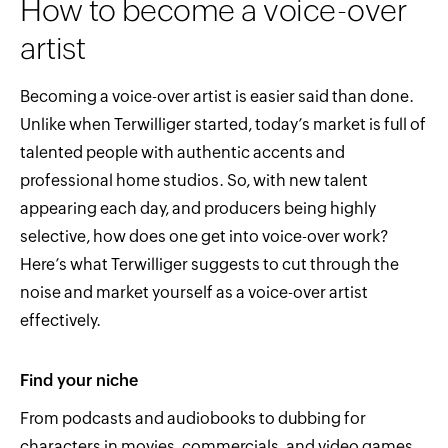
How to become a voice-over
artist
Becoming a voice-over artist is easier said than done.
Unlike when Terwilliger started, today’s market is full of
talented people with authentic accents and
professional home studios. So, with new talent
appearing each day, and producers being highly
selective, how does one get into voice-over work?
Here’s what Terwilliger suggests to cut through the
noise and market yourself as a voice-over artist
effectively.
Find your niche
From podcasts and audiobooks to dubbing for
characters in movies, commercials, and video games,