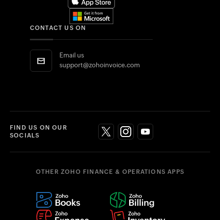
CONTACT US ON
Email us
support@zohoinvoice.com
FIND US ON OUR
SOCIALS
OTHER ZOHO FINANCE & OPERATIONS APPS