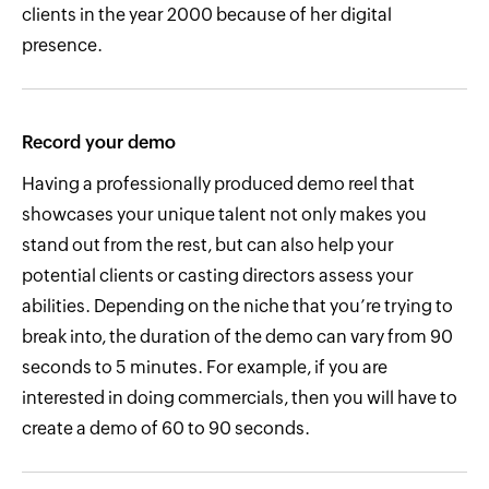
clients in the year 2000 because of her digital
presence.
Record your demo
Having a professionally produced demo reel that
showcases your unique talent not only makes you
stand out from the rest, but can also help your
potential clients or casting directors assess your
abilities. Depending on the niche that you’re trying to
break into, the duration of the demo can vary from 90
seconds to 5 minutes. For example, if you are
interested in doing commercials, then you will have to
create a demo of 60 to 90 seconds.