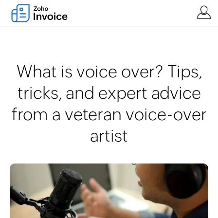
What is voice over? Tips,
tricks, and expert advice
from a veteran voice-over
artist