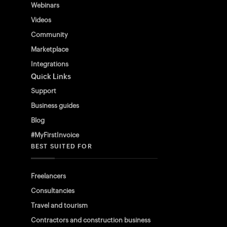
Webinars
Videos
Community
Marketplace
Integrations
Quick Links
Support
Business guides
Blog
#MyFirstInvoice
BEST SUITED FOR
Freelancers
Consultancies
Travel and tourism
Contractors and construction business