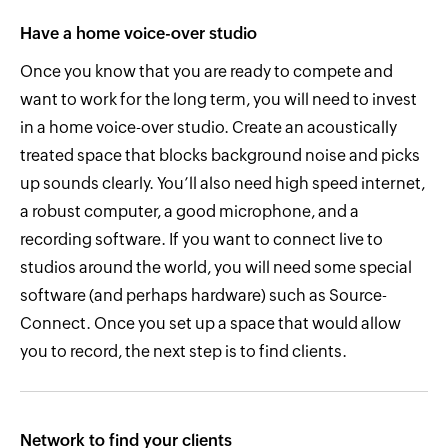
Have a home voice-over studio
Once you know that you are ready to compete and
want to work for the long term, you will need to invest
in a home voice-over studio. Create an acoustically
treated space that blocks background noise and picks
up sounds clearly. You’ll also need high speed internet,
a robust computer, a good microphone, and a
recording software. If you want to connect live to
studios around the world, you will need some special
software (and perhaps hardware) such as Source-
Connect. Once you set up a space that would allow
you to record, the next step is to find clients.
Network to find your clients