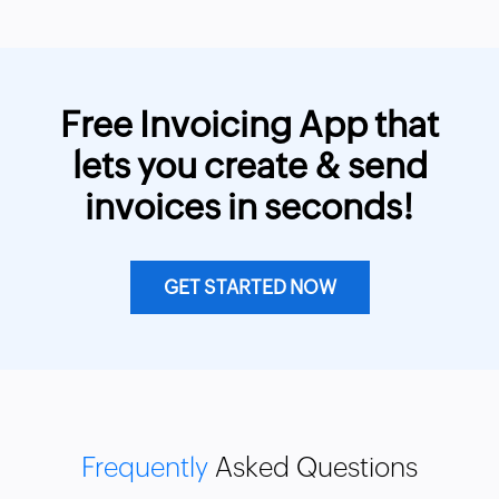
Free Invoicing App that
lets you create & send
invoices in seconds!
GET STARTED NOW
Frequently
Asked Questions