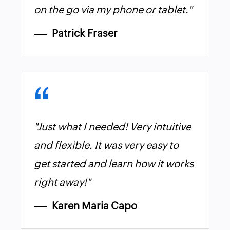
on the go via my phone or tablet."
Patrick Fraser
"Just what I needed! Very intuitive
and flexible. It was very easy to
get started and learn how it works
right away!"
Karen Maria Capo