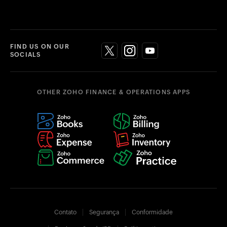
FIND US ON OUR
SOCIALS
OTHER ZOHO FINANCE & OPERATIONS APPS
Contato
Segurança
Conformidade