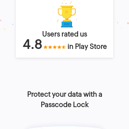
Users rated us
4.8
in Play Store
Protect your data with a
Passcode Lock