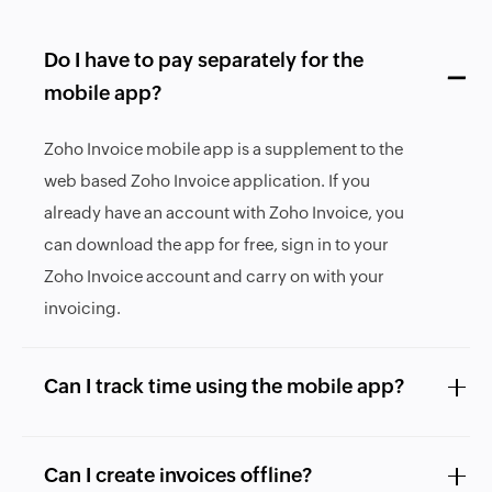
Do I have to pay separately for the
mobile app?
Zoho Invoice mobile app is a supplement to the
web based Zoho Invoice application. If you
already have an account with Zoho Invoice, you
can download the app for free, sign in to your
Zoho Invoice account and carry on with your
invoicing.
Can I track time using the mobile app?
Can I create invoices offline?