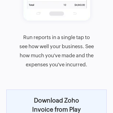
Run reports in a single tap to
see how well your business. See
how much you've made and the
expenses you've incurred.
Download Zoho
Invoice from Play