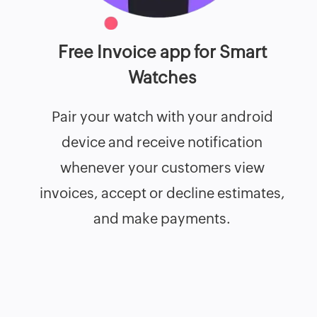
Free Invoice app for Smart
Watches
Pair your watch with your android
device and receive notification
whenever your customers view
invoices, accept or decline estimates,
and make payments.