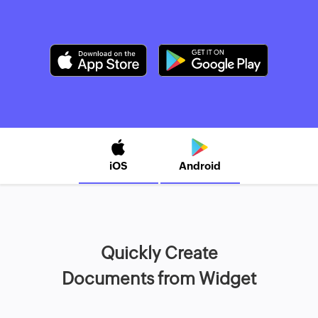
iOS
Android
Quickly Create
Documents from Widget