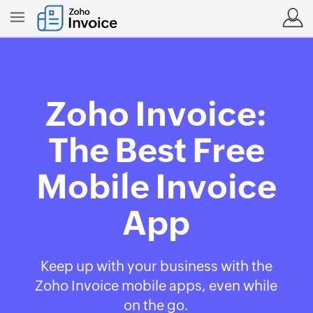
Zoho Invoice:
The Best Free
Mobile Invoice
App
Keep up with your business with the
Zoho Invoice mobile apps, even while
on the go.