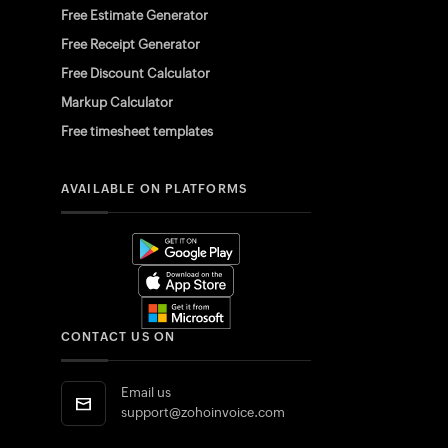
Free Estimate Generator
Free Receipt Generator
Free Discount Calculator
Markup Calculator
Free timesheet templates
AVAILABLE ON PLATFORMS
CONTACT US ON
Email us
support@zohoinvoice.com