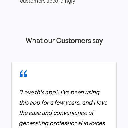
customers accordingly
What our Customers say
"Love this app!! I've been using
this app for a few years, and I love
the ease and convenience of
generating professional invoices