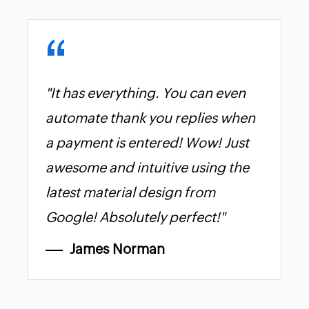
"It has everything. You can even
automate thank you replies when
a payment is entered! Wow! Just
awesome and intuitive using the
latest material design from
Google! Absolutely perfect!"
James Norman