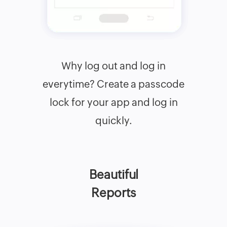
Why log out and log in
everytime? Create a passcode
lock for your app and log in
quickly.
Beautiful
Reports