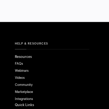
HELP & RESOURCES
Resources
FAQs
Webinars
Videos
Community
Marketplace
Integrations
Quick Links