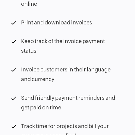
online
Print and download invoices
Keep track of the invoice payment
status
Invoice customers in their language
and currency
Send friendly payment reminders and
get paid on time
Track time for projects and bill your