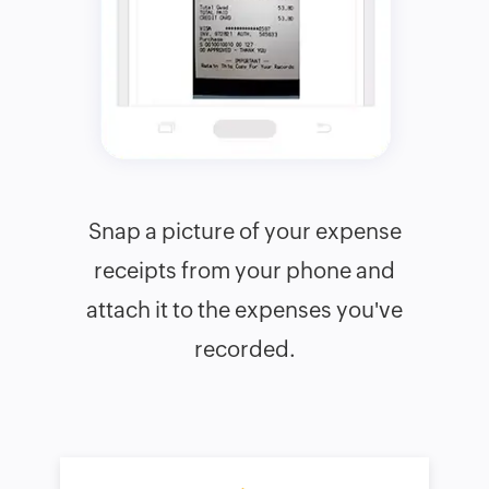
Snap a picture of your expense
receipts from your phone and
attach it to the expenses you've
recorded.