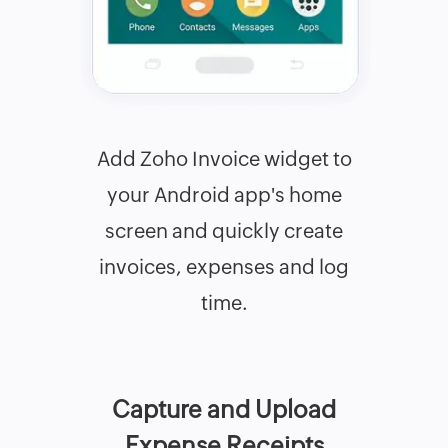
Add Zoho Invoice widget to
your Android app's home
screen and quickly create
invoices, expenses and log
time.
Capture and Upload
Expense Receipts