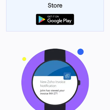
Store