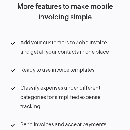
More features to make mobile
invoicing simple
Add your customers to Zoho Invoice
and get all your contacts in one place
Ready to use invoice templates
Classify expenses under different
categories for simplified expense
tracking
Send invoices and accept payments