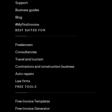
Support
Business guides
Blog
#MyFirstInvoice
BEST SUITED FOR
Freelancers
Consultancies
Travel and tourism
Contractors and construction business
Auto repairs
Law firms
FREE TOOLS
Free Invoice Templates
Free Invoice Generator