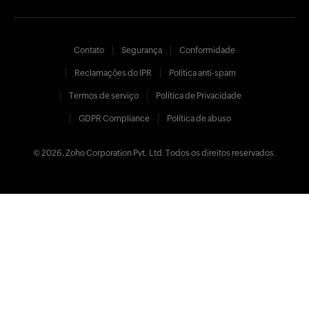
Contato
Segurança
Conformidade
Reclamações do IPR
Política anti-spam
Termos de serviço
Política de Privacidade
GDPR Compliance
Política de abuso
© 2026, Zoho Corporation Pvt. Ltd. Todos os direitos reservados.