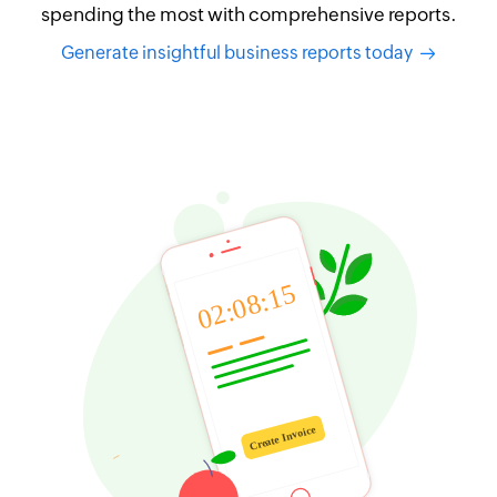
spending the most with comprehensive reports.
Generate insightful business reports today