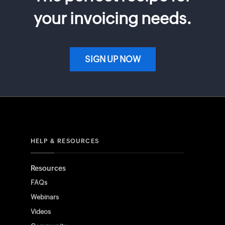
your invoicing needs.
SIGN UP NOW
HELP & RESOURCES
Resources
FAQs
Webinars
Videos