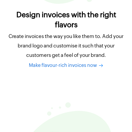
Design invoices with the right
flavors
Create invoices the way you like them to. Add your
brand logo and customise it such that your
customers get a feel of your brand.
Make flavour-rich invoices now