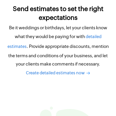
Send estimates to set the right
expectations
Be it weddings or birthdays, let your clients know
what they would be paying for with
detailed
. Provide appropriate discounts, mention
estimates
the terms and conditions of your business, and let
your clients make comments if necessary.
Create detailed estimates now