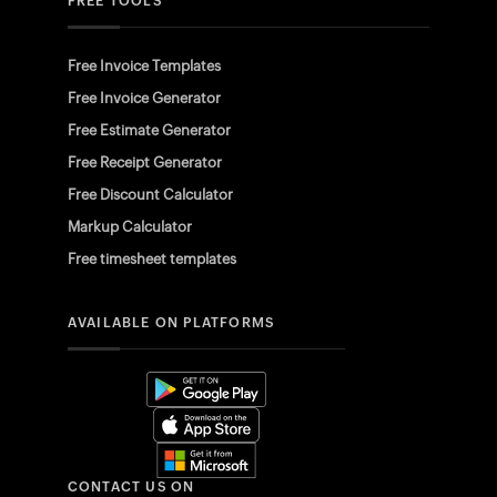
FREE TOOLS
Free Invoice Templates
Free Invoice Generator
Free Estimate Generator
Free Receipt Generator
Free Discount Calculator
Markup Calculator
Free timesheet templates
AVAILABLE ON PLATFORMS
CONTACT US ON