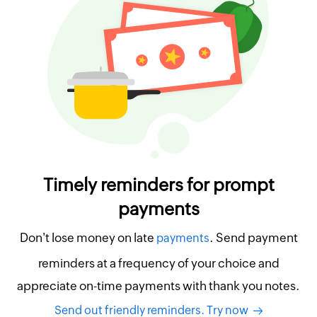
Timely reminders for prompt
payments
Don't lose money on late
. Send payment
payments
reminders at a frequency of your choice and
appreciate on-time payments with thank you notes.
Send out friendly reminders. Try now