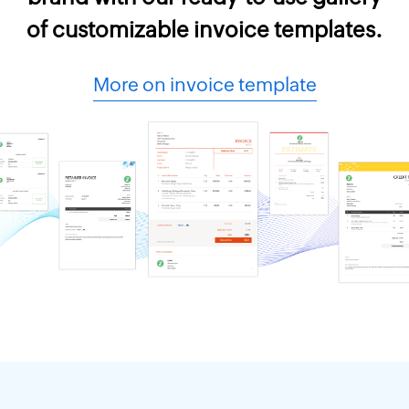
of customizable invoice templates.
More on invoice template