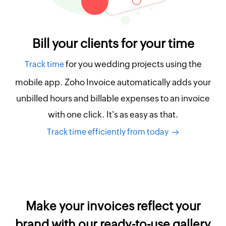
Bill your clients for your time
for you wedding projects using the
Track time
mobile app. Zoho Invoice automatically adds your
unbilled hours and billable expenses to an invoice
with one click. It's as easy as that.
Track time efficiently from today
Make your invoices reflect your
brand with our ready-to-use gallery