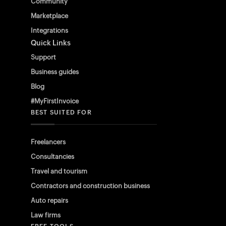
Community
Marketplace
Integrations
Quick Links
Support
Business guides
Blog
#MyFirstInvoice
BEST SUITED FOR
Freelancers
Consultancies
Travel and tourism
Contractors and construction business
Auto repairs
Law firms