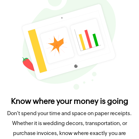
Know where your money is going
Don't spend your time and space on paper receipts.
Whether it is wedding decors, transportation, or
purchase invoices, know where exactly you are