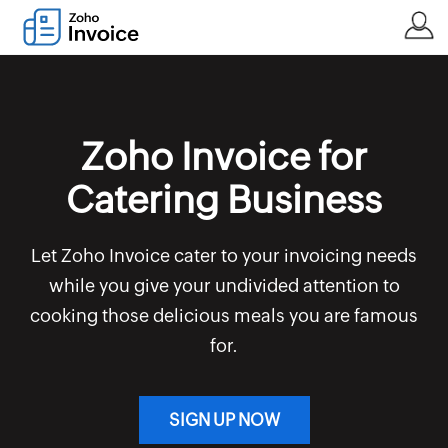
Zoho Invoice for
Catering Business
Let Zoho Invoice cater to your invoicing needs
while you give your undivided attention to
cooking those delicious meals you are famous
for.
SIGN UP NOW