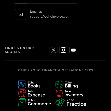
Email us
support@zohoinvoice.com
FIND US ON OUR
SOCIALS
OTHER ZOHO FINANCE & OPERATIONS APPS