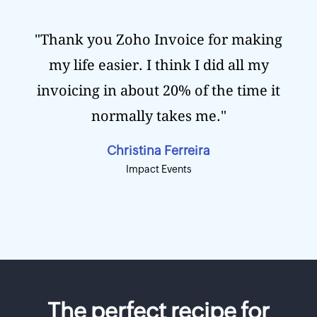
"Thank you Zoho Invoice for making
my life easier. I think I did all my
invoicing in about 20% of the time it
normally takes me."
Christina Ferreira
Impact Events
The perfect recipe for