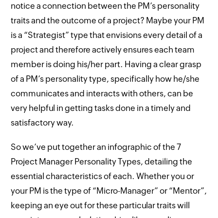
notice a connection between the PM’s personality
traits and the outcome of a project? Maybe your PM
is a “Strategist” type that envisions every detail of a
project and therefore actively ensures each team
member is doing his/her part. Having a clear grasp
of a PM’s personality type, specifically how he/she
communicates and interacts with others, can be
very helpful in getting tasks done in a timely and
satisfactory way.
So we’ve put together an infographic of the 7
Project Manager Personality Types, detailing the
essential characteristics of each. Whether you or
your PM is the type of “Micro-Manager” or “Mentor”,
keeping an eye out for these particular traits will