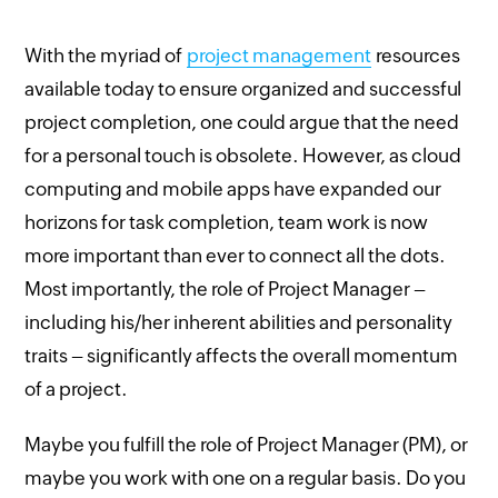
With the myriad of
project management
resources
available today to ensure organized and successful
project completion, one could argue that the need
for a personal touch is obsolete. However, as cloud
computing and mobile apps have expanded our
horizons for task completion, team work is now
more important than ever to connect all the dots.
Most importantly, the role of Project Manager –
including his/her inherent abilities and personality
traits – significantly affects the overall momentum
of a project.
Maybe you fulfill the role of Project Manager (PM), or
maybe you work with one on a regular basis. Do you