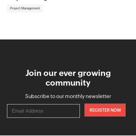
Project Management
Pr
Join our ever growing
community
Subscribe to our monthly newsletter