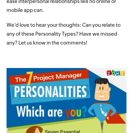
ease interpersonal relationships like no online or
mobile app can.
We’d love to hear your thoughts: Can you relate to
any of these Personality Types? Have we missed
any? Let us know in the comments!