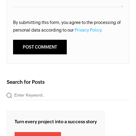
By submitting this form, you agree to the processing of
personal data according to our
Privacy Policy.
Search for Posts
Turn every project into a success story