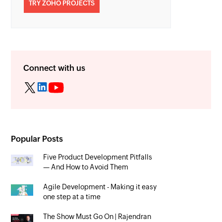
TRY ZOHO PROJECTS
Connect with us
Popular Posts
Five Product Development Pitfalls
— And How to Avoid Them
Agile Development - Making it easy
one step at a time
The Show Must Go On | Rajendran