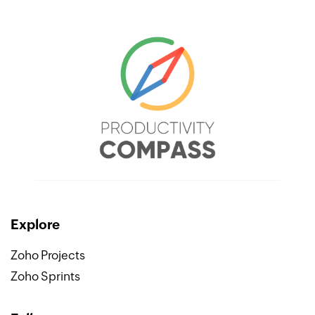
Explore
Zoho Projects
Zoho Sprints