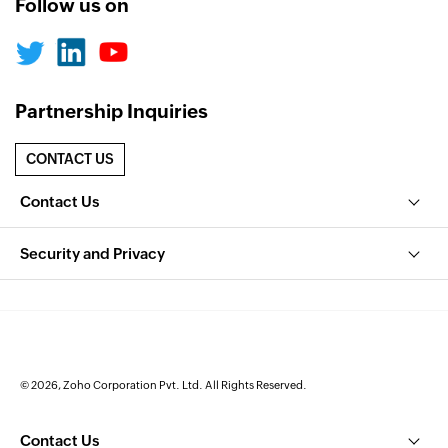
Follow us on
Partnership Inquiries
CONTACT US
Contact Us
Security and Privacy
© 2026, Zoho Corporation Pvt. Ltd. All Rights Reserved.
Contact Us