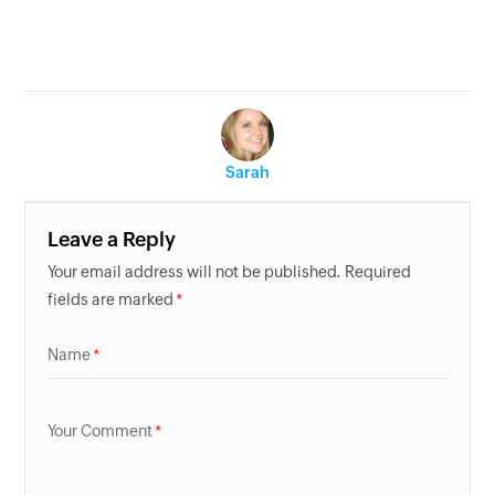
Sarah
Leave a Reply
Your email address will not be published. Required
fields are marked
Name
Your Comment