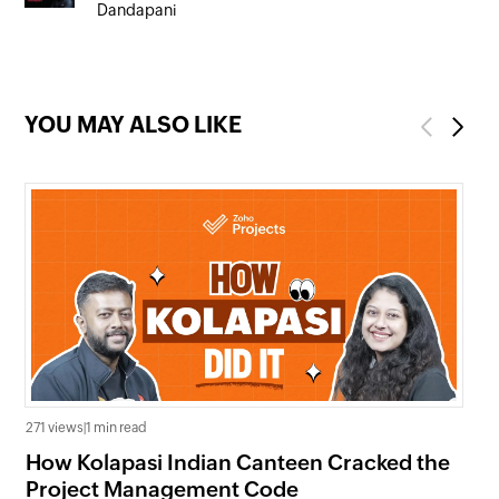
Dandapani
YOU MAY ALSO LIKE
Previous
Next
271 views
|
1 min read
704
How Kolapasi Indian Canteen Cracked the
In
Project Management Code
Ma