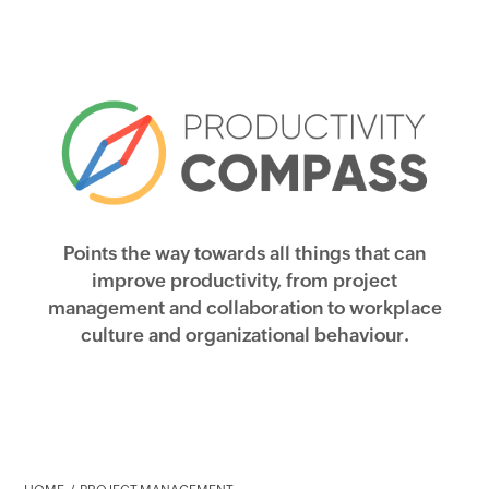
Points the way towards all things that can
improve productivity, from project
management and collaboration to workplace
culture and organizational behaviour.