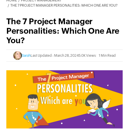
HOME
PROJECT MANAGEMENT
THE 7 PROJECT MANAGER PERSONALITIES: WHICH ONE ARE YOU?
The 7 Project Manager
Personalities: Which One Are
You?
Sarah
Last Updated : March 28, 2024
5.0K Views
1 Min Read