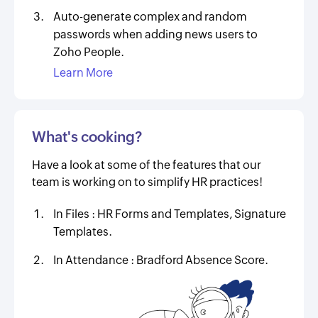
Auto-generate complex and random
passwords when adding news users to
Zoho People.
Learn More
What's cooking?
Have a look at some of the features that our
team is working on to simplify HR practices!
In Files :
HR Forms and Templates, Signature
Templates.
In Attendance :
Bradford Absence Score.