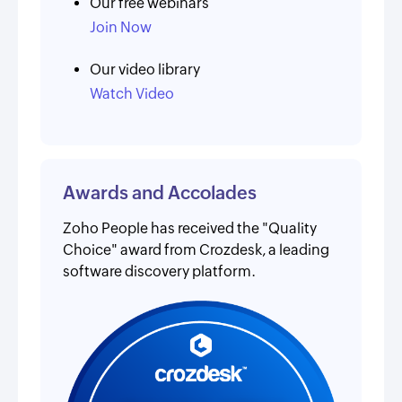
Our free webinars
Join Now
Our video library
Watch Video
Awards and Accolades
Zoho People has received the "Quality
Choice" award from Crozdesk, a leading
software discovery platform.