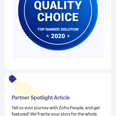
Partner Spotlight Article
Tell us your journey with Zoho People, and get
featured! We'll write your story for the whole