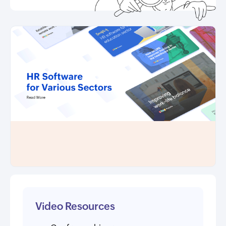
Video Resources