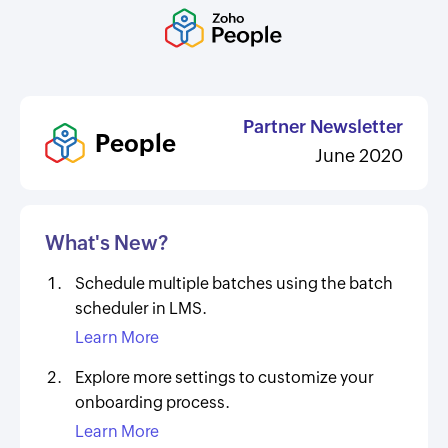
Partner Newsletter
People
June 2020
What's New?
Schedule multiple batches using the batch
scheduler in LMS.
Learn More
Explore more settings to customize your
onboarding process.
Learn More