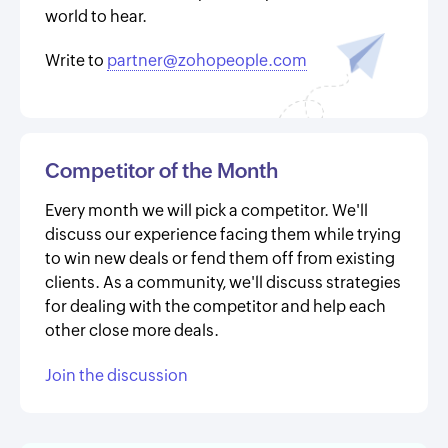
world to hear.
Write to
partner@zohopeople.com
Competitor of the Month
Every month we will pick a competitor. We'll
discuss our experience facing them while trying
to win new deals or fend them off from existing
clients. As a community, we'll discuss strategies
for dealing with the competitor and help each
other close more deals.
Join the discussion