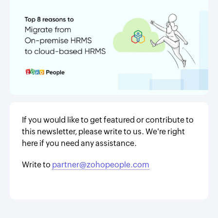
If you would like to get featured or contribute to
this newsletter, please write to us. We're right
here if you need any assistance.
Write to
partner@zohopeople.com