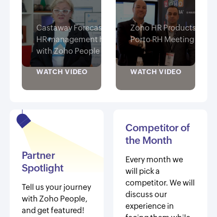
Castaway Forecasting finds
Zoho HR Products at
HR management hassle free
Porto RH Meeting 2019
with Zoho People
WATCH VIDEO
WATCH VIDEO
Competitor of
the Month
Partner
Every month we
Spotlight
will pick a
competitor. We will
Tell us your journey
discuss our
with Zoho People,
experience in
and get featured!