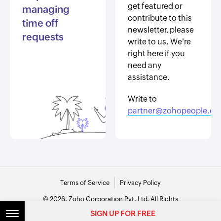
get featured or
managing
contribute to this
time off
newsletter, please
requests
write to us. We're
right here if you
need any
assistance.
Write to
partner@zohopeople.c
Terms of Service
Privacy Policy
© 2026, Zoho Corporation Pvt. Ltd. All Rights
Reserved.
SIGN UP FOR FREE