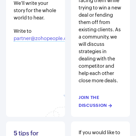
facing them while
We'll write your
trying to win a new
story for the whole
deal or fending
world to hear.
them off from
existing clients. As
Write to
a community, we
partner@zohopeople.com
will discuss
strategies in
dealing with the
competitor and
help each other
close more deals.
JOIN THE
DISCUSSION
→
5
tips for
If you would like to