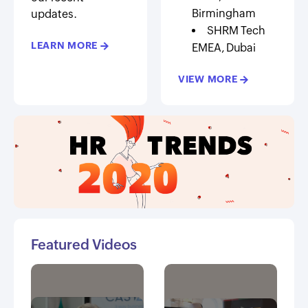
Birmingham
updates.
SHRM Tech
LEARN MORE
→
EMEA, Dubai
VIEW MORE
→
Featured Videos