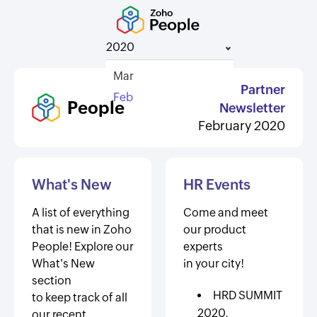
2020
Mar
Partner
Feb
People
Newsletter
February 2020
What's New
HR Events
A list of everything
Come and meet
that is new in Zoho
our product
People! Explore our
experts
What's New
in your city!
section
HRD SUMMIT
to keep track of all
2020,
our recent