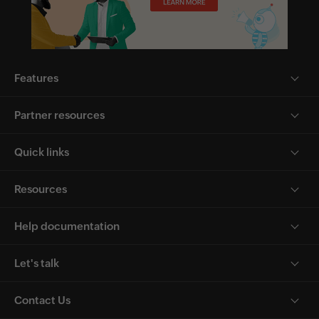
Features
Partner resources
Quick links
Resources
Help documentation
Let's talk
Contact Us