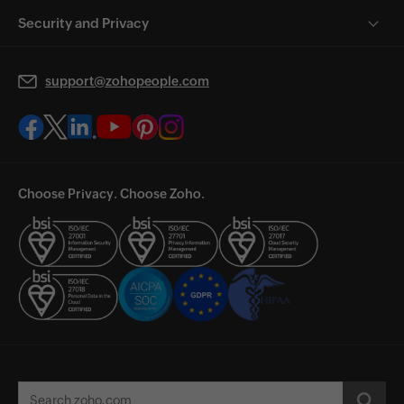
Security and Privacy
support@zohopeople.com
Choose Privacy. Choose Zoho.