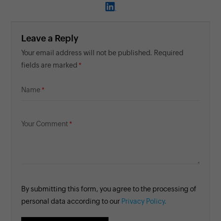
Leave a Reply
Your email address will not be published. Required
fields are marked
Name
Your Comment
By submitting this form, you agree to the processing of
personal data according to our
Privacy Policy.