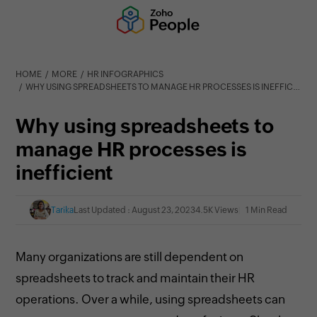
HOME
MORE
HR INFOGRAPHICS
WHY USING SPREADSHEETS TO MANAGE HR PROCESSES IS INEFFICIENT
Why using spreadsheets to
manage HR processes is
inefficient
Tarika
Last Updated : August 23, 2023
4.5K Views
1 Min Read
Many organizations are still dependent on
spreadsheets to track and maintain their HR
operations. Over a while, using spreadsheets can