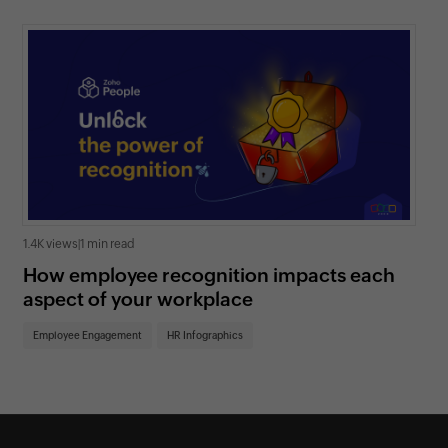
1.4K views
|
1 min read
1.3K
How employee recognition impacts each
6 
aspect of your workplace
ad
Employee Engagement
HR Infographics
Em