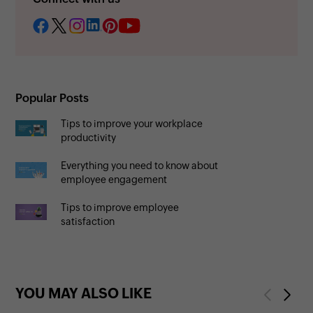
Popular Posts
Tips to improve your workplace
productivity
Everything you need to know about
employee engagement
Tips to improve employee
satisfaction
YOU MAY ALSO LIKE
Previous
Next