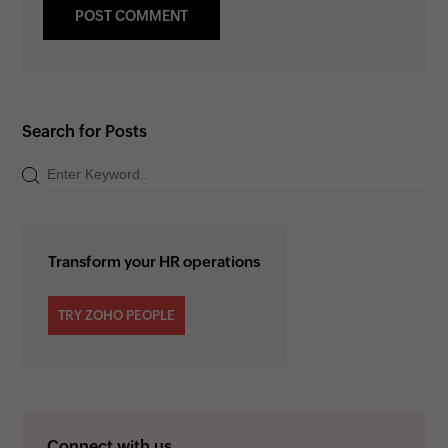
Search for Posts
Transform your HR operations
TRY ZOHO PEOPLE
Connect with us