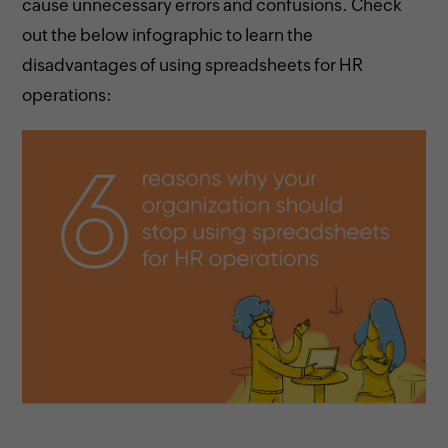
cause unnecessary errors and confusions. Check
out the below infographic to learn the
disadvantages of using spreadsheets for HR
operations: