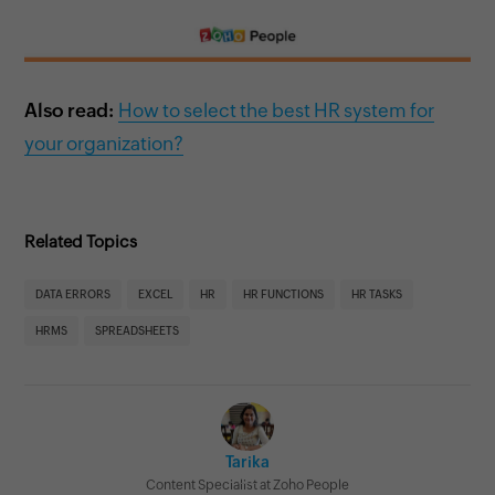
Also read:
How to select the best HR system for
your organization?
Related Topics
DATA ERRORS
EXCEL
HR
HR FUNCTIONS
HR TASKS
HRMS
SPREADSHEETS
Tarika
Content Specialist at Zoho People