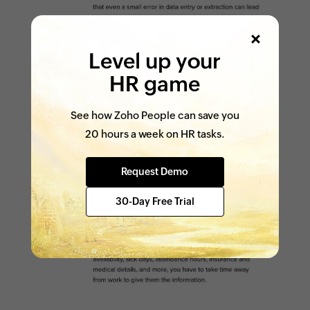
Level up your
HR game
See how Zoho People can save you
20 hours a week on HR tasks.
Request Demo
30-Day Free Trial