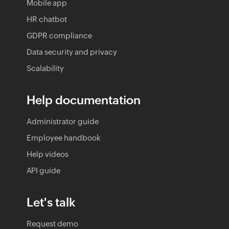
Mobile app
HR chatbot
GDPR compliance
Data security and privacy
Scalability
Help documentation
Administrator guide
Employee handbook
Help videos
API guide
Let's talk
Request demo