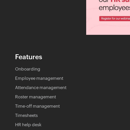
Features
Onboarding
Employee management
Attendance management
Roster management
Time-off management
Timesheets
HR help desk