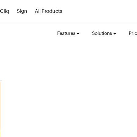
Cliq
Sign
All Products
Features
Solutions
Pri