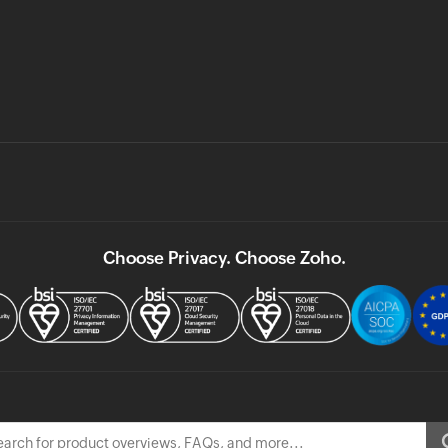
Choose Privacy. Choose Zoho.