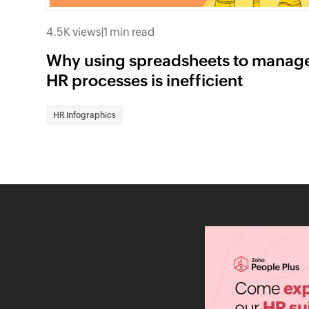
4.5K views
|
1 min read
Why using spreadsheets to manag
HR processes is inefficient
HR Infographics