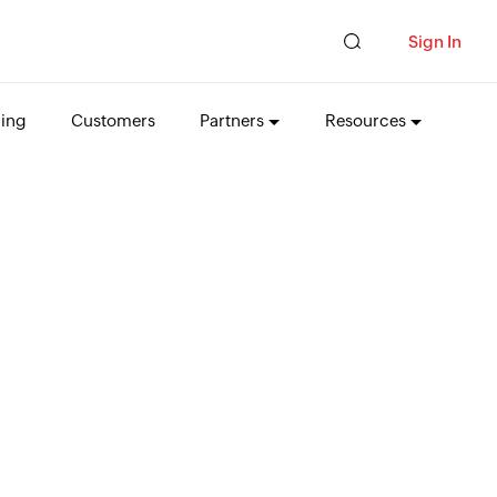
Sign In
cing
Customers
Partners
Resources