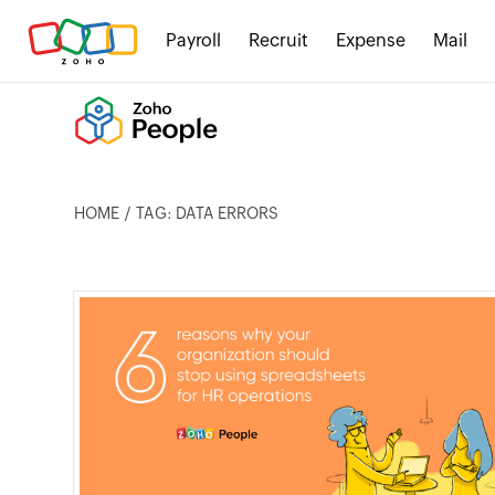
Payroll
Recruit
Expense
Mail
HOME
TAG: DATA ERRORS