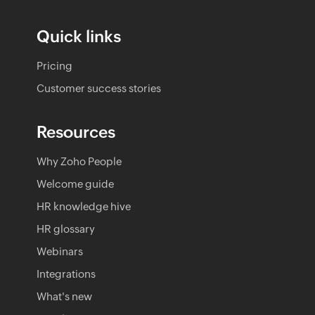
Quick links
Pricing
Customer success stories
Resources
Why Zoho People
Welcome guide
HR knowledge hive
HR glossary
Webinars
Integrations
What's new