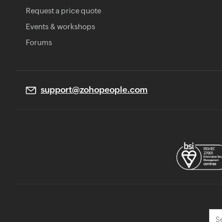
Request a price quote
Events & workshops
Forums
support@zohopeople.com