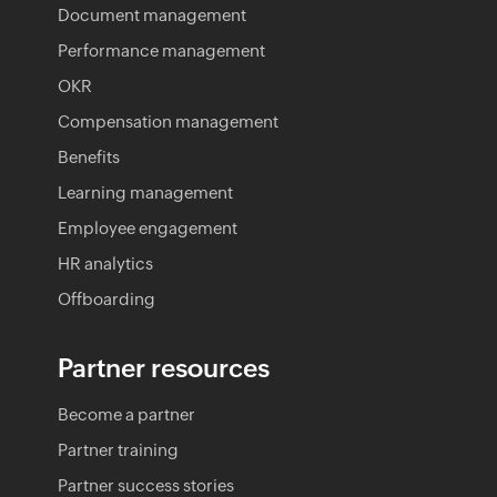
Document management
Performance management
OKR
Compensation management
Benefits
Learning management
Employee engagement
HR analytics
Offboarding
Partner resources
Become a partner
Partner training
Partner success stories