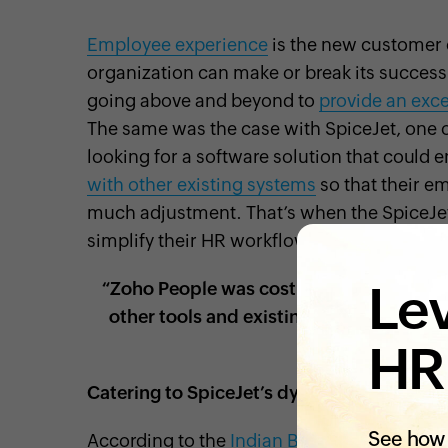
Employee experience
is the new customer
organization can make or break its succes
going above and beyond to
provide an exc
The same was the case with SpiceJet, one o
looking for a software solution that coul
with other existing systems
so that their e
much adjustment. That’s when the SpiceJe
simplify their HR workflows.
Lev
“Zoho People was cost-effective, with gr
other tools and existing processes.” –
Officer at
HR
Catering to SpiceJet’s dynamic HR needs
See how 
According to the
Indian Brand Equity Foun