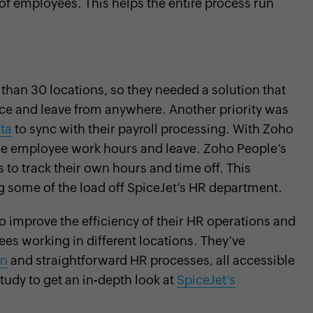
of employees. This helps the entire process run
than 30 locations, so they needed a solution that
e and leave from anywhere. Another priority was
ta
to sync with their payroll processing. With Zoho
dle employee work hours and leave. Zoho People’s
o track their own hours and time off. This
 some of the load off SpiceJet’s HR department.
o improve the efficiency of their HR operations and
ees working in different locations. They’ve
on
and straightforward HR processes, all accessible
tudy to get an in-depth look at
SpiceJet’s