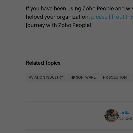
If you have been using Zoho People and wi
helped your organization,
please fill out th
journey with Zoho People!
Related Topics
AVIATION INDUSTRY
HR SOFTWARE
HR SOLUTION
Tarika
Content 