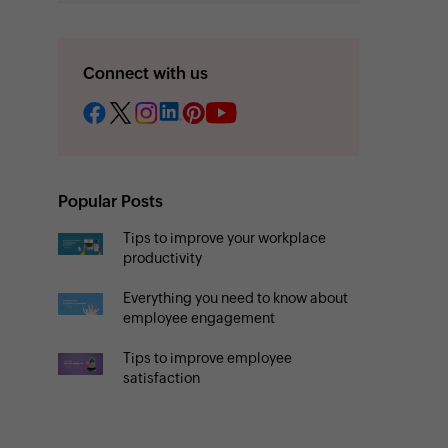
Connect with us
Popular Posts
Tips to improve your workplace
productivity
Everything you need to know about
employee engagement
Tips to improve employee
satisfaction