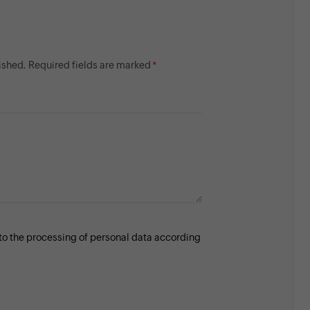
lished. Required fields are marked
 to the processing of personal data according