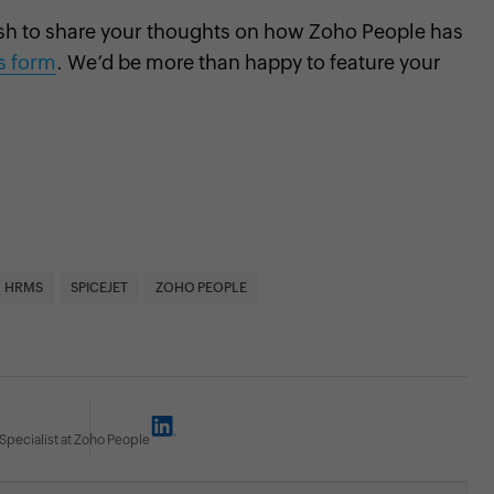
sh to share your thoughts on how Zoho People has
is form
. We’d be more than happy to feature your
HRMS
SPICEJET
ZOHO PEOPLE
Specialist at Zoho People