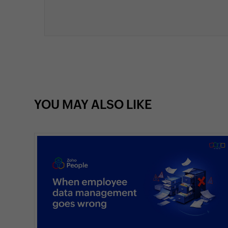
YOU MAY ALSO LIKE