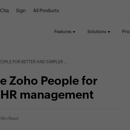
Cliq
Sign
All Products
Features
Solutions
Pri
OR BETTER AND SIMPLER HR MANAGEMENT
e Zoho People for
er HR management
 Min Read