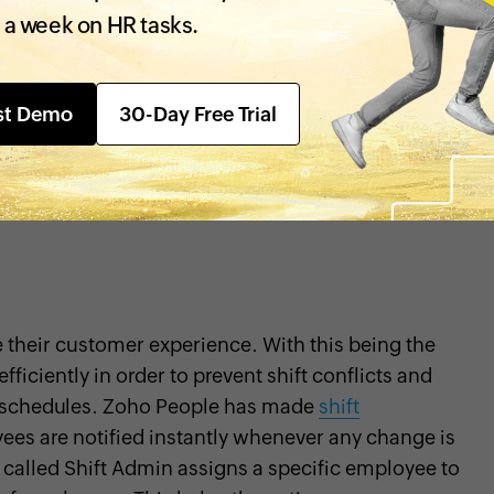
ng the last three years. Operating in such a
 a week on HR tasks.
oyees to be able to learn and grow continuously.
employee progress and organizational growth. With
st Demo
30-Day Free Trial
utomated all of its HR operations, from recruitment
and
exit management
. Their employees can now
single, centralized system. Some of the features in
the unique policies and requirements of SpiceJet
 their customer experience. With this being the
iciently in order to prevent shift conflicts and
t schedules. Zoho People has made
shift
ees are notified instantly whenever any change is
 called Shift Admin assigns a specific employee to