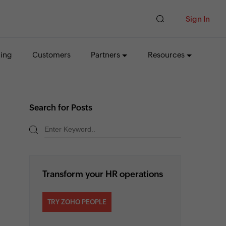
Sign In
cing
Customers
Partners
Resources
Search for Posts
Transform your HR operations
TRY ZOHO PEOPLE