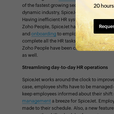
of the fastest growing sectors in India duri
20 hours
dynamic industry, SpiceJet needed its empl
Having inefficient HR systems can hinder 
Reque
Zoho People, SpiceJet has simplified and a
and
onboarding
to employee resignation 
complete all the HR tasks they need from a 
Zoho People have been customized to meet 
as well.
Streamlining day-to-day HR operations
SpiceJet works around the clock to improve
case, employee shifts have to be managed eff
keep employees informed about their shif
management
a breeze for SpiceJet. Employ
made to their schedule. Also, a new feature