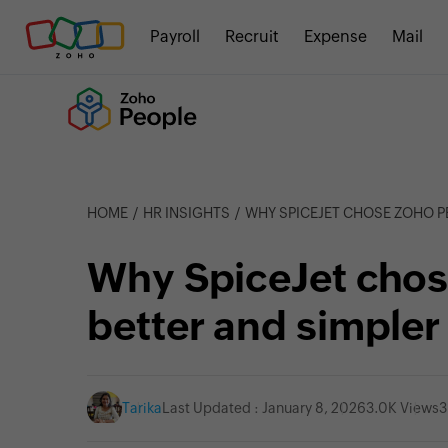
Payroll
Recruit
Expense
Mail
HOME
HR INSIGHTS
WHY SPICEJET CHOSE ZOHO PEOPLE F
Why SpiceJet chos
better and simpl
Tarika
Last Updated : January 8, 2026
3.0K Views
3