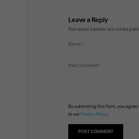
Leave a Reply
Your email address will not be pub
Name
Your Comment
By submitting this form, you agree
to our
Privacy Policy.