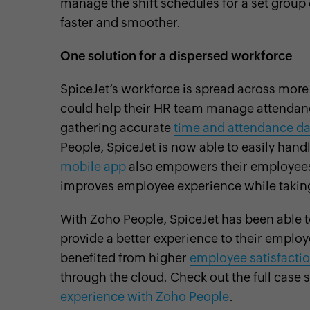
manage the shift schedules for a set group 
faster and smoother.
One solution for a dispersed workforce
SpiceJet’s workforce is spread across more 
could help their HR team manage attendanc
gathering accurate
time and attendance da
People, SpiceJet is now able to easily han
mobile app
also empowers their employees t
improves employee experience while taking
With Zoho People, SpiceJet has been able t
provide a better experience to their employ
benefited from higher
employee satisfacti
through the cloud. Check out the full case s
experience with Zoho People
.