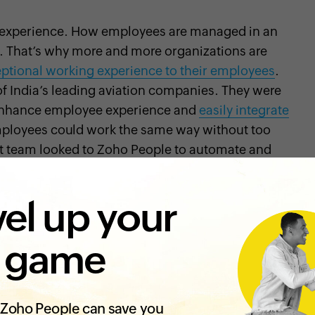
 experience. How employees are managed in an
s. That’s why more and more organizations are
eptional working experience to their employees
.
f India’s leading aviation companies. They were
d enhance employee experience and
easily integrate
mployees could work the same way without too
t team looked to Zoho People to automate and
el up your
eat usability, and was also able to work with our
 Ashish Vikram, Chief Technology and Innovation
 SpiceJet Limited.
 game
Zoho People can save you
dation
, the civil aviation sector has emerged as one