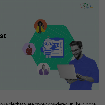
sible that were once considered unlikely in the