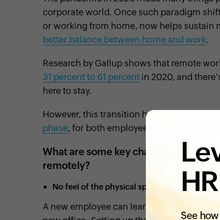
corporate world. Once such paradigm shift 
or working from home, now helps sustain 
better balance between home and work
.
Research by Gallup shows that remote wo
31 percent to 61 percent
in 2020, and there'
here to stay.
However, this transition has brought up so
phase
, for both employees and employers.
Lev
What are some key challenges faced b
remotely?
HR
No feel of the physical space and culture of 
A new employee can learn a lot about the c
See how 