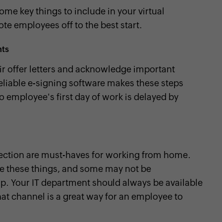
some key things to include in your virtual
te employees off to the best start.
nts
eir offer letters and acknowledge important
eliable e-signing software makes these steps
o employee's first day of work is delayed by
ection are must-haves for working from home.
 these things, and some may not be
p. Your IT department should always be available
hat channel is a great way for an employee to