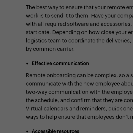
The best way to ensure that your remote em
work is to send it to them. Have your comp
with all required software and accessories,
start date. Depending on how close your em
logistics team to coordinate the deliveries
by common carrier.
Effective communication
Remote onboarding can be complex, so a sim
communicate with the new employee about t
two-way communication with the employee
the schedule, and confirm that they are com
Virtual calendars and reminders, quick one-t
ways to help ensure that employees don't 
Accessible resources