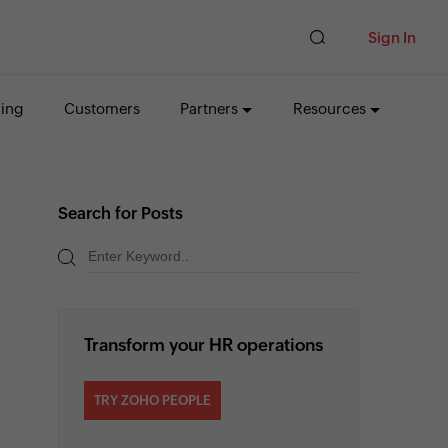
Sign In
cing
Customers
Partners
Resources
Search for Posts
Transform your HR operations
TRY ZOHO PEOPLE