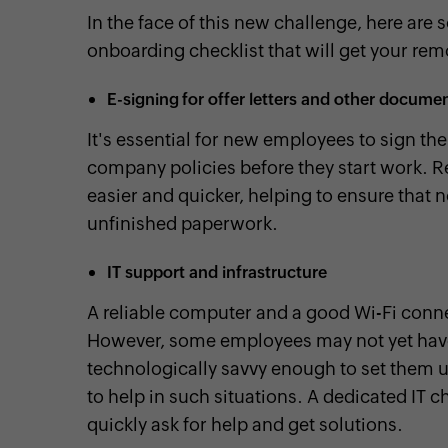
In the face of this new challenge, here are 
onboarding checklist that will get your remo
E-signing for offer letters and other docume
It's essential for new employees to sign th
company policies before they start work. R
easier and quicker, helping to ensure that n
unfinished paperwork.
IT support and infrastructure
A reliable computer and a good Wi-Fi conn
However, some employees may not yet have
technologically savvy enough to set them u
to help in such situations. A dedicated IT c
quickly ask for help and get solutions.