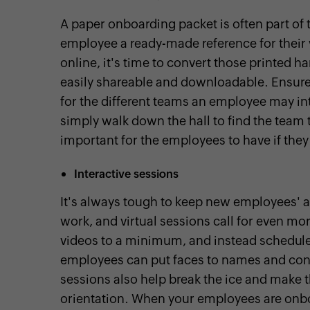
A paper onboarding packet is often part of 
employee a ready-made reference for their
online, it's time to convert those printed h
easily shareable and downloadable. Ensure
for the different teams an employee may i
simply walk down the hall to find the team 
important for the employees to have if they
Interactive sessions
It's always tough to keep new employees' at
work, and virtual sessions call for even mo
videos to a minimum, and instead schedule
employees can put faces to names and conne
sessions also help break the ice and make
orientation. When your employees are onbo