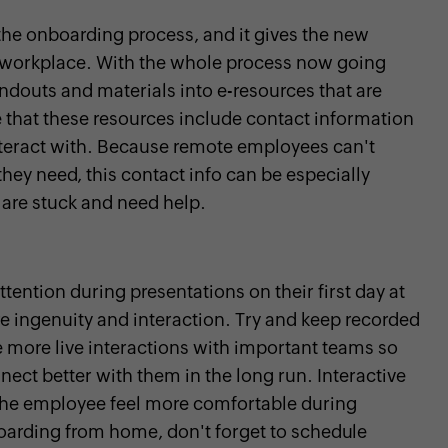
the onboarding process, and it gives the new
 workplace. With the whole process now going
andouts and materials into e-resources that are
 that these resources include contact information
nteract with. Because remote employees can't
they need, this contact info can be especially
 are stuck and need help.
tention during presentations on their first day at
re ingenuity and interaction. Try and keep recorded
 more live interactions with important teams so
ct better with them in the long run. Interactive
 the employee feel more comfortable during
arding from home, don't forget to schedule