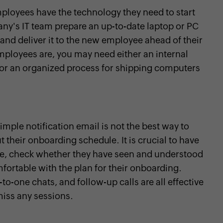
ployees have the technology they need to start
any's IT team prepare an up-to-date laptop or PC
 and deliver it to the new employee ahead of their
ployees are, you may need either an internal
, or an organized process for shipping computers
ple notification email is not the best way to
heir onboarding schedule. It is crucial to have
, check whether they have seen and understood
fortable with the plan for their onboarding.
o-one chats, and follow-up calls are all effective
miss any sessions.