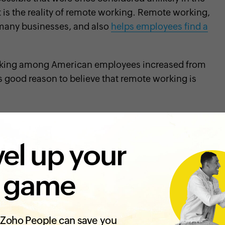
is the reality of remote working. Remote working,
many businesses, and also
helps employees find a
rking among American employees increased from
s good reason to believe that remote working is
me major challenges, especially in the
onboarding
el up your
y a new employee joining an organization
 game
the organization
ulture of an organization when they come to their
Zoho People can save you