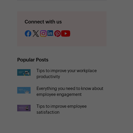
Connect with us
Popular Posts
Tips to improve your workplace
productivity
Everything you need to know about
employee engagement
Tips to improve employee
satisfaction