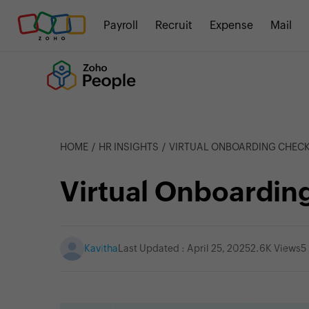
Payroll
Recruit
Expense
Mail
HOME
HR INSIGHTS
VIRTUAL ONBOARDING CHECK
Virtual Onboarding
Kavitha
Last Updated : April 25, 2025
2.6K Views
5