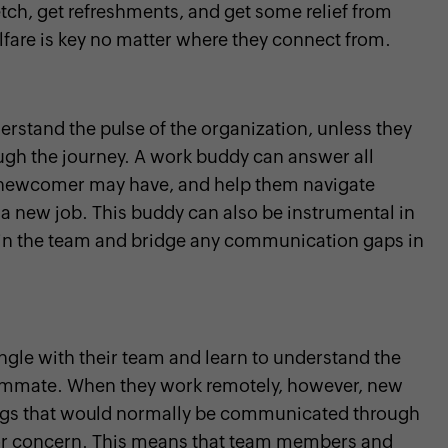
tch, get refreshments, and get some relief from
elfare is key no matter where they connect from.
erstand the pulse of the organization, unless they
h the journey. A work buddy can answer all
a newcomer may have, and help them navigate
 a new job. This buddy can also be instrumental in
 in the team and bridge any communication gaps in
ngle with their team and learn to understand the
eammate. When they work remotely, however, new
hings that would normally be communicated through
or concern. This means that team members and