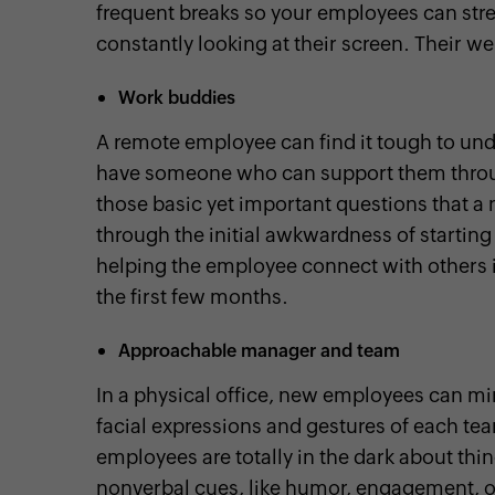
frequent breaks so your employees can stre
constantly looking at their screen. Their w
Work buddies
A remote employee can find it tough to und
have someone who can support them throug
those basic yet important questions that 
through the initial awkwardness of starting
helping the employee connect with others
the first few months.
Approachable manager and team
In a physical office, new employees can mi
facial expressions and gestures of each t
employees are totally in the dark about t
nonverbal cues, like humor, engagement, 