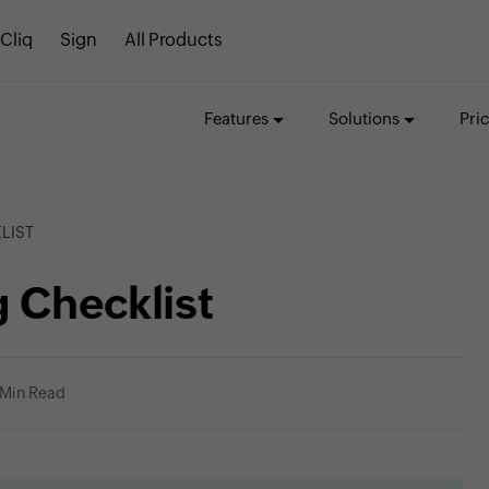
Cliq
Sign
All Products
Features
Solutions
Pri
LIST
 Checklist
 Min Read