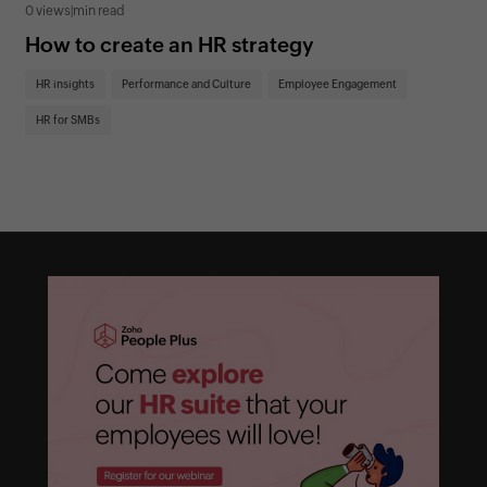
0 views
|
min read
0 v
How to create an HR strategy
Ho
St
HR insights
Performance and Culture
Employee Engagement
HR
HR for SMBs
On