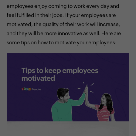
employees enjoy coming to work every day and
feel fulfilled in their jobs. If your employees are
motivated, the quality of their work will increase,
and they will be more innovative as well. Here are
some tips on how to motivate your employees: