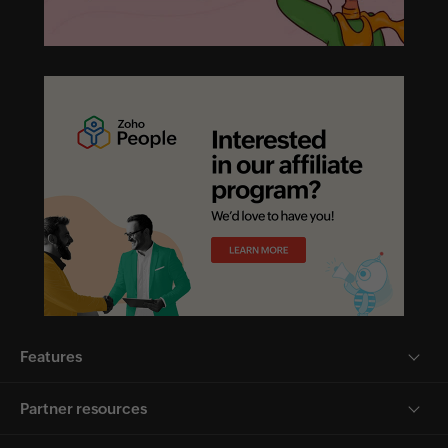
Features
Partner resources