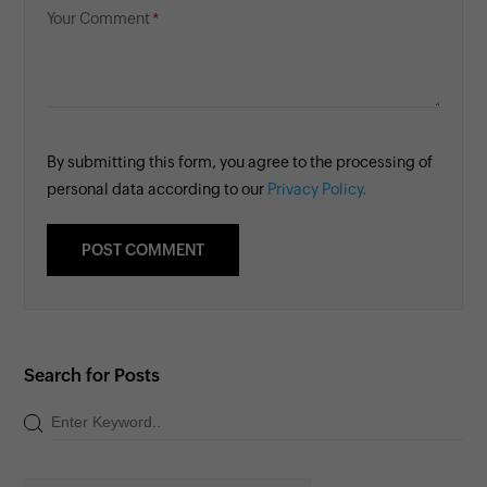
Your Comment
By submitting this form, you agree to the processing of
personal data according to our
Privacy Policy.
Search for Posts