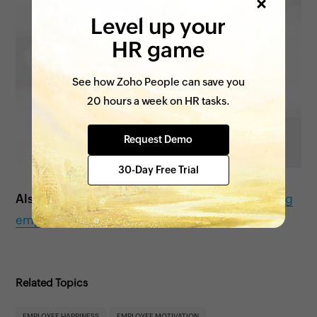
Level up your
HR game
See how Zoho People can save you
20 hours a week on HR tasks.
Request Demo
30-Day Free Trial
Also see:
Tips to improve work-life balance among
employees
Related Topics
EMPLOYEE HAPPINESS
EMPLOYEE MOTIVATION