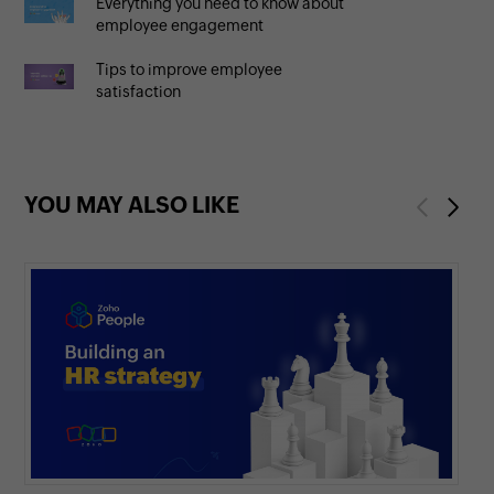
Everything you need to know about
employee engagement
Tips to improve employee
satisfaction
YOU MAY ALSO LIKE
Previous
Next