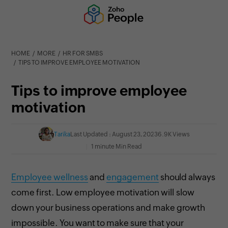
HOME
MORE
HR FOR SMBS
TIPS TO IMPROVE EMPLOYEE MOTIVATION
Tips to improve employee
motivation
Tarika
Last Updated : August 23, 2023
6.9K Views
1 minute Min Read
Employee wellness
and
engagement
should always
come first. Low
employee motivation will slow
down your business operations and make growth
impossible. You want to make sure that your