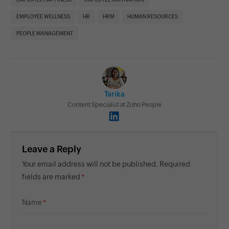
EMPLOYEE WELLNESS
HR
HRM
HUMAN RESOURCES
PEOPLE MANAGEMENT
Tarika
Content Specialist at Zoho People
Leave a Reply
Your email address will not be published. Required
fields are marked
Name