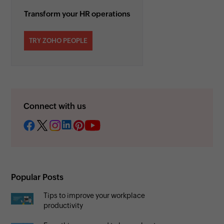
Transform your HR operations
TRY ZOHO PEOPLE
Connect with us
Popular Posts
Tips to improve your workplace
productivity