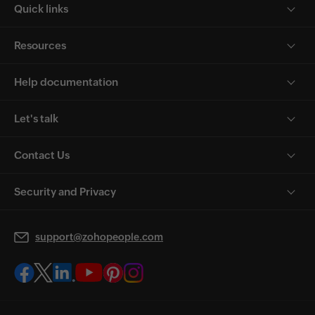
Quick links
Resources
Help documentation
Let's talk
Contact Us
Security and Privacy
support@zohopeople.com