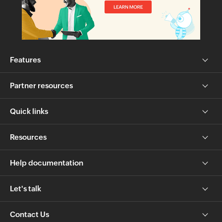
Features
Partner resources
Quick links
Resources
Help documentation
Let's talk
Contact Us