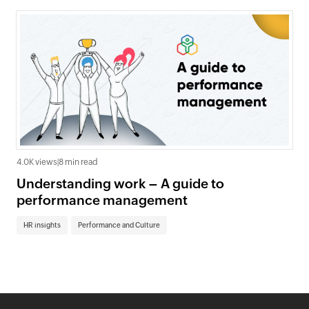
4.0K views
|
8 min read
Understanding work – A guide to
performance management
HR insights
Performance and Culture