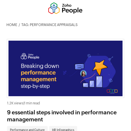
HOME
TAG: PERFORMANCE APPRAISALS
1.2K views
|
1 min read
9 essential steps involved in performance
management
Performance and Culture
HR Infographics