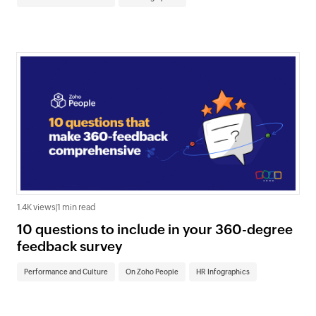
1.4K views
|
1 min read
10 questions to include in your 360-degree
feedback survey
Performance and Culture
On Zoho People
HR Infographics