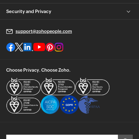
Security and Privacy
support@zohopeople.com
Choose Privacy. Choose Zoho.