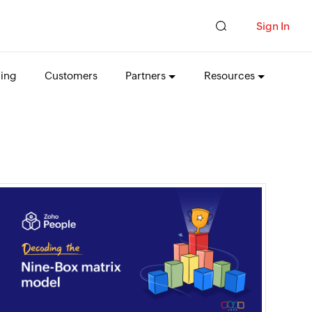
Sign In
cing
Customers
Partners
Resources