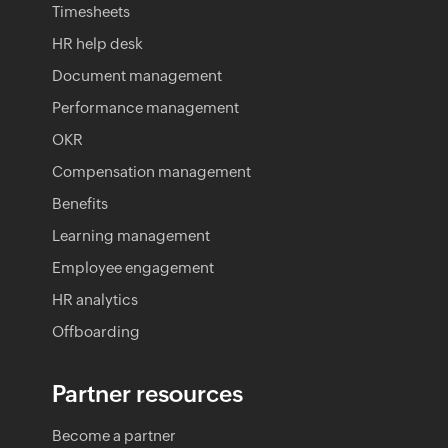
Timesheets
HR help desk
Document management
Performance management
OKR
Compensation management
Benefits
Learning management
Employee engagement
HR analytics
Offboarding
Partner resources
Become a partner