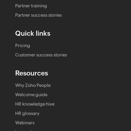
Partner training
Partner success stories
Quick links
Pricing
Customer success stories
Resources
Why Zoho People
Welcome guide
HR knowledge hive
HR glossary
Webinars