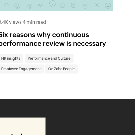
9.4K views
|
4 min read
Six reasons why continuous
performance review is necessary
HR insights
Performance and Culture
Employee Engagement
On Zoho People