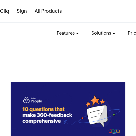
Cliq
Sign
All Products
Features
Solutions
Pri