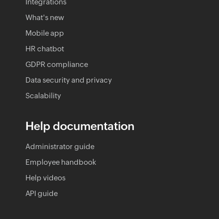
Integrations
What's new
Mobile app
HR chatbot
GDPR compliance
Data security and privacy
Scalability
Help documentation
Administrator guide
Employee handbook
Help videos
API guide