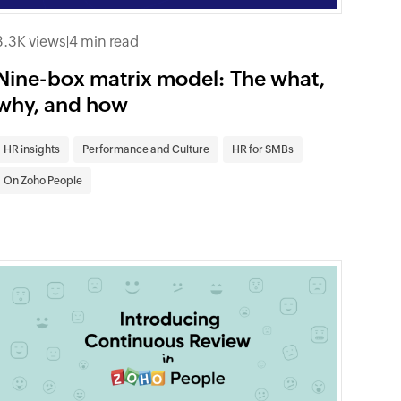
3.3K views
|
4 min read
Nine-box matrix model: The what,
why, and how
HR insights
Performance and Culture
HR for SMBs
On Zoho People