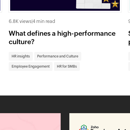
6.8K views
|
4 min read
What defines a high-performance
culture?
HR insights
Performance and Culture
Employee Engagement
HR for SMBs