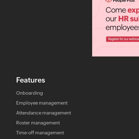
Features
Onboarding
Employee management
Attendance management
Roster management
Time-off management