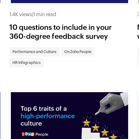
1.4K views
|
1 min read
10 questions to include in your
360-degree feedback survey
Performance and Culture
On Zoho People
HR Infographics