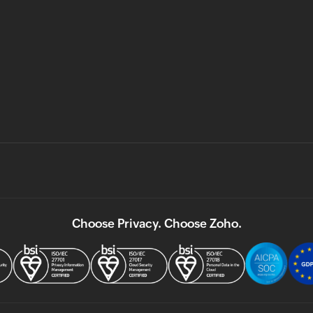
Choose Privacy. Choose Zoho.