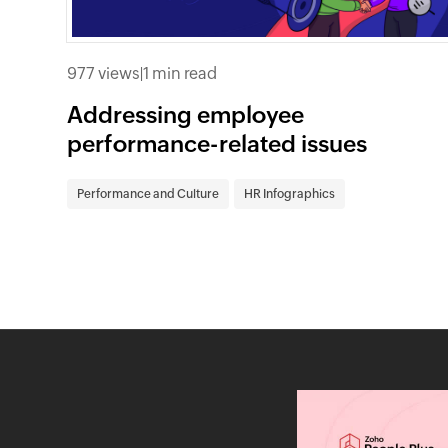
977 views
|
1 min read
Addressing employee
performance-related issues
Performance and Culture
HR Infographics