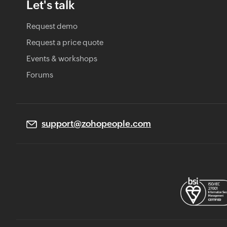
Let's talk
Request demo
Request a price quote
Events & workshops
Forums
support@zohopeople.com