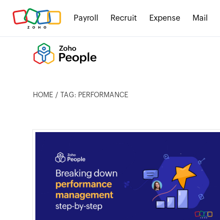
Payroll
Recruit
Expense
Mail
HOME
TAG: PERFORMANCE