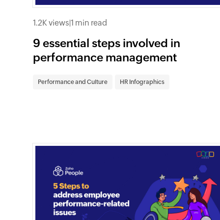
1.2K views
|
1 min read
9 essential steps involved in
performance management
Performance and Culture
HR Infographics