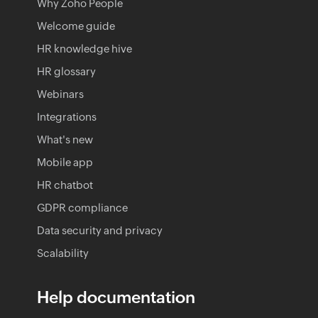
Why Zoho People
Welcome guide
HR knowledge hive
HR glossary
Webinars
Integrations
What's new
Mobile app
HR chatbot
GDPR compliance
Data security and privacy
Scalability
Help documentation