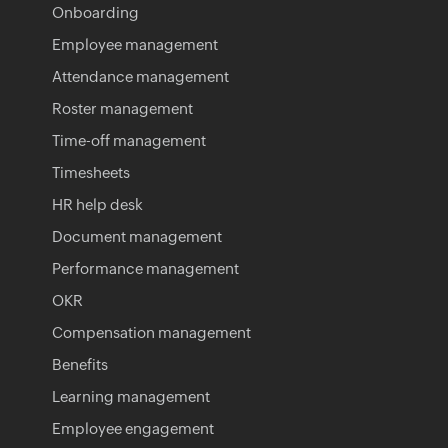
Onboarding
Employee management
Attendance management
Roster management
Time-off management
Timesheets
HR help desk
Document management
Performance management
OKR
Compensation management
Benefits
Learning management
Employee engagement