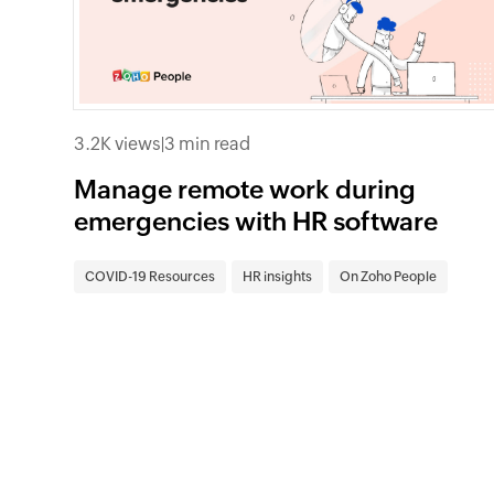
3.2K views
|
3 min read
Manage remote work during
emergencies with HR software
COVID-19 Resources
HR insights
On Zoho People