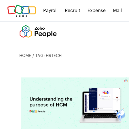
Payroll
Recruit
Expense
Mail
HOME
TAG: HRTECH