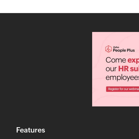
Features