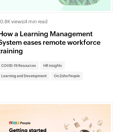
10.8K views
|
4 min read
How a Learning Management
System eases remote workforce
training
COVID-19 Resources
HR insights
Learning and Development
On Zoho People