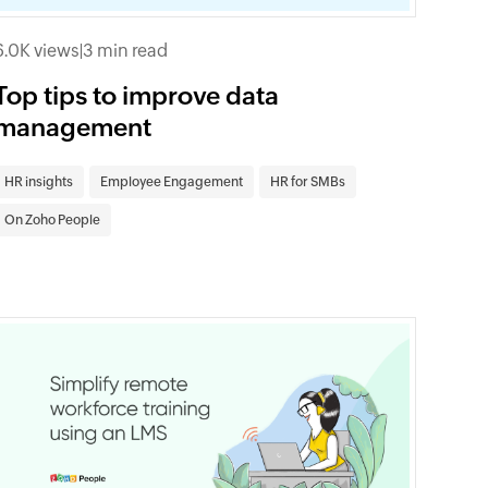
6.0K views
|
3 min read
Top tips to improve data
management
HR insights
Employee Engagement
HR for SMBs
On Zoho People