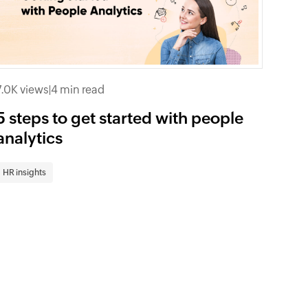
7.0K views
|
4 min read
5 steps to get started with people
analytics
HR insights