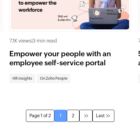
7.1K views
|
3 min read
Empower your people with an
employee self-service portal
HR insights
On Zoho People
Page 1 of 2
1
2
Last