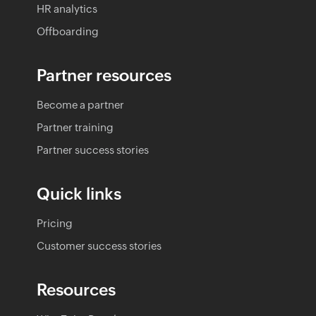
HR analytics
Offboarding
Partner resources
Become a partner
Partner training
Partner success stories
Quick links
Pricing
Customer success stories
Resources