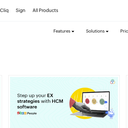
Cliq
Sign
All Products
Features
Solutions
Pri