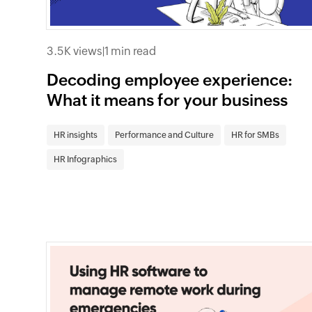
3.5K views
|
1 min read
Decoding employee experience:
What it means for your business
HR insights
Performance and Culture
HR for SMBs
HR Infographics