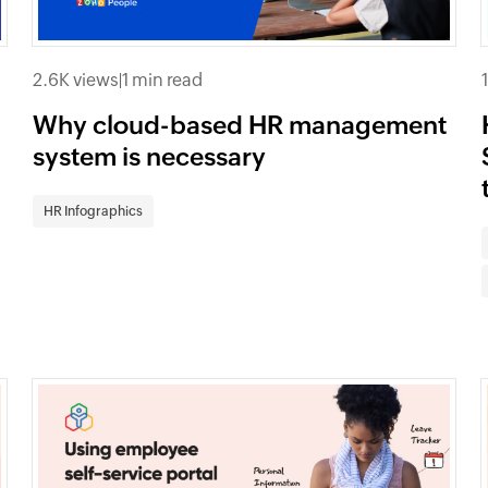
2.6K views
|
1 min read
Why cloud-based HR management
system is necessary
HR Infographics