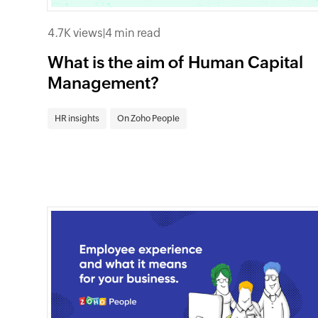
4.7K views
|
4 min read
What is the aim of Human Capital
Management?
HR insights
On Zoho People