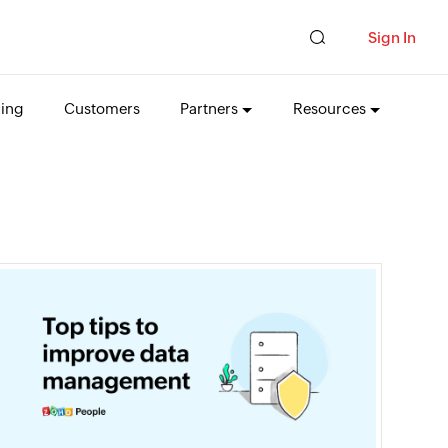
Sign In
cing
Customers
Partners
Resources