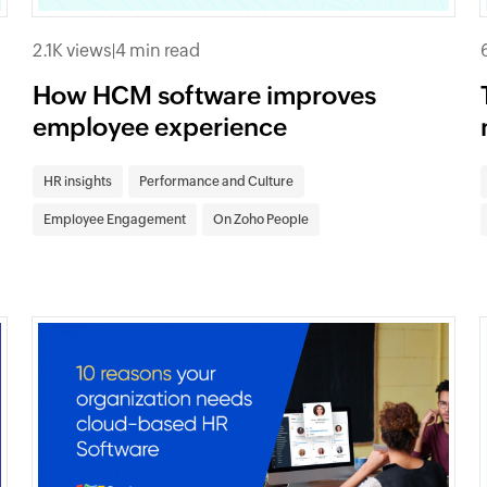
2.1K views
|
4 min read
How HCM software improves
employee experience
HR insights
Performance and Culture
Employee Engagement
On Zoho People