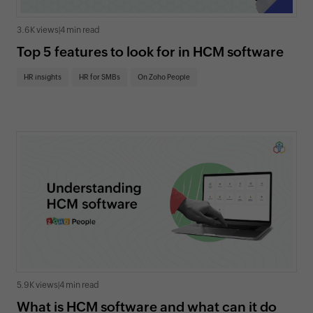
3.6K views
|
4 min read
Top 5 features to look for in HCM software
HR insights
HR for SMBs
On Zoho People
5.9K views
|
4 min read
What is HCM software and what can it do