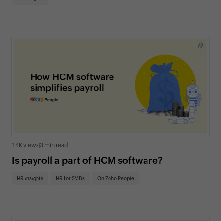
1.4K views
|
3 min read
Is payroll a part of HCM software?
HR insights
HR for SMBs
On Zoho People