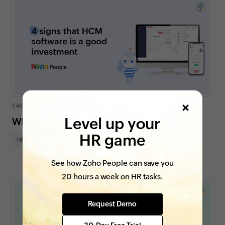
1.4K views
|
6 min read
Level up your
When do you need HCM software?
HR game
HR insights
On Zoho People
See how Zoho People can save you
20 hours a week on HR tasks.
Request Demo