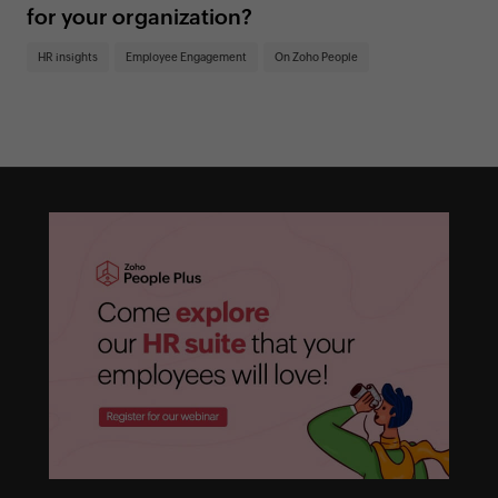
for your organization?
HR insights
Employee Engagement
On Zoho People