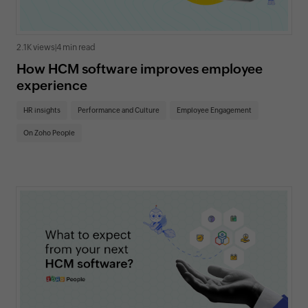
2.1K views
|
4 min read
How HCM software improves employee
experience
HR insights
Performance and Culture
Employee Engagement
On Zoho People