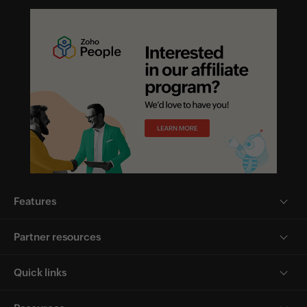
Features
Partner resources
Quick links