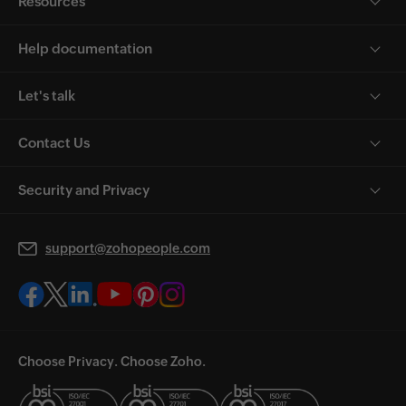
Resources
Help documentation
Let's talk
Contact Us
Security and Privacy
support@zohopeople.com
Choose Privacy. Choose Zoho.