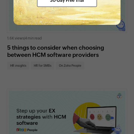
30-Day Free Trial
1.6K views
|
4 min read
5 things to consider when choosing
between HCM software providers
HR insights
HR for SMBs
On Zoho People