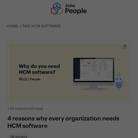
HOME
TAG: HCM SOFTWARE
1.9K views
|
4 min read
4 reasons why every organization needs
HCM software
HR insights