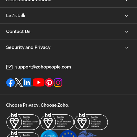
Let's talk
Contact Us
Security and Privacy
support@zohopeople.com
Choose Privacy. Choose Zoho.