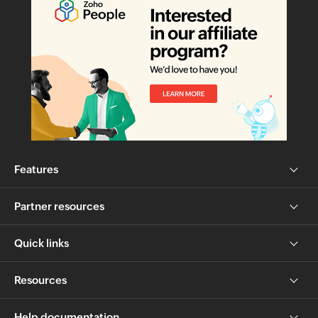
Features
Partner resources
Quick links
Resources
Help documentation