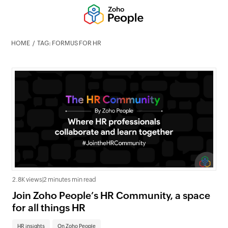
HOME
TAG: FORMUS FOR HR
2.8K views
|
2 minutes min read
Join Zoho People’s HR Community, a space
for all things HR
HR insights
On Zoho People