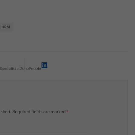
HRM
Specialist at Zoho People
lished. Required fields are marked