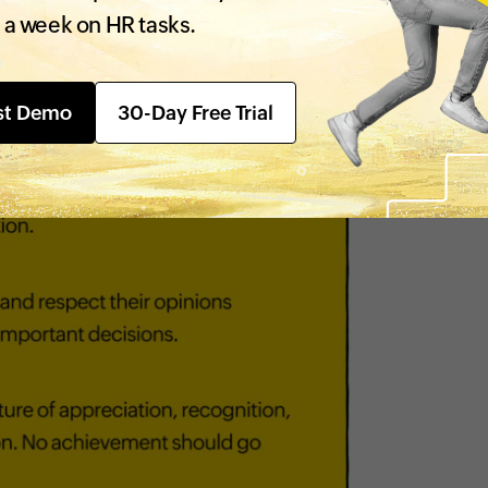
 a week on HR tasks.
st Demo
30-Day Free Trial