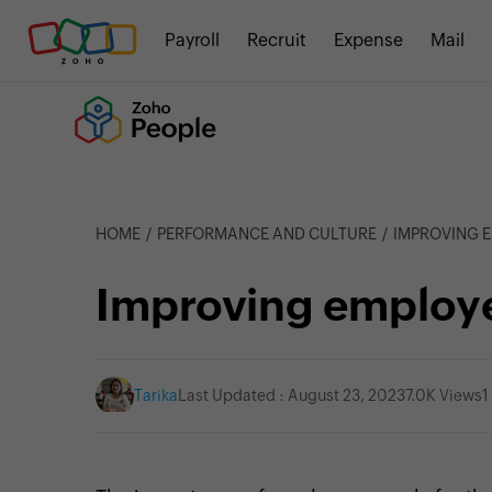
Payroll
Recruit
Expense
Mail
HOME
PERFORMANCE AND CULTURE
IMPROVING 
Improving employ
Tarika
Last Updated : August 23, 2023
7.0K Views
1