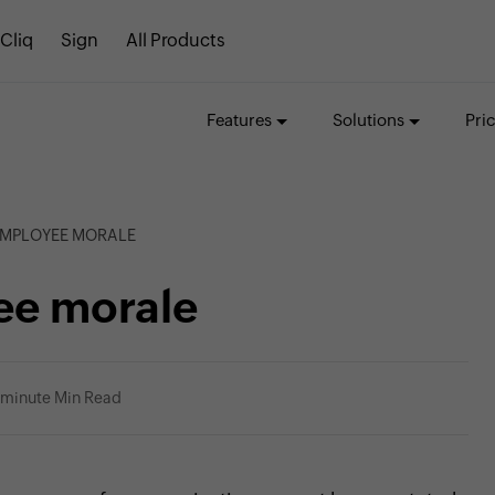
Cliq
Sign
All Products
Features
Solutions
Pri
EMPLOYEE MORALE
ee morale
 minute Min Read