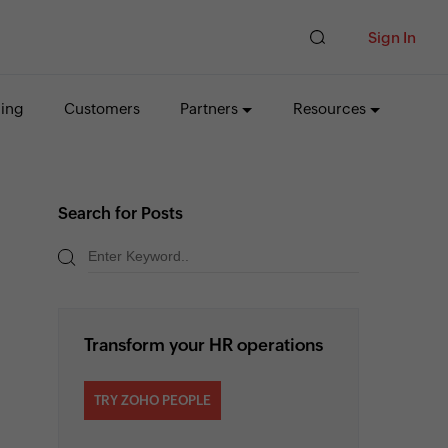
Sign In
cing
Customers
Partners
Resources
Search for Posts
Transform your HR operations
TRY ZOHO PEOPLE