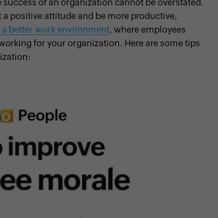
 success of an organization cannot be overstated.
 a positive attitude and be more productive,
 a better work environment
, where employees
working for your organization. Here are some tips
ization: