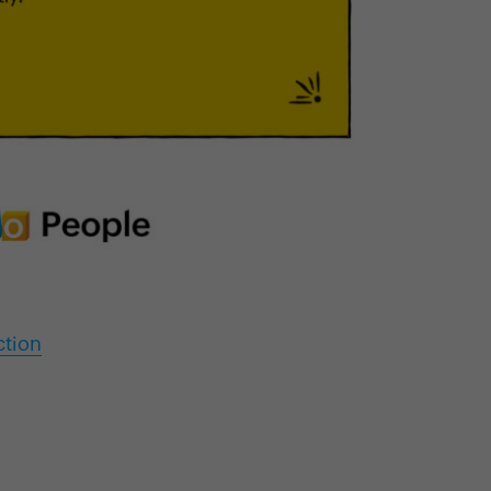
ction