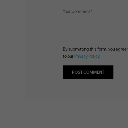
Your Comment
By submitting this form, you agree
to our
Privacy Policy.