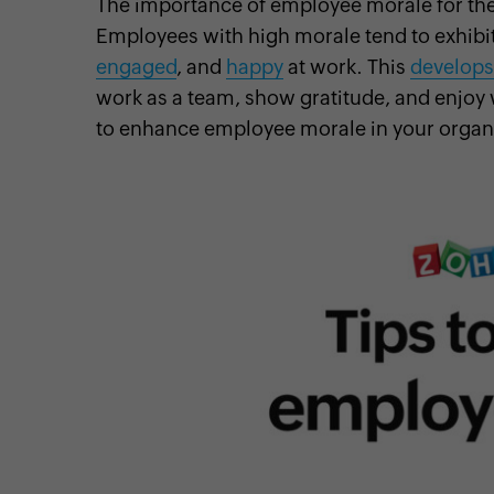
The importance of employee morale for the
Employees with high morale tend to exhibit
engaged
, and
happy
at work. This
develops
work as a team, show gratitude, and enjoy 
cebook
Twitter
Instagram
Linkedin
Pinterest
YouTube
to enhance employee morale in your organ