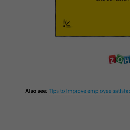
Also see:
Tips to improve employee satisfa