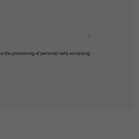
 to the processing of personal data according