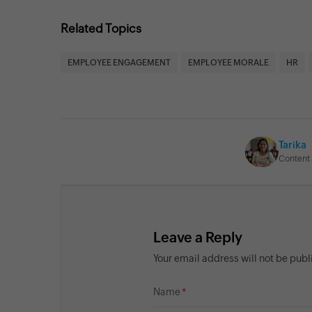
Related Topics
EMPLOYEE ENGAGEMENT
EMPLOYEE MORALE
HR
Tarika
Content 
Leave a Reply
Your email address will not be pub
Name