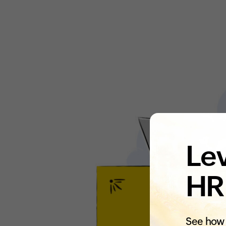
Lev
HR
See how 