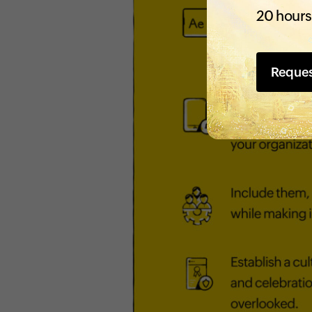
20 hours
Reque