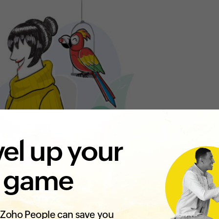
el up your
 game
Zoho People can save you