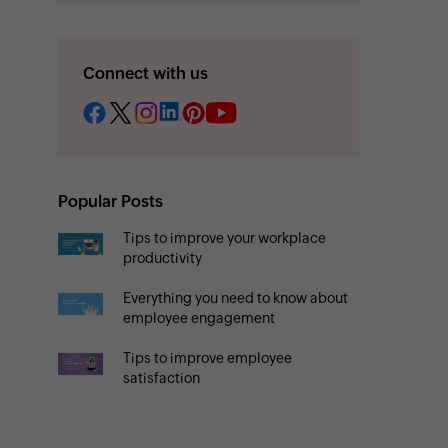
Connect with us
Popular Posts
Tips to improve your workplace
productivity
Everything you need to know about
employee engagement
Tips to improve employee
satisfaction