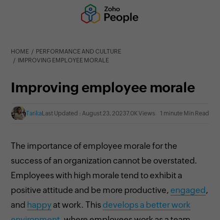
HOME
PERFORMANCE AND CULTURE
IMPROVING EMPLOYEE MORALE
Improving employee morale
Tarika
Last Updated : August 23, 2023
7.0K Views
1 minute Min Read
The importance of employee morale for the
success of an organization cannot be overstated.
Employees with high morale tend to exhibit a
positive attitude and be more productive,
engaged
,
and
happy
at work. This
develops a better work
environment
, where employees work as a team,