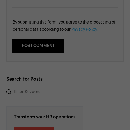
By submitting this form, you agree to the processing of
personal data according to our
Privacy Policy.
Search for Posts
Transform your HR operations