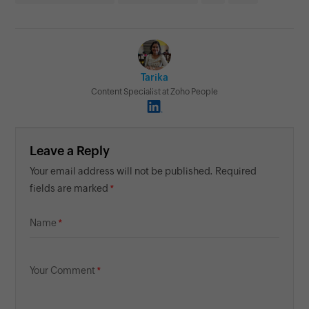
Tarika
Content Specialist at Zoho People
Leave a Reply
Your email address will not be published. Required
fields are marked
Name
Your Comment