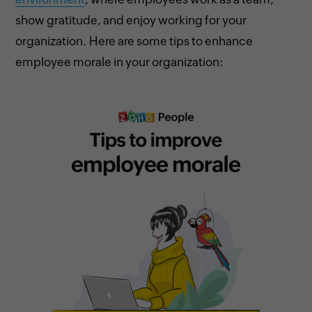
show gratitude, and enjoy working for your
organization. Here are some tips to enhance
employee morale in your organization: