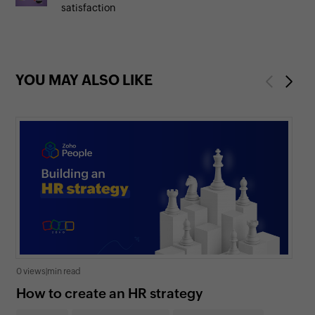
satisfaction
YOU MAY ALSO LIKE
Previous
Next
0 views
|
min read
0 v
How to create an HR strategy
Ho
St