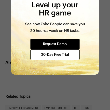
Level up your
HR game
See how Zoho People can save you
20 hours a week on HR tasks.
Request Demo
30-Day Free Trial
Also see:
Tips to improve employee satisfaction
Related Topics
EMPLOYEE ENGAGEMENT
EMPLOYEE MORALE
HR
HRM