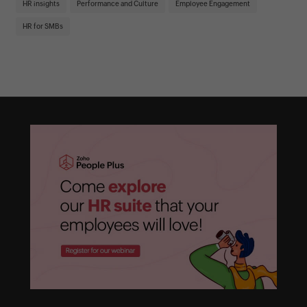
HR insights
Performance and Culture
Employee Engagement
HR
HR for SMBs
On