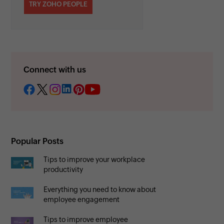
TRY ZOHO PEOPLE
Connect with us
Popular Posts
Tips to improve your workplace
productivity
Everything you need to know about
employee engagement
Tips to improve employee