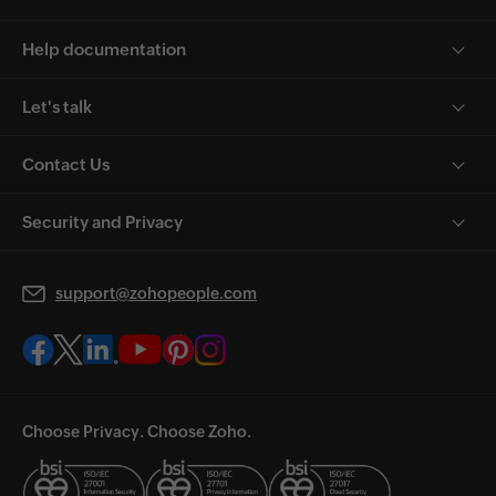
Help documentation
Let's talk
Contact Us
Security and Privacy
support@zohopeople.com
Choose Privacy. Choose Zoho.