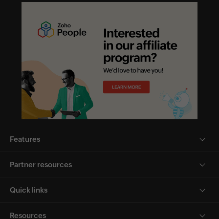
Features
Partner resources
Quick links
Resources