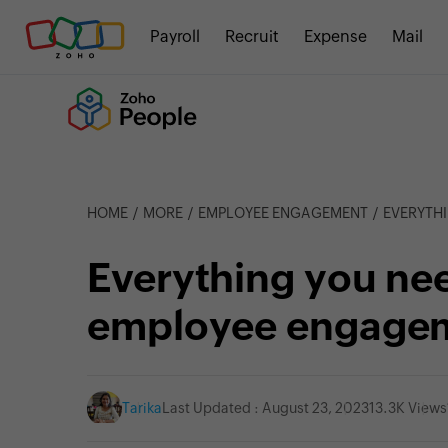
Payroll
Recruit
Expense
Mail
HOME
MORE
EMPLOYEE ENGAGEMENT
EVERYTHI
Everything you ne
employee engage
Tarika
Last Updated : August 23, 2023
13.3K Views