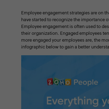
Employee engagement strategies are on t
have started to recognize the importance 
Employee engagement is often used to des
cebook
Twitter
Instagram
Linkedin
Pinterest
YouTube
their organization. Engaged employees te
more engaged your employees are, the more
infographic below to gain a better under