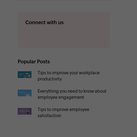
Connect with us
Popular Posts
Tips to improve your workplace
productivity
Everything you need to know about
employee engagement
Tips to improve employee
satisfaction