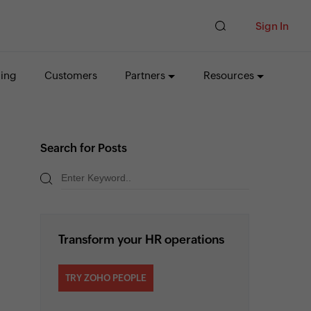
Sign In
cing
Customers
Partners
Resources
Search for Posts
Transform your HR operations
TRY ZOHO PEOPLE