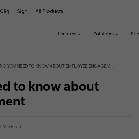
Cliq
Sign
All Products
Features
Solutions
Pri
NG YOU NEED TO KNOW ABOUT EMPLOYEE ENGAGEMENT
ed to know about
ment
1 Min Read