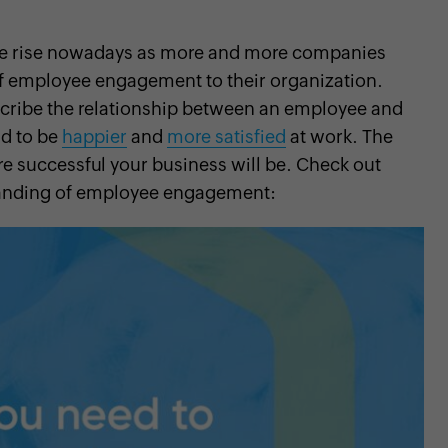
he rise nowadays as more and more companies
of employee engagement to their organization.
cribe the relationship between an employee and
nd to be
happier
and
more satisfied
at work. The
 successful your business will be. Check out
standing of employee engagement: