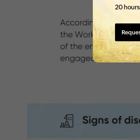
20 hours
Reque