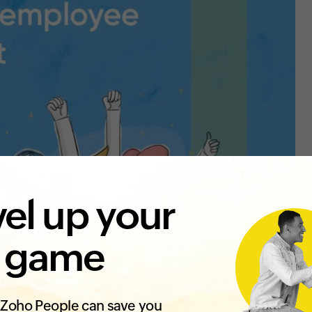
el up your
 game
Zoho People can save you