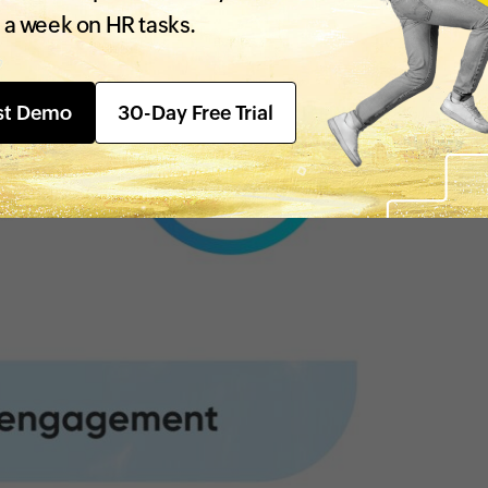
 a week on HR tasks.
st Demo
30-Day Free Trial