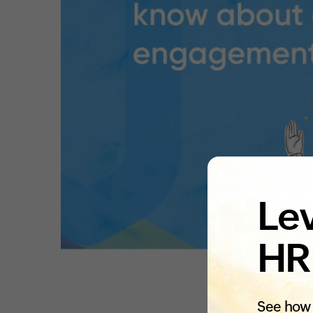
Lev
HR
See how 