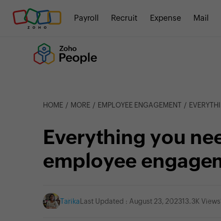
Payroll
Recruit
Expense
Mail
HOME
MORE
EMPLOYEE ENGAGEMENT
EVERYTHI
Everything you ne
employee engage
Tarika
Last Updated : August 23, 2023
13.3K Views