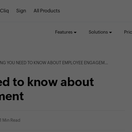
Cliq
Sign
All Products
Features
Solutions
Pri
NG YOU NEED TO KNOW ABOUT EMPLOYEE ENGAGEMENT
ed to know about
ment
1 Min Read