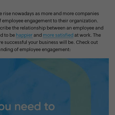
he rise nowadays as more and more companies
of employee engagement to their organization.
cribe the relationship between an employee and
nd to be
happier
and
more satisfied
at work. The
 successful your business will be. Check out
standing of employee engagement: