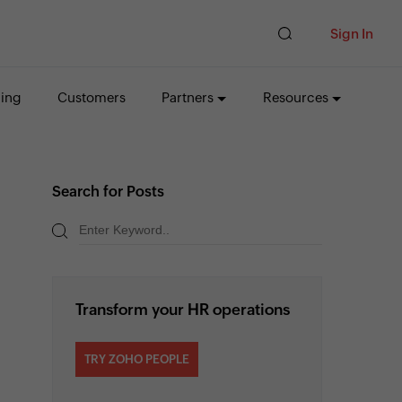
Sign In
cing
Customers
Partners
Resources
Search for Posts
Transform your HR operations
TRY ZOHO PEOPLE