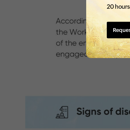
20 hours
Reque