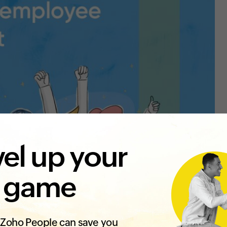
el up your
 game
Zoho People can save you