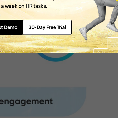
 a week on HR tasks.
st Demo
30-Day Free Trial