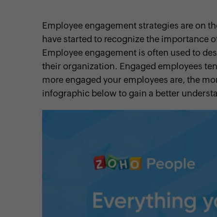
Employee engagement strategies are on t
have started to recognize the importance 
Employee engagement is often used to des
cebook
Twitter
Instagram
Linkedin
Pinterest
YouTube
their organization. Engaged employees te
more engaged your employees are, the more
infographic below to gain a better under