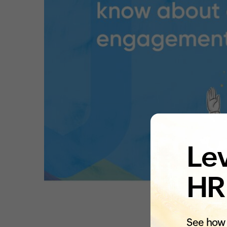
Lev
HR
See how 