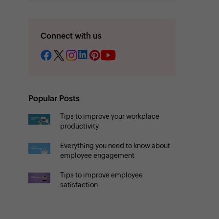
Connect with us
Popular Posts
Tips to improve your workplace
productivity
Everything you need to know about
employee engagement
Tips to improve employee
satisfaction