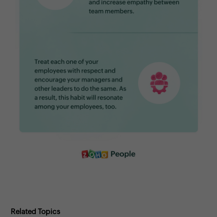
Related Topics