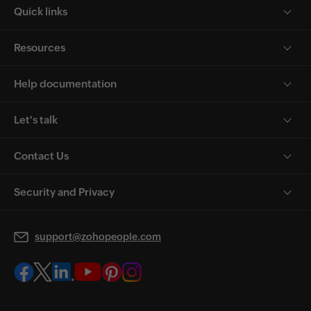
Quick links
Resources
Help documentation
Let's talk
Contact Us
Security and Privacy
support@zohopeople.com