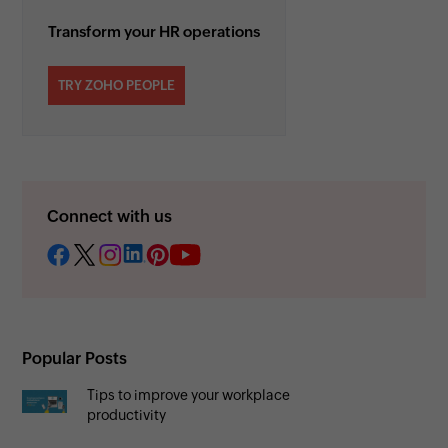
Transform your HR operations
TRY ZOHO PEOPLE
Connect with us
Popular Posts
Tips to improve your workplace
productivity