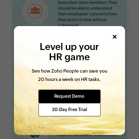
Level up your
HR game
See how Zoho People can save you
20 hours a week on HR tasks.
Request Demo
30-Day Free Trial