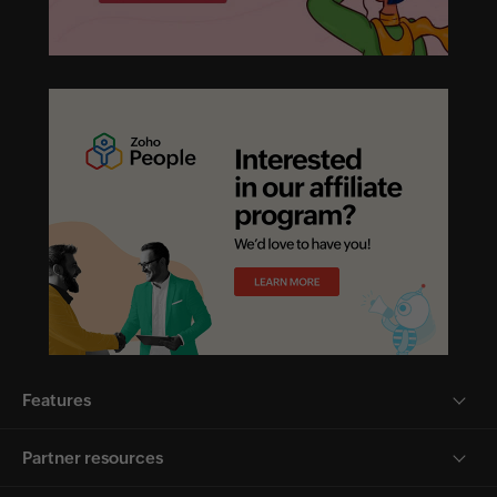
Features
Partner resources