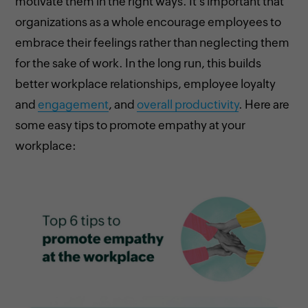
motivate them in the right ways. It's important that
organizations as a whole encourage employees to
embrace their feelings rather than neglecting them
for the sake of work. In the long run, this builds
better workplace relationships, employee loyalty
and
engagement
, and
overall productivity
. Here are
some easy tips to promote empathy at your
workplace: