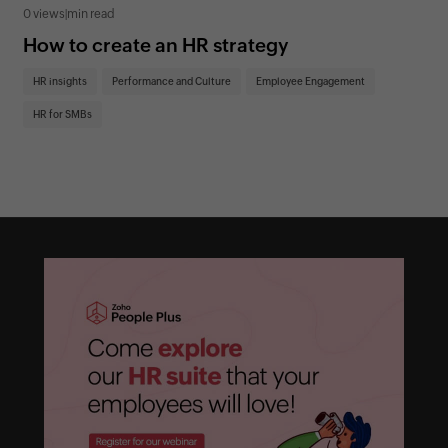
0 views
|
min read
0 v
How to create an HR strategy
Ho
St
HR insights
Performance and Culture
Employee Engagement
HR
HR for SMBs
On