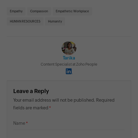
Empathy
Compassion
Empathetic Workplace
HUMAN RESOURCES
Humanity
Tarika
Content Specialist at Zoho People
Leave a Reply
Your email address will not be published. Required
fields are marked
Name