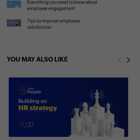
Everything you need to know about
employee engagement
Tips to improve employee
satisfaction
YOU MAY ALSO LIKE
Previous
Next