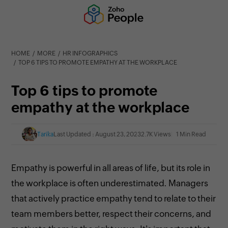
HOME
MORE
HR INFOGRAPHICS
TOP 6 TIPS TO PROMOTE EMPATHY AT THE WORKPLACE
Top 6 tips to promote
empathy at the workplace
Tarika
Last Updated : August 23, 2023
2.7K Views
1 Min Read
Empathy is powerful in all areas of life, but its role in
the workplace is often underestimated. Managers
that actively practice empathy tend to relate to their
team members better, respect their concerns, and