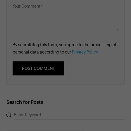
Your Comment
By submitting this form, you agree to the processing of
personal data according to our
Privacy Policy.
Search for Posts