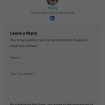
Tarika
Content Specialist at Zoho People
Leave a Reply
Your email address will not be published. Required
fields are marked
Name
Your Comment
By submitting this form, you agree to the processing of