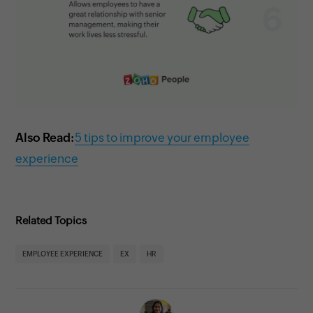
Also Read:
5 tips to improve your employee
experience
Related Topics
EMPLOYEE EXPERIENCE
EX
HR