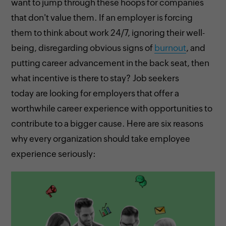
want to jump through these hoops for companies
that don't value them. If an employer is forcing
them to think about work 24/7, ignoring their well-
being, disregarding obvious signs of
burnout
, and
putting career advancement in the back seat, then
what incentive is there to stay? Job seekers
today are looking for employers that offer a
worthwhile career experience with opportunities to
contribute to a bigger cause. Here are six reasons
why every organization should take employee
experience seriously: