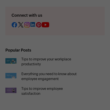
Connect with us
Popular Posts
Tips to improve your workplace
productivity
Everything you need to know about
employee engagement
Tips to improve employee
satisfaction