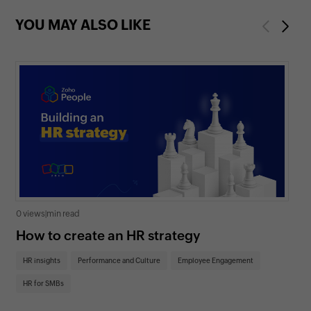
YOU MAY ALSO LIKE
Previous
Next
0 views
|
min read
0 v
How to create an HR strategy
Ho
St
HR insights
Performance and Culture
Employee Engagement
HR
HR for SMBs
On