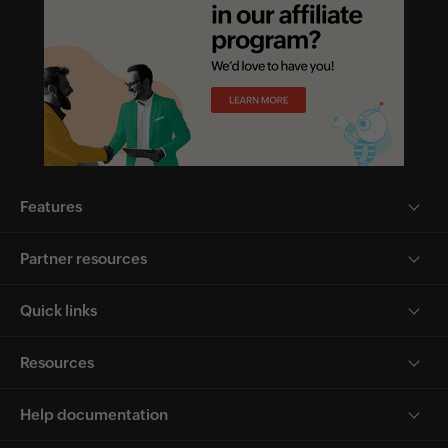
Features
Partner resources
Quick links
Resources
Help documentation