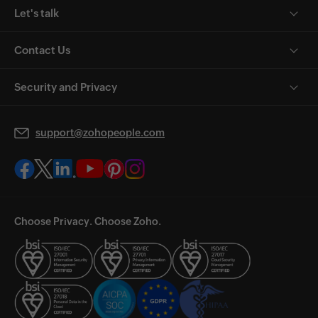
Let's talk
Contact Us
Security and Privacy
support@zohopeople.com
Choose Privacy. Choose Zoho.