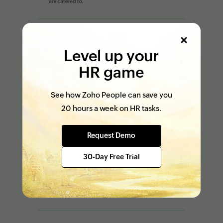
Level up your
HR game
See how Zoho People can save you
20 hours a week on HR tasks.
Request Demo
30-Day Free Trial