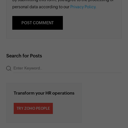
personal data according to our
Privacy Policy.
Search for Posts
Transform your HR operations
TRY ZOHO PEOPLE