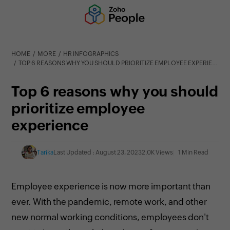
HOME
MORE
HR INFOGRAPHICS
TOP 6 REASONS WHY YOU SHOULD PRIORITIZE EMPLOYEE EXPERIENCE
Top 6 reasons why you should
prioritize employee
experience
Tarika
Last Updated : August 23, 2023
2.0K Views
1 Min Read
Employee experience is now more important than
ever. With the pandemic, remote work, and other
new normal working conditions, employees don't