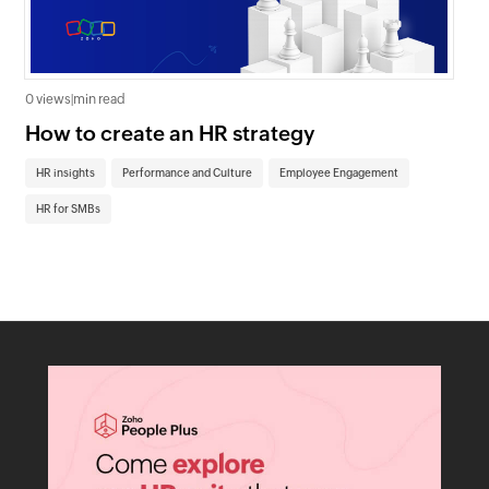
0 views
|
min read
0 v
How to create an HR strategy
Ho
St
HR insights
Performance and Culture
Employee Engagement
HR
HR for SMBs
On