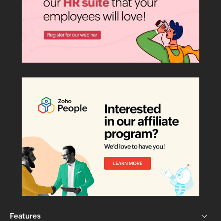
Features