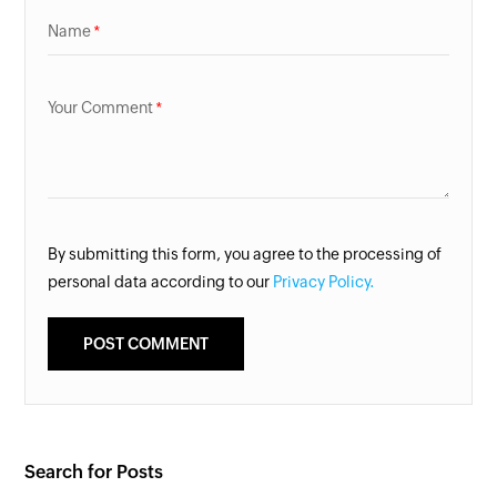
Name
Your Comment
By submitting this form, you agree to the processing of
personal data according to our
Privacy Policy.
Search for Posts