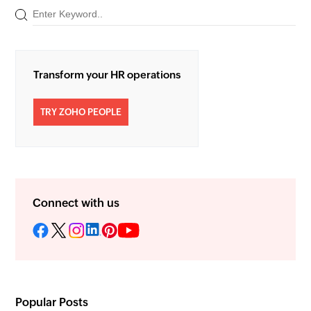
Transform your HR operations
TRY ZOHO PEOPLE
Connect with us
Popular Posts