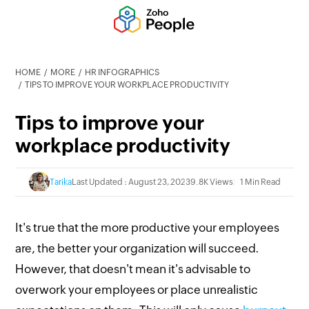
HOME
MORE
HR INFOGRAPHICS
TIPS TO IMPROVE YOUR WORKPLACE PRODUCTIVITY
Tips to improve your
workplace productivity
Tarika
Last Updated : August 23, 2023
9.8K Views
1 Min Read
It's true that the more productive your employees
are, the better your organization will succeed.
However, that doesn't mean it's advisable to
overwork your employees or place unrealistic