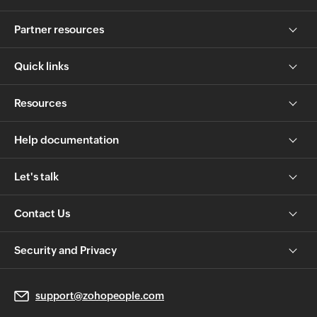
Partner resources
Quick links
Resources
Help documentation
Let's talk
Contact Us
Security and Privacy
support@zohopeople.com