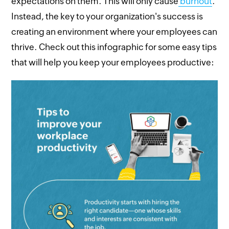
expectations on them. This will only cause
burnout
.
Instead, the key to your organization's success is
creating an environment where your employees can
thrive. Check out this infographic for some easy tips
that will help you keep your employees productive: