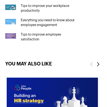
Tips to improve your workplace
productivity
Everything you need to know about
employee engagement
Tips to improve employee
satisfaction
YOU MAY ALSO LIKE
Previous
Next