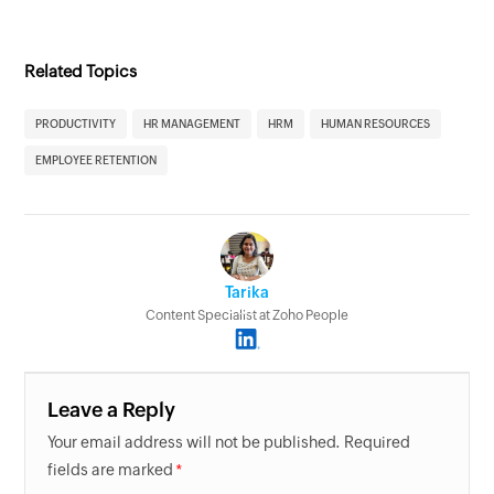
Related Topics
PRODUCTIVITY
HR MANAGEMENT
HRM
HUMAN RESOURCES
EMPLOYEE RETENTION
Tarika
Content Specialist at Zoho People
Leave a Reply
Your email address will not be published. Required
fields are marked