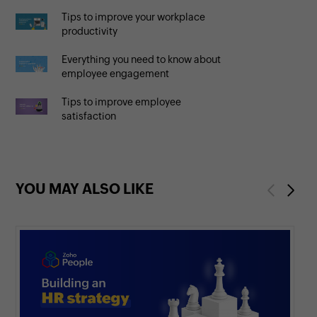
Tips to improve your workplace
productivity
Everything you need to know about
employee engagement
Tips to improve employee
satisfaction
YOU MAY ALSO LIKE
Previous
Next