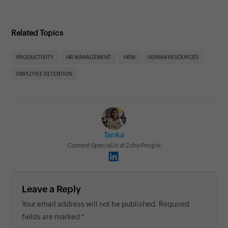
Related Topics
PRODUCTIVITY
HR MANAGEMENT
HRM
HUMAN RESOURCES
EMPLOYEE RETENTION
Tarika
Content Specialist at Zoho People
Leave a Reply
Your email address will not be published. Required
fields are marked