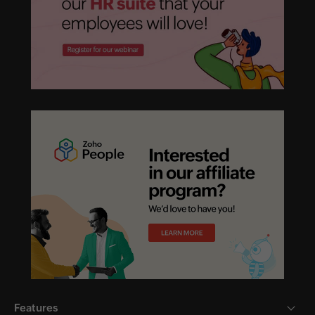
Features