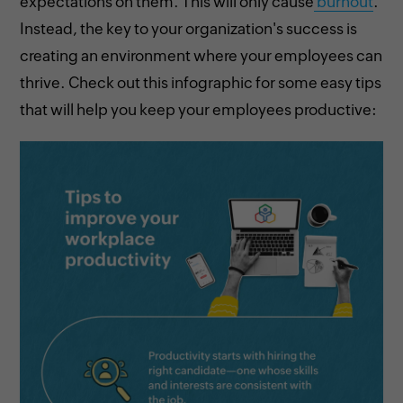
expectations on them. This will only cause
burnout
.
Instead, the key to your organization's success is
creating an environment where your employees can
thrive. Check out this infographic for some easy tips
that will help you keep your employees productive: