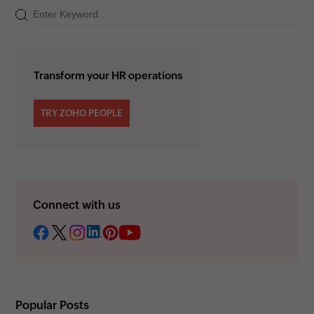
Transform your HR operations
TRY ZOHO PEOPLE
Connect with us
Popular Posts