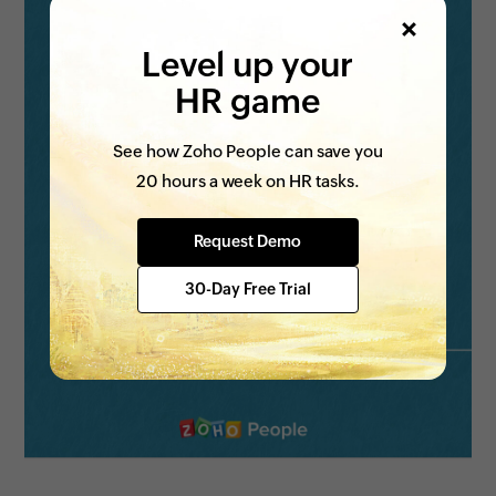
Level up your
HR game
See how Zoho People can save you
20 hours a week on HR tasks.
Request Demo
30-Day Free Trial