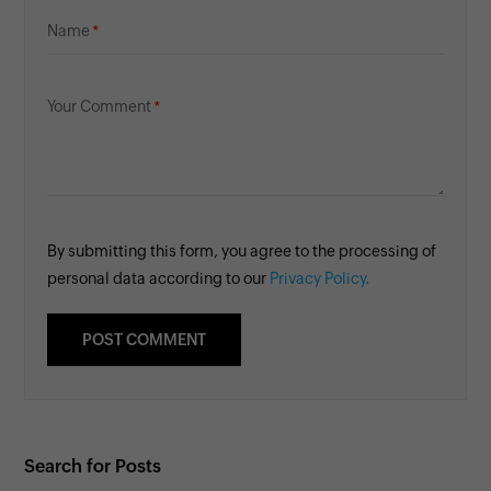
Name
Your Comment
By submitting this form, you agree to the processing of
personal data according to our
Privacy Policy.
Search for Posts