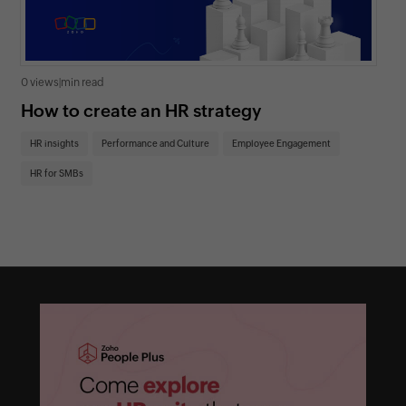
0 views
|
min read
0 v
How to create an HR strategy
Ho
St
HR insights
Performance and Culture
Employee Engagement
HR
HR for SMBs
On