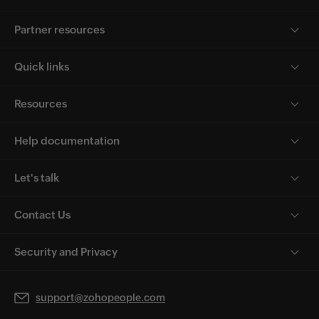
Partner resources
Quick links
Resources
Help documentation
Let's talk
Contact Us
Security and Privacy
support@zohopeople.com