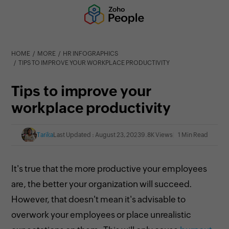
HOME
MORE
HR INFOGRAPHICS
TIPS TO IMPROVE YOUR WORKPLACE PRODUCTIVITY
Tips to improve your
workplace productivity
Tarika
Last Updated : August 23, 2023
9.8K Views
1 Min Read
It's true that the more productive your employees
are, the better your organization will succeed.
However, that doesn't mean it's advisable to
overwork your employees or place unrealistic