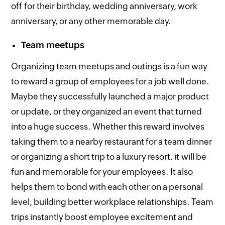
off for their birthday, wedding anniversary, work
anniversary, or any other memorable day.
Team meetups
Organizing team meetups and outings is a fun way
to reward a group of employees for a job well done.
Maybe they successfully launched a major product
or update, or they organized an event that turned
into a huge success. Whether this reward involves
taking them to a nearby restaurant for a team dinner
or organizing a short trip to a luxury resort, it will be
fun and memorable for your employees. It also
helps them to bond with each other on a personal
level, building better workplace relationships. Team
trips instantly boost employee excitement and