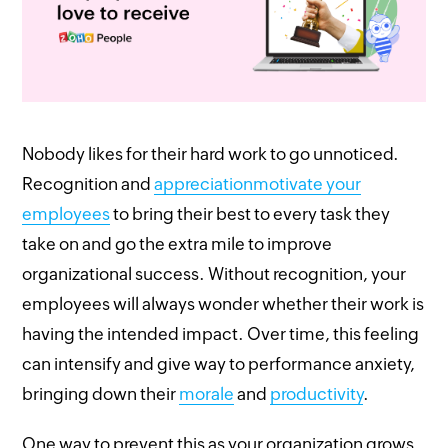
Nobody likes for their hard work to go unnoticed.
Recognition and
appreciation
motivate your
employees
to bring their best to every task they
take on and go the extra mile to improve
organizational success. Without recognition, your
employees will always wonder whether their work is
having the intended impact. Over time, this feeling
can intensify and give way to performance anxiety,
bringing down their
morale
and
productivity
.
One way to prevent this as your organization grows