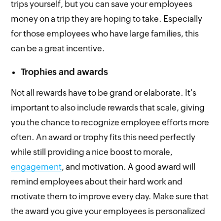
trips yourself, but you can save your employees
money on a trip they are hoping to take. Especially
for those employees who have large families, this
can be a great incentive.
Trophies and awards
Not all rewards have to be grand or elaborate. It's
important to also include rewards that scale, giving
you the chance to recognize employee efforts more
often. An award or trophy fits this need perfectly
while still providing a nice boost to morale,
engagement
, and motivation. A good award will
remind employees about their hard work and
motivate them to improve every day. Make sure that
the award you give your employees is personalized