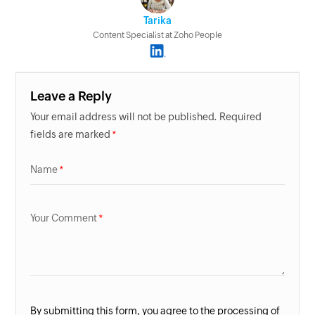
Tarika
Content Specialist at Zoho People
Leave a Reply
Your email address will not be published. Required
fields are marked
Name
Your Comment
By submitting this form, you agree to the processing of