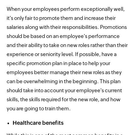
When your employees perform exceptionally well,
it's only fair to promote them and increase their
salaries along with their responsibilities. Promotions
should be based on an employee's performance
and their ability to take on new roles rather than their
experience or seniority level. If possible, have a
specific promotion plan in place to help your
employees better manage their new roles as they
can be overwhelming in the beginning. This plan
should take into account your employee's current
skills, the skills required for the new role, and how
you are going to train them.
Healthcare benefits