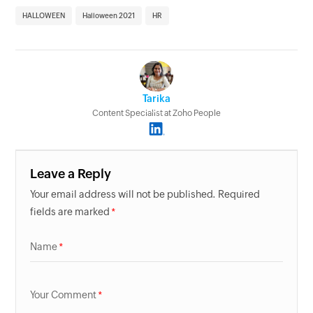
HALLOWEEN
Halloween 2021
HR
Tarika
Content Specialist at Zoho People
Leave a Reply
Your email address will not be published. Required
fields are marked
Name
Your Comment