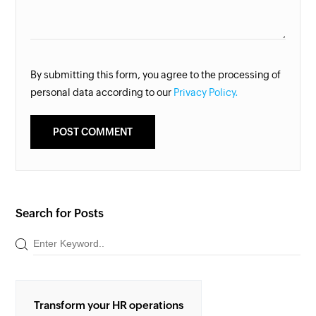
By submitting this form, you agree to the processing of
personal data according to our
Privacy Policy.
Search for Posts
Transform your HR operations