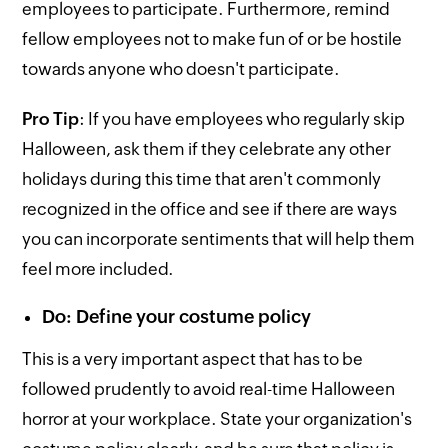
employees to participate. Furthermore, remind
fellow employees not to make fun of or be hostile
towards anyone who doesn't participate.
Pro Tip
: If you have employees who regularly skip
Halloween, ask them if they celebrate any other
holidays during this time that aren't commonly
recognized in the office and see if there are ways
you can incorporate sentiments that will help them
feel more included.
Do: Define your costume policy
This is a very important aspect that has to be
followed prudently to avoid real-time Halloween
horror at your workplace. State your organization's