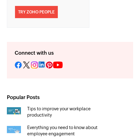
TRY ZOHO PEOPLE
Connect with us
Popular Posts
Tips to improve your workplace
productivity
Everything you need to know about
employee engagement