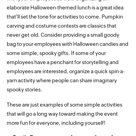
elaborate Halloween-themed lunch is a great idea
that'll set the tone for activities to come. Pumpkin
carving and costume contests are classics that
never get old. Consider providing a small goody
bag to your employees with Halloween candies and
some simple, spooky gifts. If some of your
employees have a penchant for storytelling and
employees are interested, organize a quick spin-a-
yarn activity where people can share imaginary
spooky stories.
These are just examples of some simple activities
that will go a long way toward making the event
more fun for everyone, including yourself!