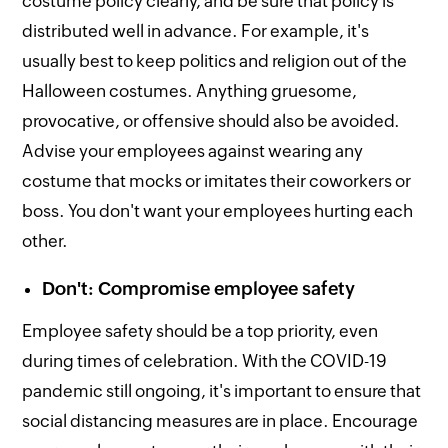
costume policy clearly, and be sure that policy is
distributed well in advance. For example, it's
usually best to keep politics and religion out of the
Halloween costumes. Anything gruesome,
provocative, or offensive should also be avoided.
Advise your employees against wearing any
costume that mocks or imitates their coworkers or
boss. You don't want your employees hurting each
other.
Don't: Compromise employee safety
Employee safety should be a top priority, even
during times of celebration. With the COVID-19
pandemic still ongoing, it's important to ensure that
social distancing measures are in place. Encourage