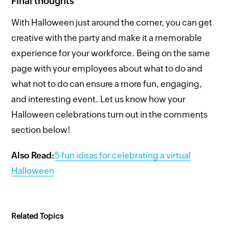
Final thoughts
With Halloween just around the corner, you can get
creative with the party and make it a memorable
experience for your workforce. Being on the same
page with your employees about what to do and
what not to do can ensure a more fun, engaging,
and interesting event. Let us know how your
Halloween celebrations turn out in the comments
section below!
Also Read:
5 fun ideas for celebrating a virtual
Halloween
Related Topics