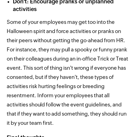
Don't: Encourage pranks or unplanned
activities
Some of your employees may get too into the
Halloween spirit and force activities or pranks on
their peers without getting the go-ahead from HR.
For instance, they may pull a spooky or funny prank
on their colleagues during an in-office Trick or Treat
event. This sort of thing isn't wrong if everyone has
consented, but if they haven't, these types of
activities risk hurting feelings or breeding
resentment. Inform your employees that all
activities should follow the event guidelines, and
that if they want to add something, they should run
it by your team first.