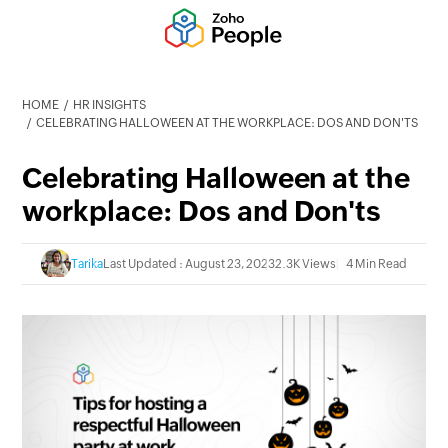
HOME
HR INSIGHTS
CELEBRATING HALLOWEEN AT THE WORKPLACE: DOS AND DON'TS
Celebrating Halloween at the
workplace: Dos and Don'ts
Tarika
Last Updated : August 23, 2023
2.3K Views
4 Min Read