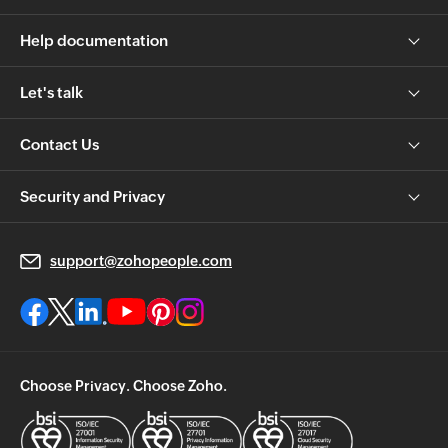
Help documentation
Let's talk
Contact Us
Security and Privacy
support@zohopeople.com
Choose Privacy. Choose Zoho.