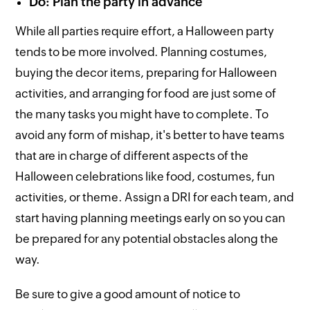
Do: Plan the party in advance
While all parties require effort, a Halloween party
tends to be more involved. Planning costumes,
buying the decor items, preparing for Halloween
activities, and arranging for food are just some of
the many tasks you might have to complete. To
avoid any form of mishap, it's better to have teams
that are in charge of different aspects of the
Halloween celebrations like food, costumes, fun
activities, or theme. Assign a DRI for each team, and
start having planning meetings early on so you can
be prepared for any potential obstacles along the
way.
Be sure to give a good amount of notice to