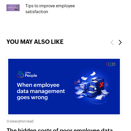
Tips to improve employee
satisfaction
YOU MAY ALSO LIKE
Previous
Next
0 views
|
min read
0 v
The hidden costs of poor employee data
Ho