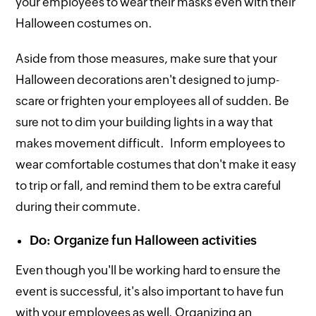
your employees to wear their masks even with their
Halloween costumes on.
Aside from those measures, make sure that your
Halloween decorations aren't designed to jump-
scare or frighten your employees all of sudden. Be
sure not to dim your building lights in a way that
makes movement difficult. Inform employees to
wear comfortable costumes that don't make it easy
to trip or fall, and remind them to be extra careful
during their commute.
Do: Organize fun Halloween activities
Even though you'll be working hard to ensure the
event is successful, it's also important to have fun
with your employees as well. Organizing an