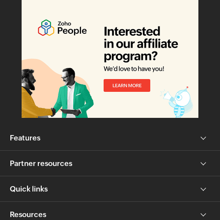
Features
Partner resources
Quick links
Resources