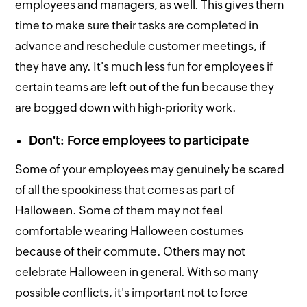
employees and managers, as well. This gives them
time to make sure their tasks are completed in
advance and reschedule customer meetings, if
they have any. It's much less fun for employees if
certain teams are left out of the fun because they
are bogged down with high-priority work.
Don't: Force employees to participate
Some of your employees may genuinely be scared
of all the spookiness that comes as part of
Halloween. Some of them may not feel
comfortable wearing Halloween costumes
because of their commute. Others may not
celebrate Halloween in general. With so many
possible conflicts, it's important not to force