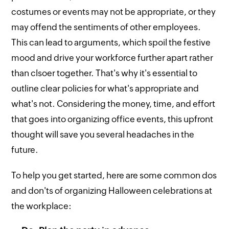
costumes or events may not be appropriate, or they
may offend the sentiments of other employees.
This can lead to arguments, which spoil the festive
mood and drive your workforce further apart rather
than clsoer together. That's why it's essential to
outline clear policies for what's appropriate and
what's not. Considering the money, time, and effort
that goes into organizing office events, this upfront
thought will save you several headaches in the
future.
To help you get started, here are some common dos
and don'ts of organizing Halloween celebrations at
the workplace: