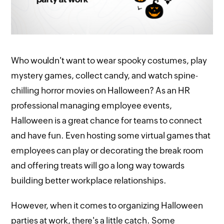
Who wouldn't want to wear spooky costumes, play
mystery games, collect candy, and watch spine-
chilling horror movies on Halloween? As an HR
professional managing employee events,
Halloween is a great chance for teams to connect
and have fun. Even hosting some virtual games that
employees can play or decorating the break room
and offering treats will go a long way towards
building better workplace relationships.
However, when it comes to organizing Halloween
parties at work, there's a little catch. Some