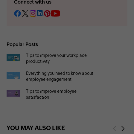
Connect with us
Popular Posts
Tips to improve your workplace
productivity
Everything you need to know about
employee engagement
Tips to improve employee
satisfaction
YOU MAY ALSO LIKE
Previous
Next