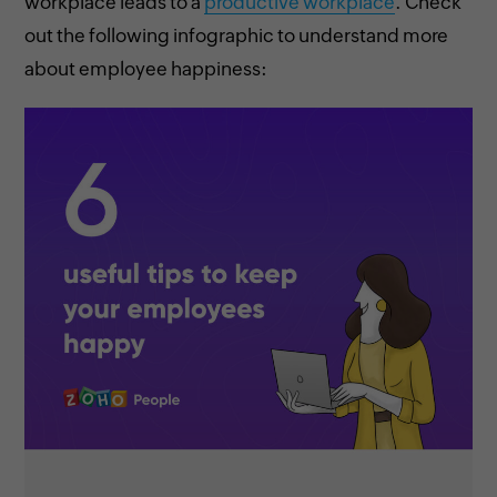
workplace leads to a
productive workplace
. Check
out the following infographic to understand more
about employee happiness: