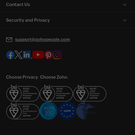
Contact Us
Security and Privacy
support@zohopeople.com
Choose Privacy. Choose Zoho.