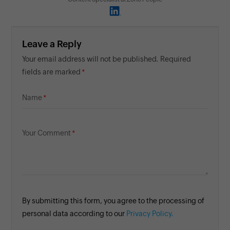
Leave a Reply
Your email address will not be published. Required
fields are marked
Name
Your Comment
By submitting this form, you agree to the processing of
personal data according to our
Privacy Policy.