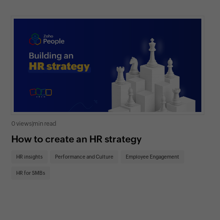
0 views
|
min read
0 v
How to create an HR strategy
Ho
St
HR insights
Performance and Culture
Employee Engagement
HR
HR for SMBs
On