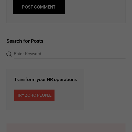
Search for Posts
Transform your HR operations
TRY ZOHO PEOPLE