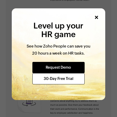
Level up your
HR game
See how Zoho People can save you
20 hours a week on HR tasks.
Request Demo
30-Day Free Trial