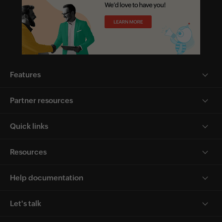
Features
Partner resources
Quick links
Resources
Help documentation
Let's talk