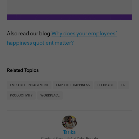
Also read our blog
Why does your employees’
happiness quotient matter?
Related Topics
EMPLOYEE ENGAGEMENT
EMPLOYEE HAPPINESS
FEEDBACK
HR
PRODUCTIVITY
WORKPLACE
Tarika
Content Specialist at Zoho People