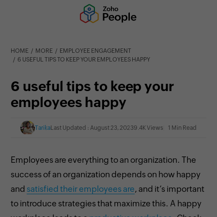
HOME
MORE
EMPLOYEE ENGAGEMENT
6 USEFUL TIPS TO KEEP YOUR EMPLOYEES HAPPY
6 useful tips to keep your
employees happy
Tarika
Last Updated : August 23, 2023
9.4K Views
1 Min Read
Employees are everything to an organization. The
success of an organization depends on how happy
and
satisfied their employees are
, and it’s important
to introduce strategies that maximize this. A happy