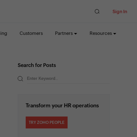
Sign In
cing
Customers
Partners
Resources
Search for Posts
Transform your HR operations
TRY ZOHO PEOPLE