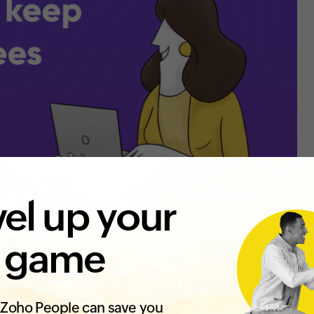
el up your
 game
Zoho People can save you