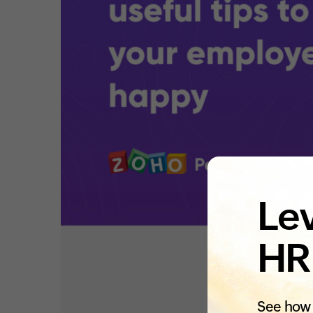
Lev
HR
See how 