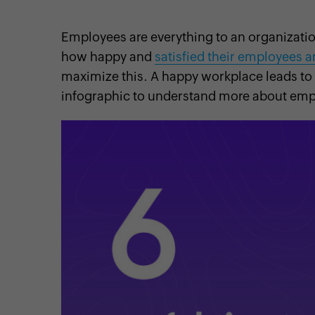
Employees are everything to an organizati
how happy and
satisfied their employees a
maximize this. A happy workplace leads to
cebook
Twitter
Instagram
Linkedin
Pinterest
YouTube
infographic to understand more about emp