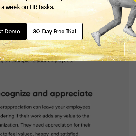
 a week on HR tasks.
st Demo
30-Day Free Trial