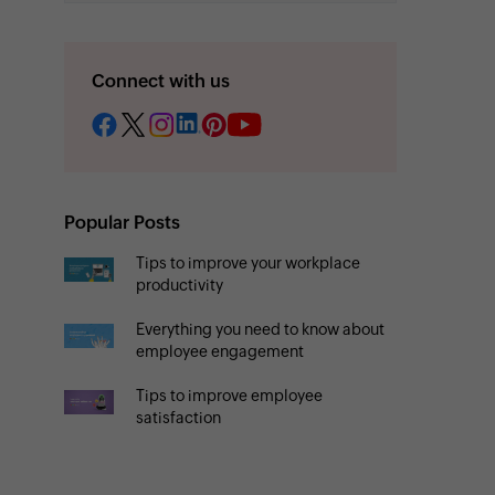
Connect with us
Popular Posts
Tips to improve your workplace
productivity
Everything you need to know about
employee engagement
Tips to improve employee
satisfaction