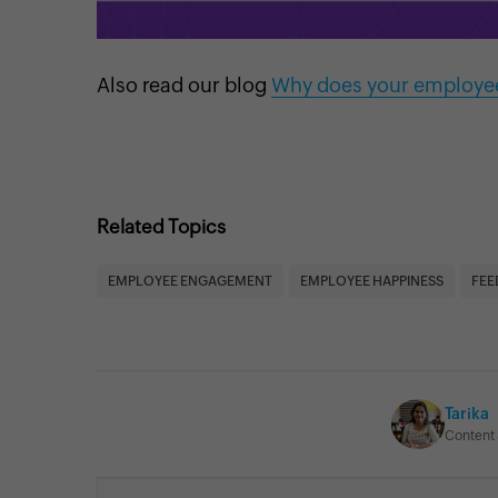
Also read our blog
Why does your employee
Related Topics
EMPLOYEE ENGAGEMENT
EMPLOYEE HAPPINESS
FEE
Tarika
Content 