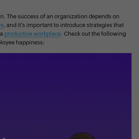
on. The success of an organization depends on
re
, and it’s important to introduce strategies that
 a
productive workplace
. Check out the following
loyee happiness: