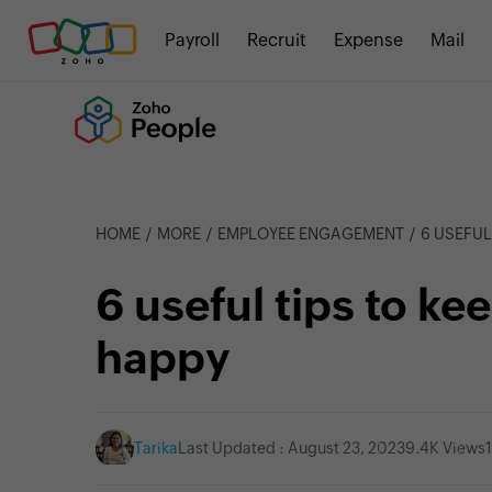
Payroll
Recruit
Expense
Mail
HOME
MORE
EMPLOYEE ENGAGEMENT
6 USEFUL
6 useful tips to k
happy
Tarika
Last Updated : August 23, 2023
9.4K Views