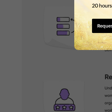
20 hours
Reque