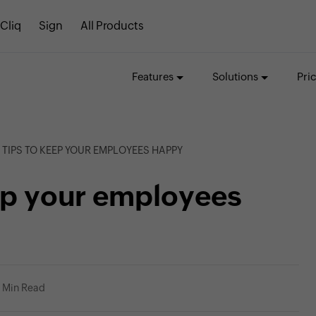
Cliq
Sign
All Products
Features
Solutions
Pri
 TIPS TO KEEP YOUR EMPLOYEES HAPPY
eep your employees
1 Min Read