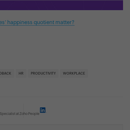
s’ happiness quotient matter?
DBACK
HR
PRODUCTIVITY
WORKPLACE
Specialist at Zoho People