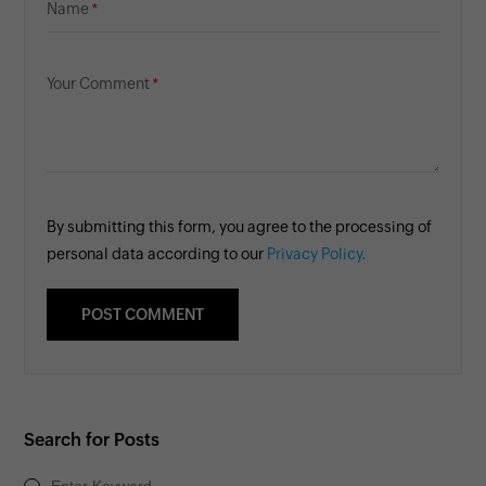
Name
Your Comment
By submitting this form, you agree to the processing of
personal data according to our
Privacy Policy.
Search for Posts