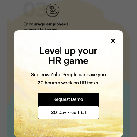
Level up your
HR game
See how Zoho People can save you
20 hours a week on HR tasks.
Request Demo
30-Day Free Trial