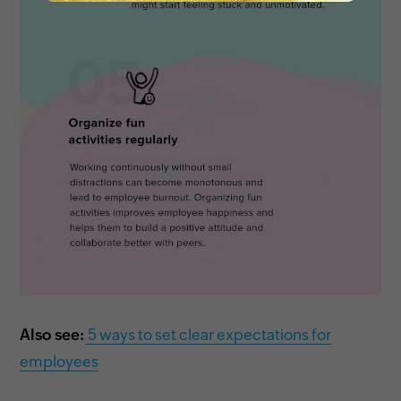
Also see:
5 ways to set clear expectations for
employees