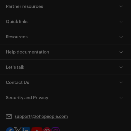
Partner resources
Quick links
Resources
Help documentation
Let's talk
Contact Us
Security and Privacy
support@zohopeople.com