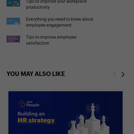
Tips to improve your workplace
productivity
Everything you need to know about
employee engagement
Tips to improve employee
satisfaction
YOU MAY ALSO LIKE
Previous
Next