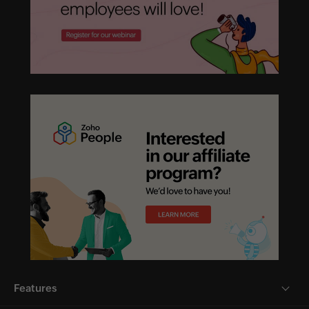
Features