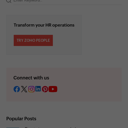
Transform your HR operations
TRY ZOHO PEOPLE
Connect with us
Popular Posts