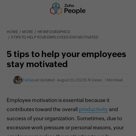
HOME
MORE
HR INFOGRAPHICS
5 TIPS TO HELP YOUR EMPLOYEES STAY MOTIVATED
5 tips to help your employees
stay motivated
Tarika
Last Updated : August 23, 2023
5.7K Views
1 Min Read
Employee motivation is essential
because it
contributes toward the overall
productivity
and
success of your organization. Sometimes, due to
excessive work pressure or personal reasons, your