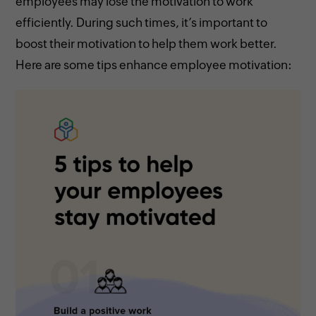
employees may lose the motivation to work
efficiently. During such times, it’s important to
boost their motivation to help them work better.
Here are some tips enhance employee motivation: