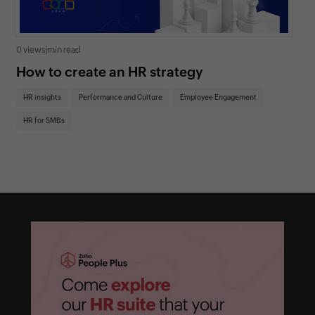
0 views
|
min read
0 v
How to create an HR strategy
Ho
St
HR insights
Performance and Culture
Employee Engagement
HR
HR for SMBs
On