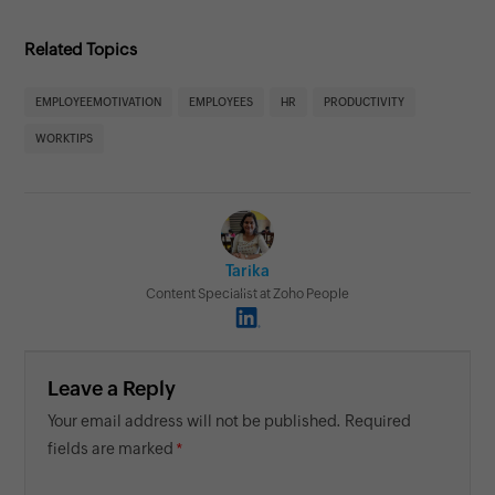
Related Topics
EMPLOYEEMOTIVATION
EMPLOYEES
HR
PRODUCTIVITY
WORKTIPS
Tarika
Content Specialist at Zoho People
Leave a Reply
Your email address will not be published. Required
fields are marked