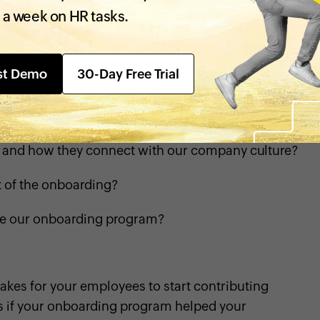
hts about your onboarding program:
 a week on HR tasks.
ing your initial days?
st Demo
30-Day Free Trial
lming?
es you need on your first day?
ls and how they connect with our company culture?
t of the onboarding?
ve our onboarding program?
akes for your employees to start contributing
ws if your onboarding program helped your