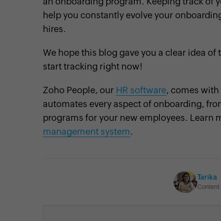
an onboarding program. Keeping track of yo
help you constantly evolve your onboardin
hires.
We hope this blog gave you a clear idea of 
start tracking right now!
Zoho People, our
HR software
, comes with
automates every aspect of onboarding, from
programs for your new employees. Learn 
management system
.
Tarika
Content 