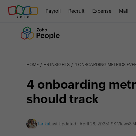
Payroll
Recruit
Expense
Mail
HOME
HR INSIGHTS
4 ONBOARDING METRICS EVE
4 onboarding metri
should track
Tarika
Last Updated : April 28, 2025
1.9K Views
3 M