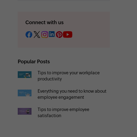
Connect with us
Popular Posts
Tips to improve your workplace
productivity
Everything you need to know about
employee engagement
Tips to improve employee
satisfaction