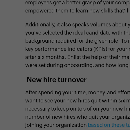
employees get a better grasp of your comp
empowered them to learn new skills that'll 
Additionally, it also speaks volumes about 
you've selected the ideal candidate with the
background required for the given role. To m
key performance indicators (KPIs) for your
after six months. Enlist the help of their m
were set during onboarding, and how long i
New hire turnover
After spending your time, money, and effor
want to see your new hires quit within six m
necessary to keep on top of on your new hir
number of new hires who quit your organiza
joining your organization
based on these t