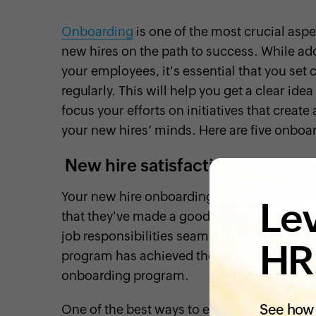
Onboarding
is one of the most crucial asp
new hires on the path to success. While a
your employees, it's essential that you se
regularly. This will help you get a clear id
focus your efforts on initiatives that creat
your new hires’ minds. Here are five onboa
New hire satisfaction
Your new hire onboarding program should h
Lev
that they've made a good decision by joinin
job responsibilities seamlessly. That's why 
HR
program has achieved these goals and unde
onboarding program.
See how 
One of the best ways to evaluate new hire s