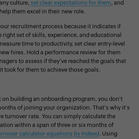
any culture,
set clear expectations for them
, and
help them excel in their new role.
your recruitment process because it indicates if
 right set of skills, experience, and educational
easure time to productivity, set clear entry-level
 new hires. Hold a performance review for them
anagers to assess if they've reached the goals that
t took for them to achieve those goals.
t on building an onboarding program, you don't
onths of joining your organization. That's why it's
e turnover rate. You can simply calculate the
tion within a span of three or six months of
urnover calculator equations by Indeed
. Using