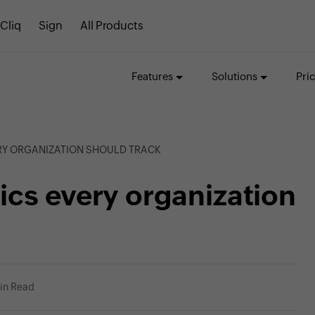
Cliq
Sign
All Products
Features
Solutions
Pri
RY ORGANIZATION SHOULD TRACK
cs every organization
in Read