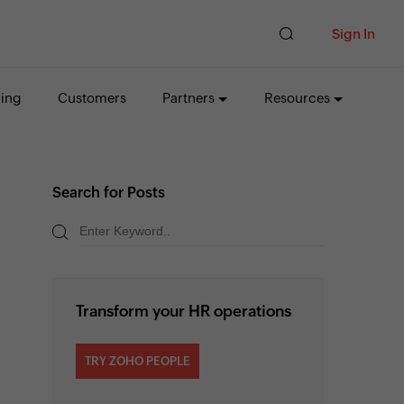
Sign In
cing
Customers
Partners
Resources
Search for Posts
Transform your HR operations
TRY ZOHO PEOPLE