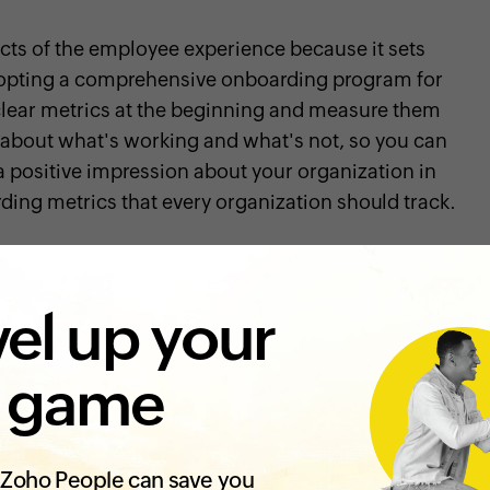
ects of the employee experience because it sets
dopting a comprehensive onboarding program for
t clear metrics at the beginning and measure them
ea about what's working and what's not, so you can
e a positive impression about your organization in
rding metrics that every organization should track.
elp your new employees feel supported, reaffirm
el up your
g your organization, and help them carry out their
it's essential to measure if your onboarding
 game
rstand how satisfied your new hires are with the
Zoho People can save you
atisfaction is by running surveys. You can include