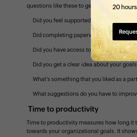
questions like these to get valuable insig
20 hours
Did you feel supported and welcomed dur
Reque
Did completing paperwork feel overwhe
Did you have access to all of the resourc
Did you get a clear idea about your goa
What’s something that you liked as a par
What suggestions do you have to impro
Time to productivity
Time to productivity measures how long it t
towards your organizational goals. It sho