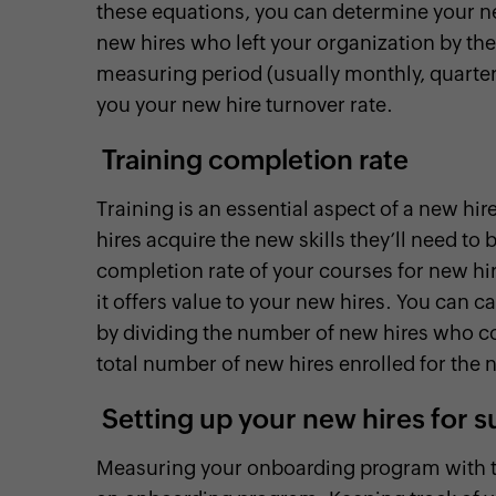
these equations, you can determine your ne
new hires who left your organization by th
measuring period (usually monthly, quarterly,
you your new hire turnover rate.
Training completion rate
Training is an essential aspect of a new h
hires acquire the new skills they’ll need to 
completion rate of your courses for new hire
it offers value to your new hires. You can 
by dividing the number of new hires who c
total number of new hires enrolled for the 
Setting up your new hires for 
Measuring your onboarding program with the