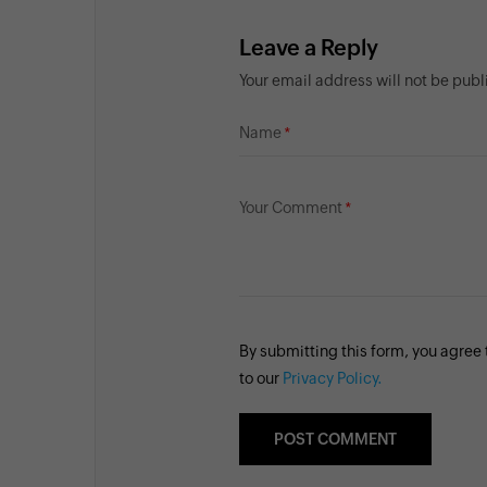
Leave a Reply
Your email address will not be pub
Name
Your Comment
By submitting this form, you agree
to our
Privacy Policy.