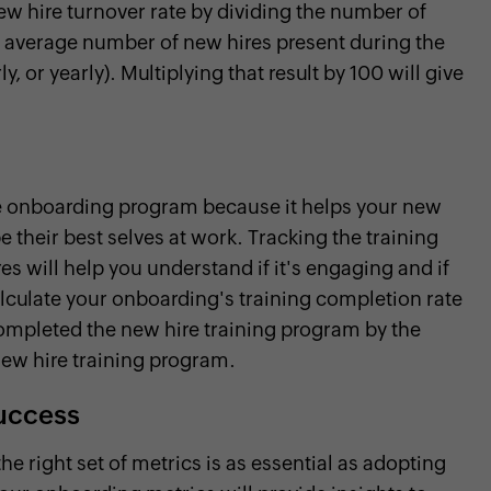
w hire turnover rate by dividing the number of
e average number of new hires present during the
 or yearly). Multiplying that result by 100 will give
ire onboarding program because it helps your new
be their best selves at work. Tracking the training
s will help you understand if it's engaging and if
calculate your onboarding's training completion rate
ompleted the new hire training program by the
new hire training program.
success
 right set of metrics is as essential as adopting