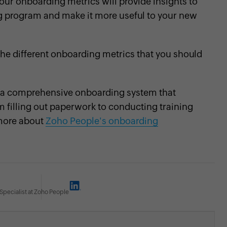
ur onboarding metrics will provide insights to
g program and make it more useful to your new
the different onboarding metrics that you should
 a comprehensive onboarding system that
 filling out paperwork to conducting training
more about
Zoho People's onboarding
Specialist at Zoho People