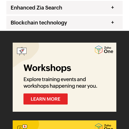
Enhanced Zia Search
Blockchain technology