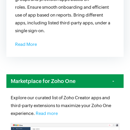
roles. Ensure smooth onboarding and efficient
use of app based on reports. Bring different
apps, including listed third-party apps, under a
single sign-on.
Read More
Marketplace for Zoho One
Explore our curated list of Zoho Creator apps and
third-party extensions to maximize your Zoho One
experience.
Read more