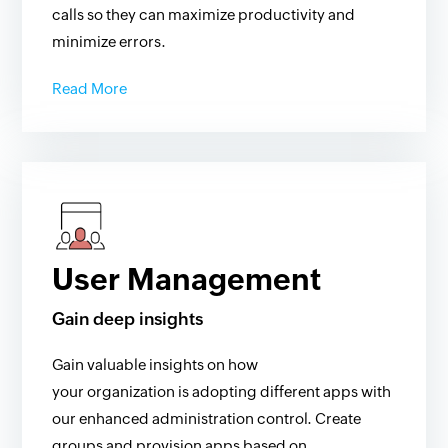
calls so they can maximize productivity and
minimize errors.
Read More
User Management
Gain deep insights
Gain valuable insights on how
your organization is adopting different apps with
our enhanced administration control. Create
groups and provision apps based on