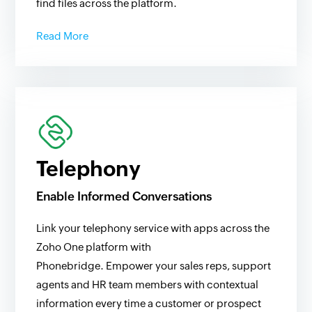
find files across the platform.
Read More
Telephony
Enable Informed Conversations
Link your telephony service with apps across the
Zoho One platform with
Phonebridge. Empower your sales reps, support
agents and HR team members with contextual
information every time a customer or prospect