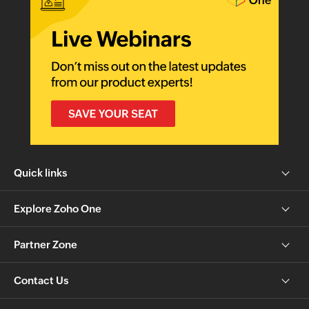
Quick links
Explore Zoho One
Partner Zone
Contact Us