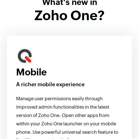
What's new in
Zoho One?
Mobile
A richer mobile experience
Manage user permissions easily through
improved admin functionalities in the latest
version of Zoho One. Open other apps from
within your Zoho One launcher on your mobile
phone. Use powerful universal search feature to