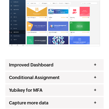
Improved Dashboard
Conditional Assignment
Yubikey for MFA
Capture more data