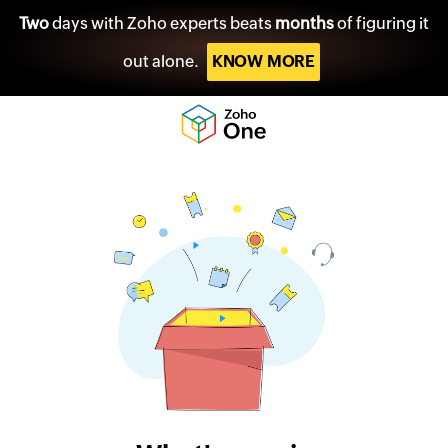
Two
days with Zoho experts beats
months
of figuring it
out alone.
KNOW MORE